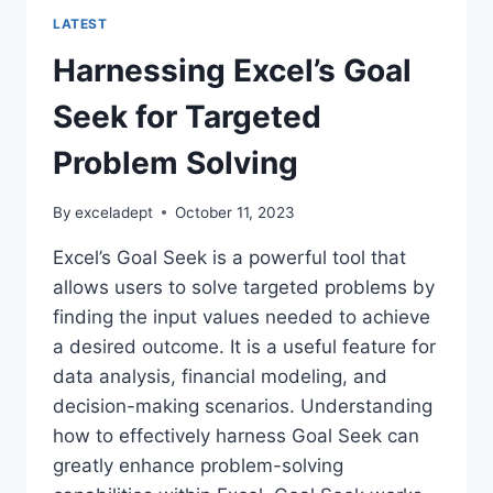
LATEST
Harnessing Excel’s Goal
Seek for Targeted
Problem Solving
By
exceladept
October 11, 2023
Excel’s Goal Seek is a powerful tool that
allows users to solve targeted problems by
finding the input values needed to achieve
a desired outcome. It is a useful feature for
data analysis, financial modeling, and
decision-making scenarios. Understanding
how to effectively harness Goal Seek can
greatly enhance problem-solving