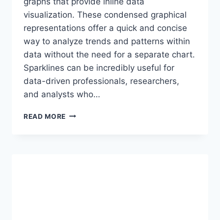
graphs that provide inline data
visualization. These condensed graphical
representations offer a quick and concise
way to analyze trends and patterns within
data without the need for a separate chart.
Sparklines can be incredibly useful for
data-driven professionals, researchers,
and analysts who…
EXCEL’S
READ MORE
SPARKLINES:
MINI
GRAPHS
FOR
INLINE
DATA
VISUALIZATION