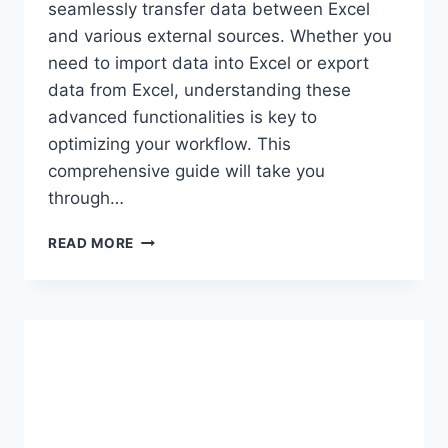
seamlessly transfer data between Excel
and various external sources. Whether you
need to import data into Excel or export
data from Excel, understanding these
advanced functionalities is key to
optimizing your workflow. This
comprehensive guide will take you
through…
IN-
READ MORE
DEPTH
GUIDE
TO
EXCEL’S
ADVANCED
IMPORT
AND
EXPORT
FEATURES