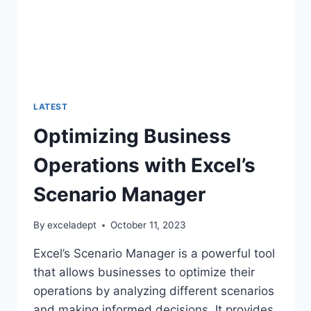
LATEST
Optimizing Business
Operations with Excel’s
Scenario Manager
By
exceladept
October 11, 2023
Excel’s Scenario Manager is a powerful tool
that allows businesses to optimize their
operations by analyzing different scenarios
and making informed decisions. It provides