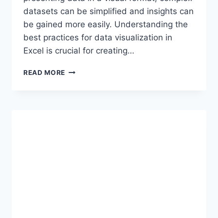
datasets can be simplified and insights can
be gained more easily. Understanding the
best practices for data visualization in
Excel is crucial for creating…
DATA
READ MORE
VISUALIZATION
BEST
PRACTICES
IN
EXCEL