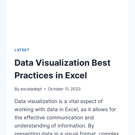
LATEST
Data Visualization Best
Practices in Excel
By
exceladept
October 11, 2023
Data visualization is a vital aspect of
working with data in Excel, as it allows for
the effective communication and
understanding of information. By
presenting data in a visual format, complex