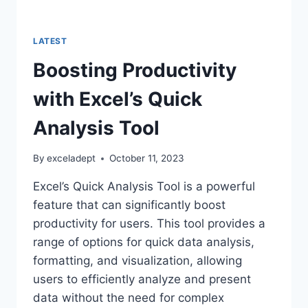
LATEST
Boosting Productivity
with Excel’s Quick
Analysis Tool
By
exceladept
October 11, 2023
Excel’s Quick Analysis Tool is a powerful
feature that can significantly boost
productivity for users. This tool provides a
range of options for quick data analysis,
formatting, and visualization, allowing
users to efficiently analyze and present
data without the need for complex