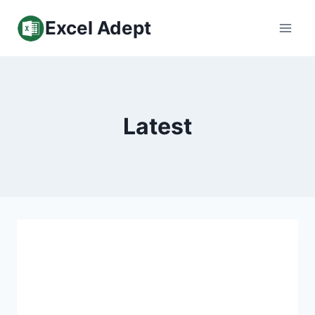
Skip
Excel Adept
to
content
Latest