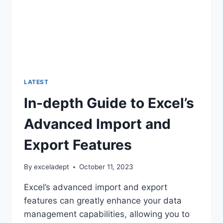
LATEST
In-depth Guide to Excel’s
Advanced Import and
Export Features
By
exceladept
October 11, 2023
Excel’s advanced import and export
features can greatly enhance your data
management capabilities, allowing you to