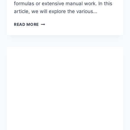
formulas or extensive manual work. In this
article, we will explore the various…
BOOSTING
READ MORE
PRODUCTIVITY
WITH
EXCEL’S
QUICK
ANALYSIS
TOOL