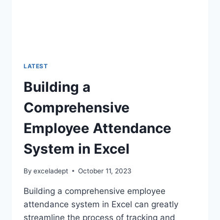
LATEST
Building a
Comprehensive
Employee Attendance
System in Excel
By
exceladept
October 11, 2023
Building a comprehensive employee
attendance system in Excel can greatly
streamline the process of tracking and