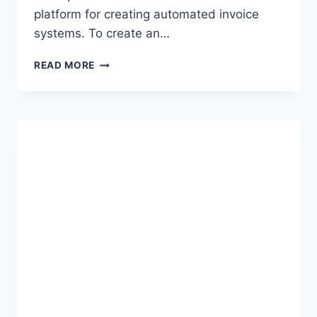
platform for creating automated invoice
systems. To create an…
CREATING
READ MORE
AUTOMATED
INVOICE
SYSTEMS
USING
EXCEL