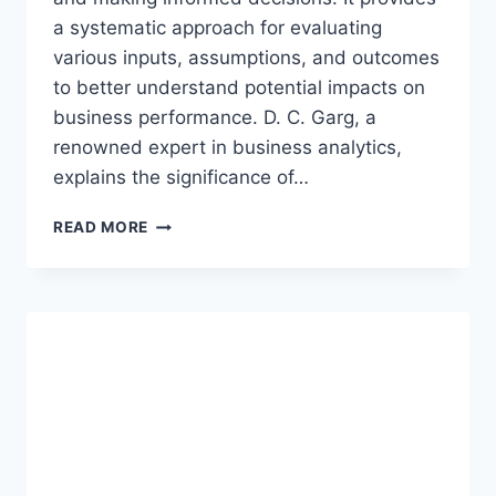
a systematic approach for evaluating
various inputs, assumptions, and outcomes
to better understand potential impacts on
business performance. D. C. Garg, a
renowned expert in business analytics,
explains the significance of…
OPTIMIZING
READ MORE
BUSINESS
OPERATIONS
WITH
EXCEL’S
SCENARIO
MANAGER