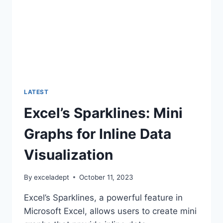
LATEST
Excel’s Sparklines: Mini
Graphs for Inline Data
Visualization
By
exceladept
October 11, 2023
Excel’s Sparklines, a powerful feature in
Microsoft Excel, allows users to create mini