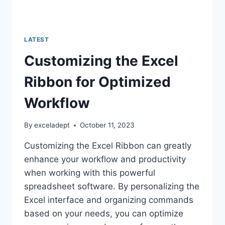
LATEST
Customizing the Excel
Ribbon for Optimized
Workflow
By
exceladept
October 11, 2023
Customizing the Excel Ribbon can greatly
enhance your workflow and productivity
when working with this powerful
spreadsheet software. By personalizing the
Excel interface and organizing commands
based on your needs, you can optimize