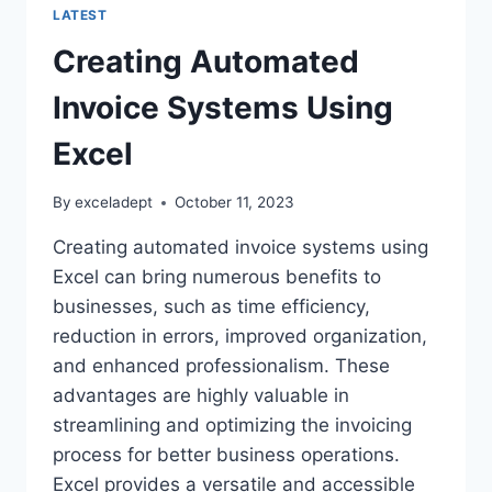
LATEST
Creating Automated
Invoice Systems Using
Excel
By
exceladept
October 11, 2023
Creating automated invoice systems using
Excel can bring numerous benefits to
businesses, such as time efficiency,
reduction in errors, improved organization,
and enhanced professionalism. These
advantages are highly valuable in
streamlining and optimizing the invoicing
process for better business operations.
Excel provides a versatile and accessible