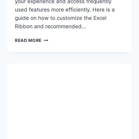
your experience and access frequently
used features more efficiently. Here is a
guide on how to customize the Excel
Ribbon and recommended…
CUSTOMIZING
READ MORE
THE
EXCEL
RIBBON
FOR
OPTIMIZED
WORKFLOW