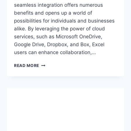
seamless integration offers numerous
benefits and opens up a world of
possibilities for individuals and businesses
alike. By leveraging the power of cloud
services, such as Microsoft OneDrive,
Google Drive, Dropbox, and Box, Excel
users can enhance collaboration,…
INTEGRATING
READ MORE
EXCEL
WITH
CLOUD
SERVICES
FOR
SEAMLESS
DATA
ACCESS