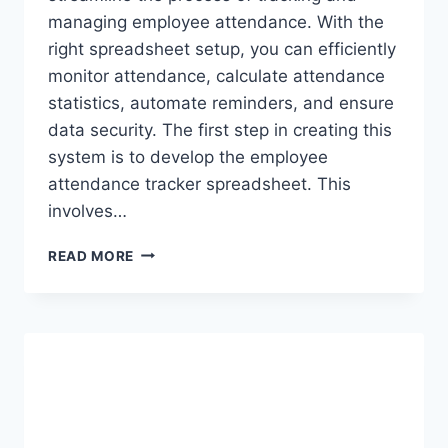
managing employee attendance. With the
right spreadsheet setup, you can efficiently
monitor attendance, calculate attendance
statistics, automate reminders, and ensure
data security. The first step in creating this
system is to develop the employee
attendance tracker spreadsheet. This
involves…
BUILDING
READ MORE
A
COMPREHENSIVE
EMPLOYEE
ATTENDANCE
SYSTEM
IN
EXCEL