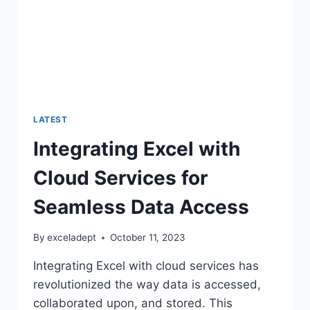
LATEST
Integrating Excel with
Cloud Services for
Seamless Data Access
By
exceladept
October 11, 2023
Integrating Excel with cloud services has
revolutionized the way data is accessed,
collaborated upon, and stored. This