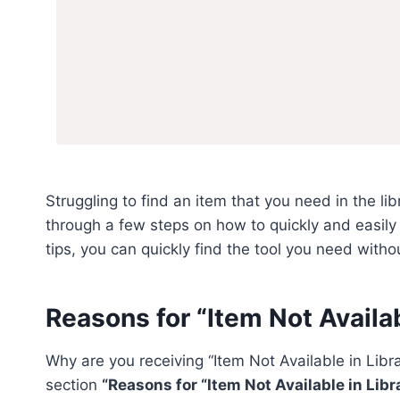
Struggling to find an item that you need in the lib
through a few steps on how to quickly and easily f
tips, you can quickly find the tool you need with
Reasons for “Item Not Availabl
Why are you receiving “Item Not Available in Libr
section
“Reasons for “Item Not Available in Libra