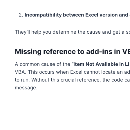
Incompatibility between Excel version and 
They’ll help you determine the cause and get a so
Missing reference to add-ins in 
A common cause of the “
Item Not Available in L
VBA. This occurs when Excel cannot locate an add-
to run. Without this crucial reference, the code 
message.