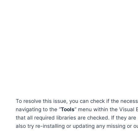
To resolve this issue, you can check if the neces
navigating to the “
Tools
” menu within the Visual B
that all required libraries are checked. If they ar
also try re-installing or updating any missing or 