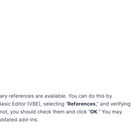
sary references are available. You can do this by
asic Editor (VBE), selecting “
References
,” and verifying
e not, you should check them and click “
OK
.” You may
outdated add-ins.