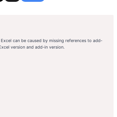
in Excel can be caused by missing references to add-
Excel version and add-in version.