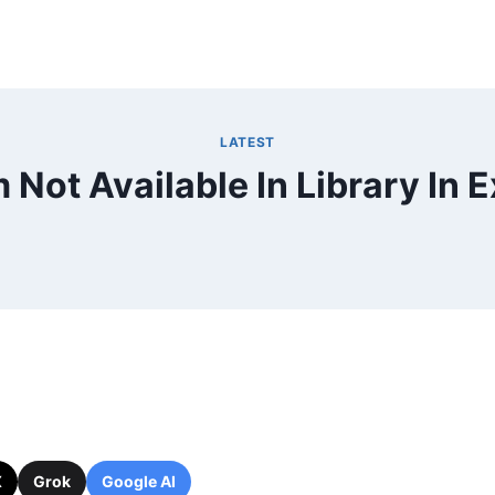
LATEST
m Not Available In Library In E
X
Grok
Google AI