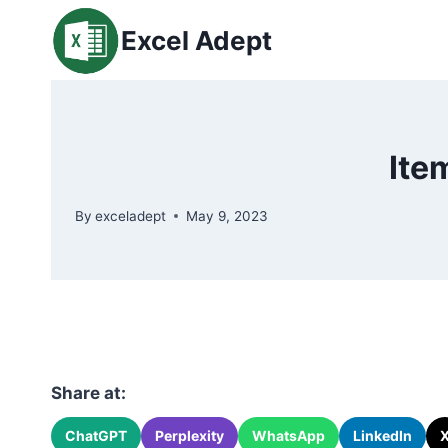
Skip
Excel Adept
to
content
Ite
By
exceladept
May 9, 2023
Share at:
ChatGPT
Perplexity
WhatsApp
LinkedIn