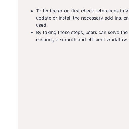
To fix the error, first check references i
update or install the necessary add-ins, e
used.
By taking these steps, users can solve the 
ensuring a smooth and efficient workflow.