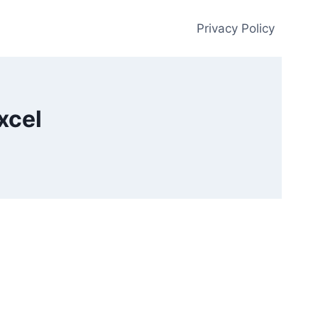
Privacy Policy
xcel