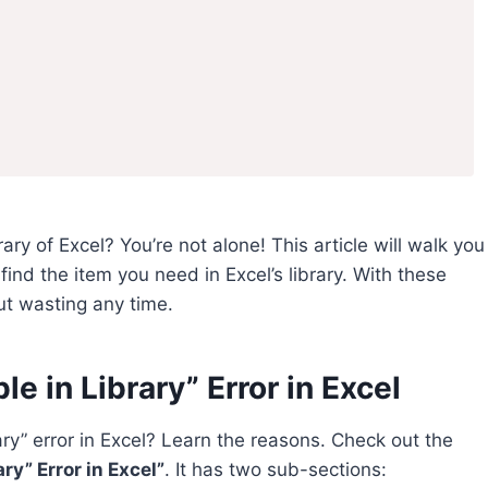
rary of Excel? You’re not alone! This article will walk you
ind the item you need in Excel’s library. With these
out wasting any time.
e in Library” Error in Excel
ary” error in Excel? Learn the reasons. Check out the
ry” Error in Excel”
. It has two sub-sections: