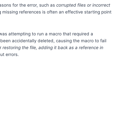
easons for the error, such as
corrupted files or incorrect
missing references is often an effective starting point
 was attempting to run a macro that required a
 been accidentally deleted, causing the macro to fail
er
restoring the file, adding it back as a reference in
ut errors.