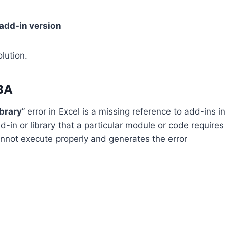
add-in version
lution.
VBA
ibrary
” error in Excel is a missing reference to add-ins in
in or library that a particular module or code requires
cannot execute properly and generates the error