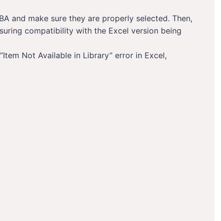
n VBA and make sure they are properly selected. Then,
nsuring compatibility with the Excel version being
“Item Not Available in Library” error in Excel,