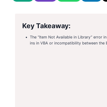
Key Takeaway:
The “Item Not Available in Library” error 
ins in VBA or incompatibility between the 