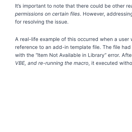
It’s important to note that there could be other r
permissions on certain files
. However, addressing 
for resolving the issue.
A real-life example of this occurred when a user
reference to an add-in template file. The file had
with the “Item Not Available in Library” error. Aft
VBE, and re-running the macro
, it executed witho