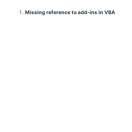
Missing reference to add-ins in VBA