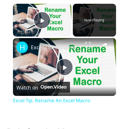
×
Now Playing
Play Video
×
Excel Tip. Rename An Excel Macro
Play
Watch on
Video
Excel Tip. Rename An Excel Macro