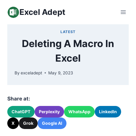
Skip
Excel Adept
to
content
LATEST
Deleting A Macro In
Excel
By
exceladept
May 9, 2023
Share at:
ChatGPT
Perplexity
WhatsApp
LinkedIn
X
Grok
Google AI