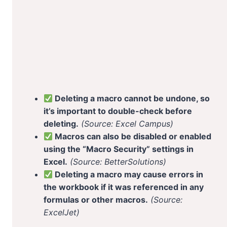
Deleting a macro cannot be undone, so
it’s important to double-check before
deleting.
(Source: Excel Campus)
Macros can also be disabled or enabled
using the “Macro Security” settings in
Excel.
(Source: BetterSolutions)
Deleting a macro may cause errors in
the workbook if it was referenced in any
formulas or other macros.
(Source:
ExcelJet)