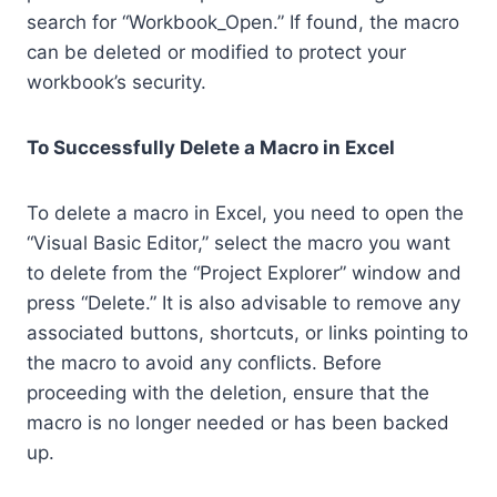
search for “Workbook_Open.” If found, the macro
can be deleted or modified to protect your
workbook’s security.
To Successfully Delete a Macro in Excel
To delete a macro in Excel, you need to open the
“Visual Basic Editor,” select the macro you want
to delete from the “Project Explorer” window and
press “Delete.” It is also advisable to remove any
associated buttons, shortcuts, or links pointing to
the macro to avoid any conflicts. Before
proceeding with the deletion, ensure that the
macro is no longer needed or has been backed
up.