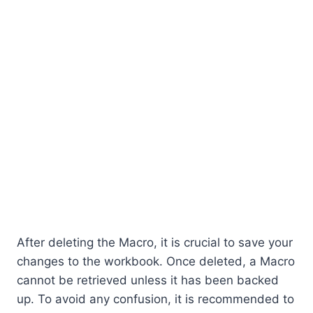
After deleting the Macro, it is crucial to save your
changes to the workbook. Once deleted, a Macro
cannot be retrieved unless it has been backed
up. To avoid any confusion, it is recommended to