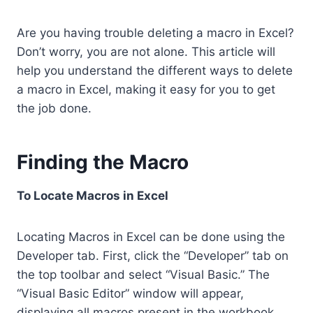
Are you having trouble deleting a macro in Excel?
Don’t worry, you are not alone. This article will
help you understand the different ways to delete
a macro in Excel, making it easy for you to get
the job done.
Finding the Macro
To Locate Macros in Excel
Locating Macros in Excel can be done using the
Developer tab. First, click the “Developer” tab on
the top toolbar and select “Visual Basic.” The
“Visual Basic Editor” window will appear,
displaying all macros present in the workbook.