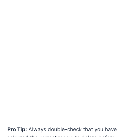
Pro Tip:
Always double-check that you have