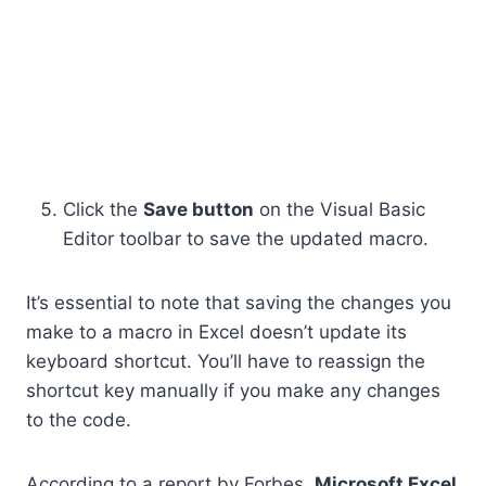
Click the
Save button
on the Visual Basic
Editor toolbar to save the updated macro.
It’s essential to note that saving the changes you
make to a macro in Excel doesn’t update its
keyboard shortcut. You’ll have to reassign the
shortcut key manually if you make any changes
to the code.
According to a report by Forbes,
Microsoft Excel