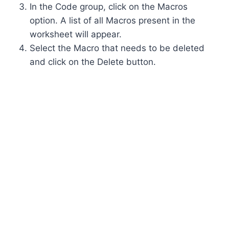
In the Code group, click on the Macros
option. A list of all Macros present in the
worksheet will appear.
Select the Macro that needs to be deleted
and click on the Delete button.