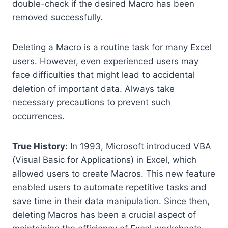
double-check if the desired Macro has been
removed successfully.
Deleting a Macro is a routine task for many Excel
users. However, even experienced users may
face difficulties that might lead to accidental
deletion of important data. Always take
necessary precautions to prevent such
occurrences.
True History:
In 1993, Microsoft introduced VBA
(Visual Basic for Applications) in Excel, which
allowed users to create Macros. This new feature
enabled users to automate repetitive tasks and
save time in their data manipulation. Since then,
deleting Macros has been a crucial aspect of