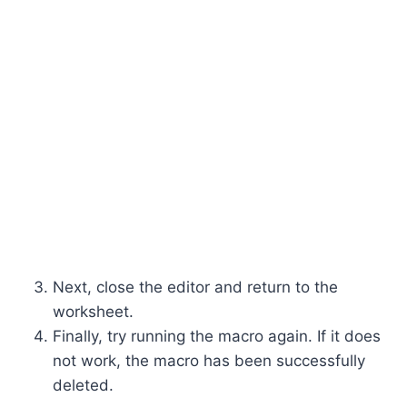
Next, close the editor and return to the
worksheet.
Finally, try running the macro again. If it does
not work, the macro has been successfully
deleted.