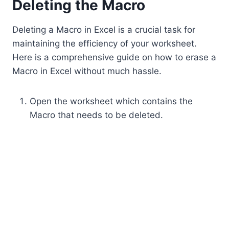
Deleting the Macro
Deleting a Macro in Excel is a crucial task for
maintaining the efficiency of your worksheet.
Here is a comprehensive guide on how to erase a
Macro in Excel without much hassle.
Open the worksheet which contains the
Macro that needs to be deleted.