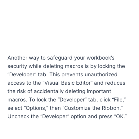
Another way to safeguard your workbook’s
security while deleting macros is by locking the
“Developer” tab. This prevents unauthorized
access to the “Visual Basic Editor” and reduces
the risk of accidentally deleting important
macros. To lock the “Developer” tab, click “File,”
select “Options,” then “Customize the Ribbon.”
Uncheck the “Developer” option and press “OK.”