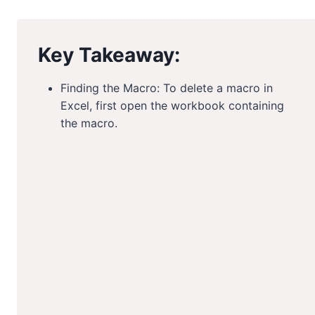
Key Takeaway:
Finding the Macro: To delete a macro in
Excel, first open the workbook containing
the macro.