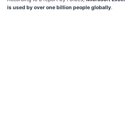
is used by over one billion people globally
.