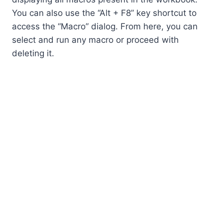
You can also use the “Alt + F8” key shortcut to
access the “Macro” dialog. From here, you can
select and run any macro or proceed with
deleting it.