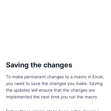
Saving the changes
To make permanent changes to a macro in Excel,
you need to save the changes you make. Saving
the updates will ensure that the changes are
implemented the next time you run the macro.