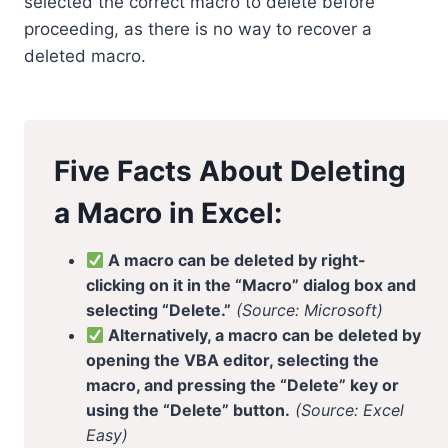
selected the correct macro to delete before
proceeding, as there is no way to recover a
deleted macro.
Five Facts About Deleting
a Macro in Excel:
A macro can be deleted by right-
clicking on it in the “Macro” dialog box and
selecting “Delete.”
(Source: Microsoft)
Alternatively, a macro can be deleted by
opening the VBA editor, selecting the
macro, and pressing the “Delete” key or
using the “Delete” button.
(Source: Excel
Easy)