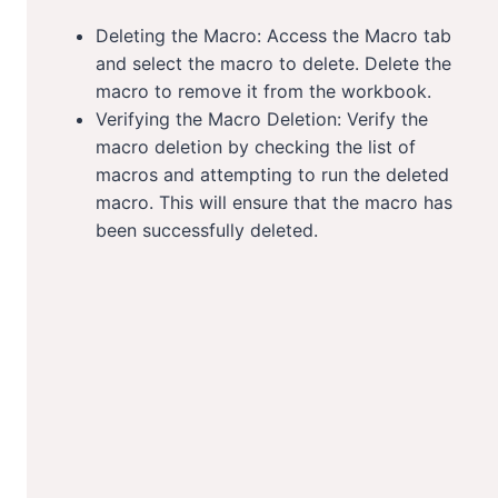
Deleting the Macro: Access the Macro tab
and select the macro to delete. Delete the
macro to remove it from the workbook.
Verifying the Macro Deletion: Verify the
macro deletion by checking the list of
macros and attempting to run the deleted
macro. This will ensure that the macro has
been successfully deleted.