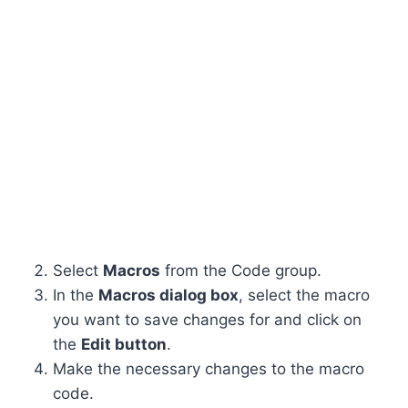
Select
Macros
from the Code group.
In the
Macros dialog box
, select the macro
you want to save changes for and click on
the
Edit button
.
Make the necessary changes to the macro
code.