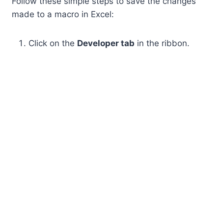
Follow these simple steps to save the changes
made to a macro in Excel:
Click on the
Developer tab
in the ribbon.