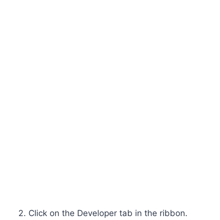
Click on the Developer tab in the ribbon.