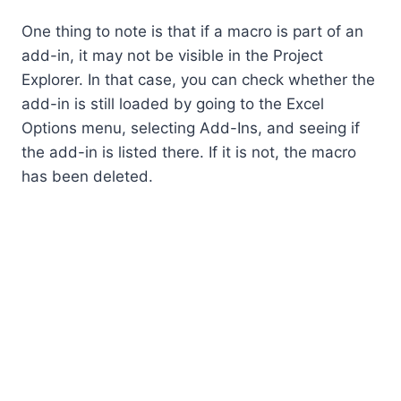
One thing to note is that if a macro is part of an
add-in, it may not be visible in the Project
Explorer. In that case, you can check whether the
add-in is still loaded by going to the Excel
Options menu, selecting Add-Ins, and seeing if
the add-in is listed there. If it is not, the macro
has been deleted.