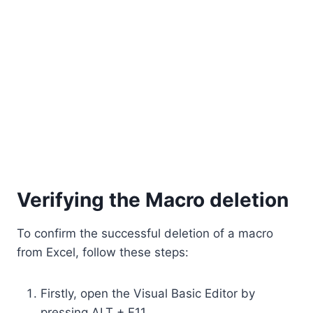
Verifying the Macro deletion
To confirm the successful deletion of a macro
from Excel, follow these steps:
Firstly, open the Visual Basic Editor by
pressing ALT + F11.