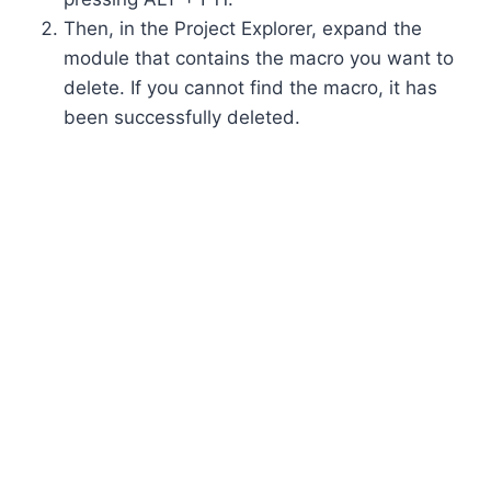
Then, in the Project Explorer, expand the
module that contains the macro you want to
delete. If you cannot find the macro, it has
been successfully deleted.