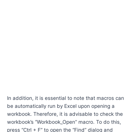
In addition, it is essential to note that macros can
be automatically run by Excel upon opening a
workbook. Therefore, it is advisable to check the
workbook’s “Workbook_Open” macro. To do this,
press “Ctrl + F” to open the “Find” dialog and