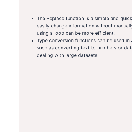
The Replace function is a simple and quick
easily change information without manuall
using a loop can be more efficient.
Type conversion functions can be used in 
such as converting text to numbers or dat
dealing with large datasets.