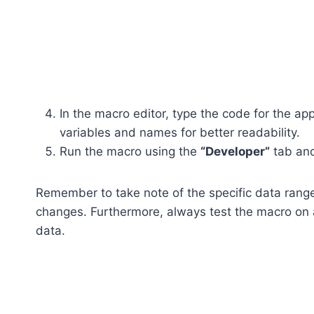
In the macro editor, type the code for the a
variables and names for better readability.
Run the macro using the
“Developer”
tab an
Remember to take note of the specific data rang
changes. Furthermore, always test the macro on 
data.