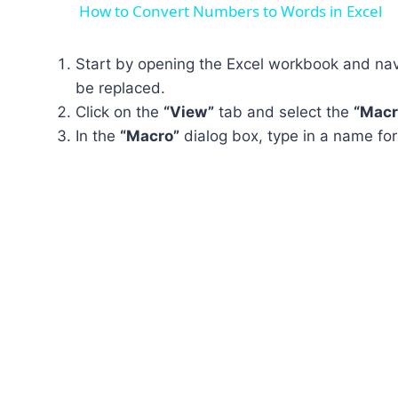
How to Convert Numbers to Words in Excel
Start by opening the Excel workbook and navi
be replaced.
Click on the
“View”
tab and select the
“Macr
In the
“Macro”
dialog box, type in a name fo