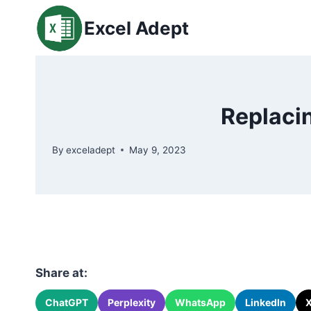
Skip
Excel Adept
to
content
Replacin
By
exceladept
May 9, 2023
Share at:
ChatGPT
Perplexity
WhatsApp
LinkedIn