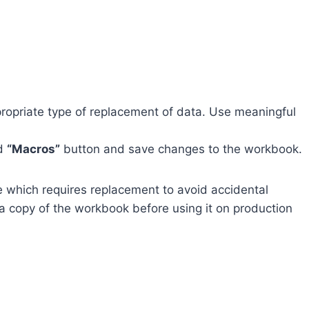
ppropriate type of replacement of data. Use meaningful
d
“Macros”
button and save changes to the workbook.
e which requires replacement to avoid accidental
a copy of the workbook before using it on production