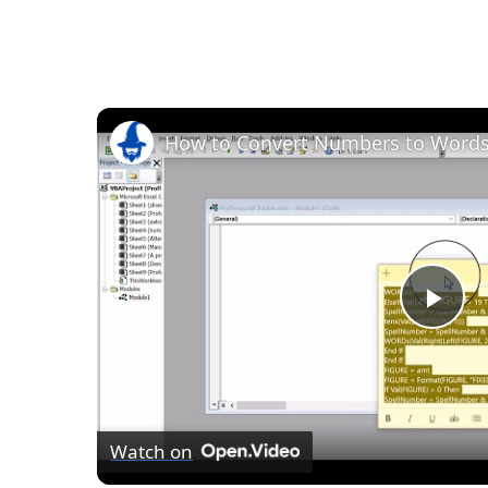
How to Convert Numbers to Words 
Pla
Vid
Watch on