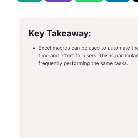
Key Takeaway:
Excel macros can be used to automate the
time and effort for users. This is particul
frequently performing the same tasks.