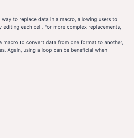
 way to replace data in a macro, allowing users to
y editing each cell. For more complex replacements,
a macro to convert data from one format to another,
es. Again, using a loop can be beneficial when