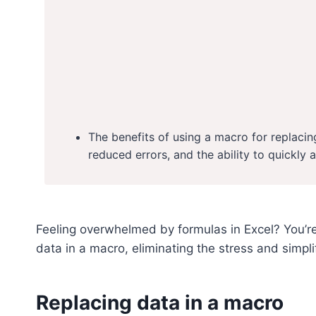
The benefits of using a macro for replacin
reduced errors, and the ability to quickly 
Feeling overwhelmed by formulas in Excel? You’re
data in a macro, eliminating the stress and simpl
Replacing data in a macro