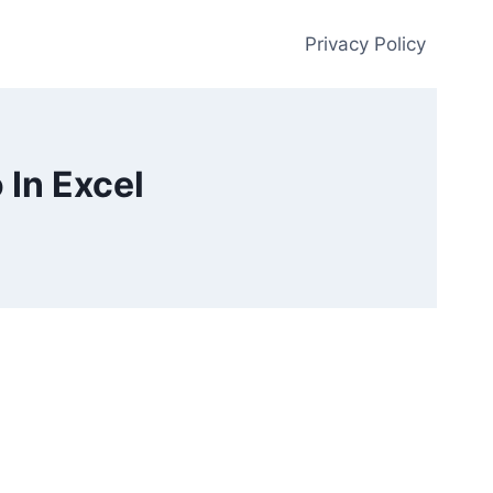
Privacy Policy
 In Excel