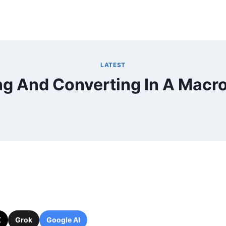
LATEST
g And Converting In A Macro
X
Grok
Google AI