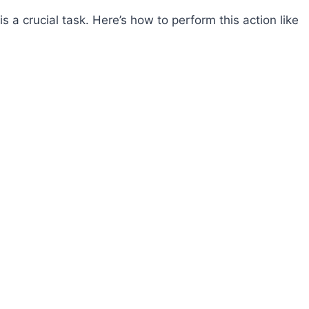
s a crucial task. Here’s how to perform this action like