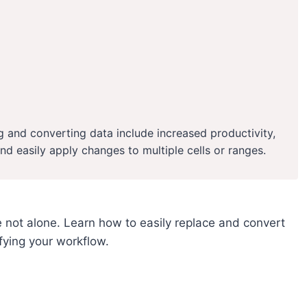
g and converting data include increased productivity,
and easily apply changes to multiple cells or ranges.
 not alone. Learn how to easily replace and convert
ifying your workflow.