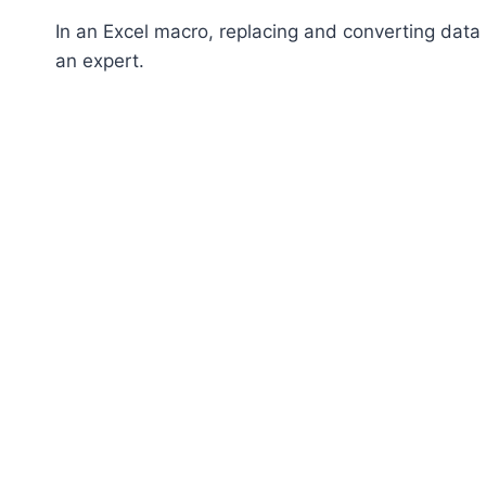
In an Excel macro, replacing and converting data i
an expert.