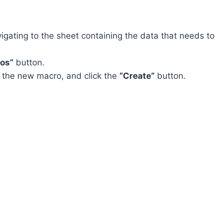
gating to the sheet containing the data that needs to
os”
button.
r the new macro, and click the
“Create”
button.