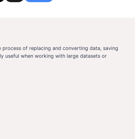
 process of replacing and converting data, saving
arly useful when working with large datasets or