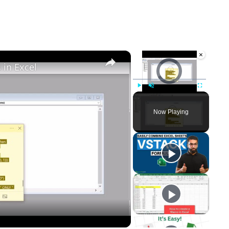
×
×
Video Player is loading.
in Excel
Play
Unmute
Fullscreen
Now Playing
y
eo