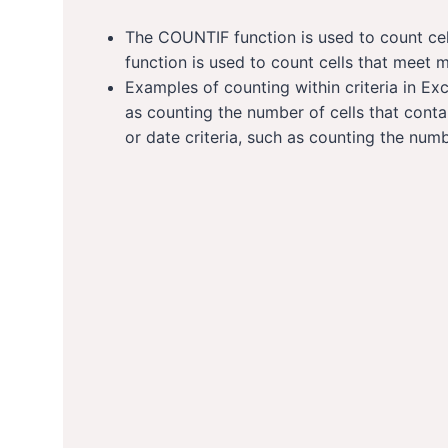
The COUNTIF function is used to count cel
function is used to count cells that meet mu
Examples of counting within criteria in Exc
as counting the number of cells that cont
or date criteria, such as counting the numbe