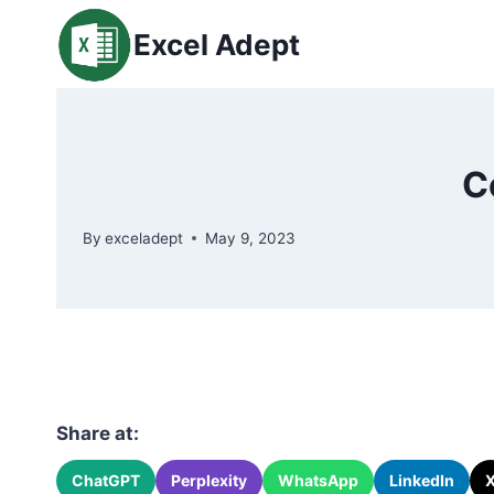
Skip
Excel Adept
to
content
C
By
exceladept
May 9, 2023
Share at:
ChatGPT
Perplexity
WhatsApp
LinkedIn