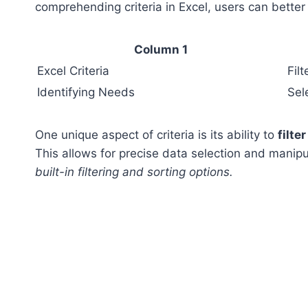
comprehending criteria in Excel, users can better
Column 1
Excel Criteria
Fil
Identifying Needs
Sel
One unique aspect of criteria is its ability to
filte
This allows for precise data selection and manipu
built-in filtering and sorting options.