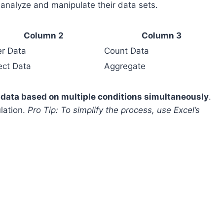
 analyze and manipulate their data sets.
Column 2
Column 3
ter Data
Count Data
ect Data
Aggregate
r data based on multiple conditions simultaneously
.
lation.
Pro Tip: To simplify the process, use Excel’s