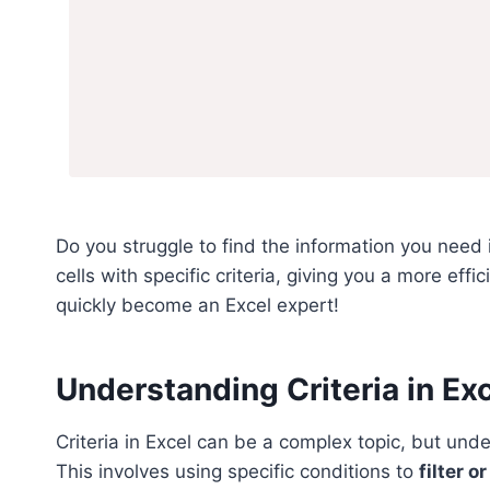
Do you struggle to find the information you need i
cells with specific criteria, giving you a more eff
quickly become an Excel expert!
Understanding Criteria in Ex
Criteria in Excel can be a complex topic, but unde
This involves using specific conditions to
filter 