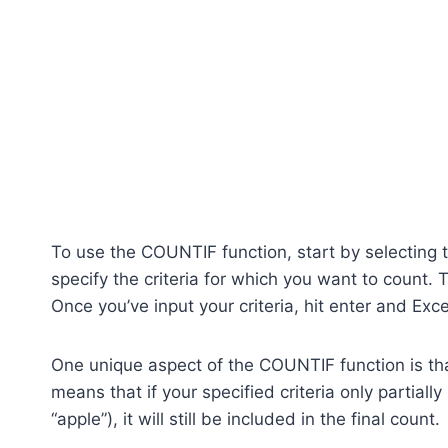
To use the COUNTIF function, start by selecting t
specify the criteria for which you want to count. 
Once you’ve input your criteria, hit enter and Excel
One unique aspect of the COUNTIF function is that
means that if your specified criteria only partiall
“apple”), it will still be included in the final count.