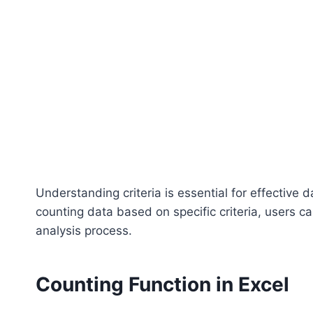
Understanding criteria is essential for effective
counting data based on specific criteria, users ca
analysis process.
Counting Function in Excel