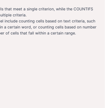
ls that meet a single criterion, while the COUNTIFS
ltiple criteria.
el include counting cells based on text criteria, such
ain a certain word, or counting cells based on number
r of cells that fall within a certain range.