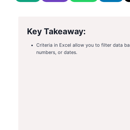
Key Takeaway:
Criteria in Excel allow you to filter data b
numbers, or dates.