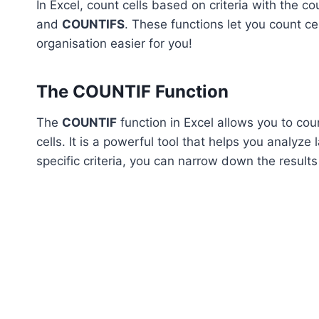
In Excel, count cells based on criteria with the co
and
COUNTIFS
. These functions let you count ce
organisation easier for you!
The COUNTIF Function
The
COUNTIF
function in Excel allows you to coun
cells. It is a powerful tool that helps you analyze
specific criteria, you can narrow down the resul