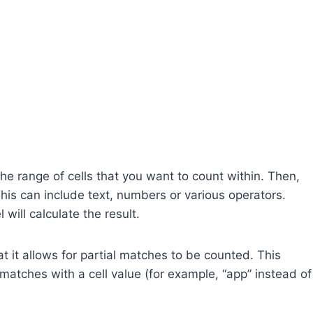
he range of cells that you want to count within. Then,
This can include text, numbers or various operators.
 will calculate the result.
 it allows for partial matches to be counted. This
y matches with a cell value (for example, “app” instead of