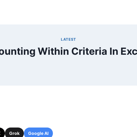
LATEST
ounting Within Criteria In Exc
X
Grok
Google AI