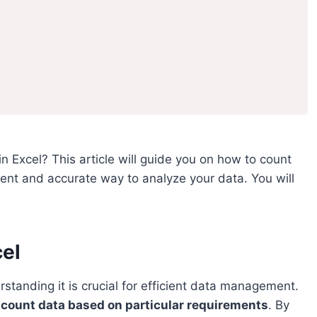
n Excel? This article will guide you on how to count
icient and accurate way to analyze your data. You will
cel
rstanding it is crucial for efficient data management.
or count data based on particular requirements
. By