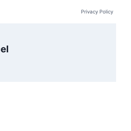
Privacy Policy
el