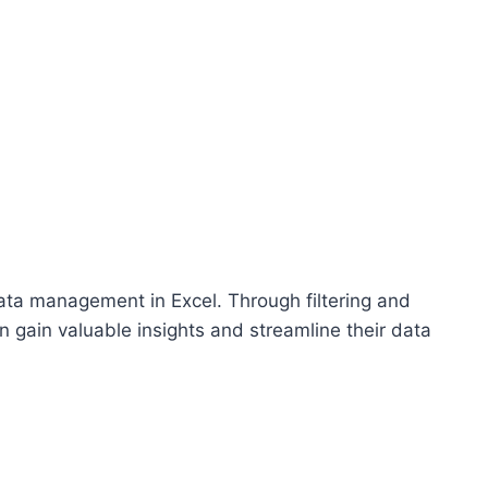
 data management in Excel. Through filtering and
n gain valuable insights and streamline their data