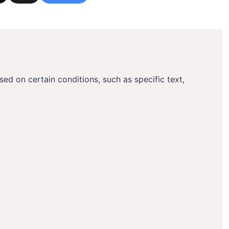
ased on certain conditions, such as specific text,