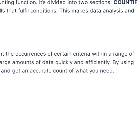
unting function. It’s divided into two sections:
COUNTIF
lls that fulfil conditions. This makes data analysis and
t the occurrences of certain criteria within a range of
 large amounts of data quickly and efficiently. By using
ts and get an accurate count of what you need.