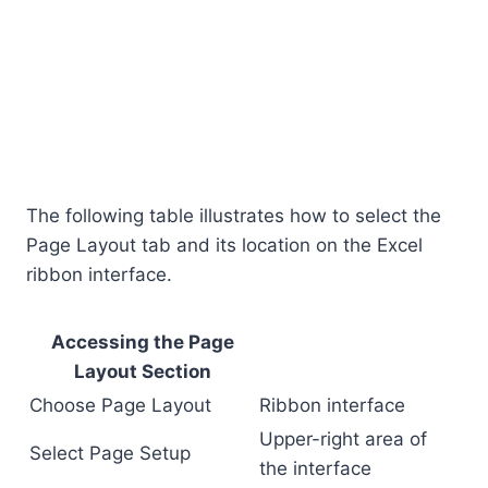
The following table illustrates how to select the
Page Layout tab and its location on the Excel
ribbon interface.
Accessing the Page
Layout Section
Choose Page Layout
Ribbon interface
Upper-right area of
Select Page Setup
the interface