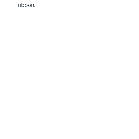
ribbon.