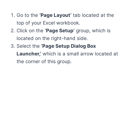
Go to the
‘Page Layout’
tab located at the
top of your Excel workbook.
Click on the
‘Page Setup’
group, which is
located on the right-hand side.
Select the
‘Page Setup Dialog Box
Launcher,’
which is a small arrow located at
the corner of this group.