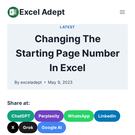
Skip
Excel Adept
to
content
LATEST
Changing The
Starting Page Number
In Excel
By
exceladept
May 9, 2023
Share at:
ChatGPT
Perplexity
WhatsApp
LinkedIn
X
Grok
Google AI