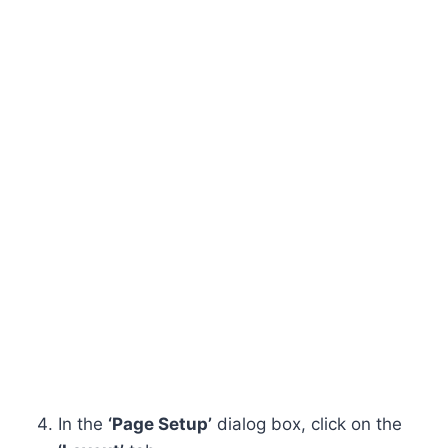
In the
‘Page Setup’
dialog box, click on the