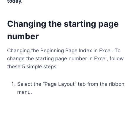
today.
Changing the starting page
number
Changing the Beginning Page Index in Excel. To
change the starting page number in Excel, follow
these 5 simple steps:
Select the “Page Layout” tab from the ribbon
menu.