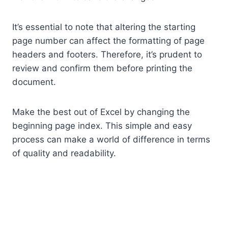
It’s essential to note that altering the starting
page number can affect the formatting of page
headers and footers. Therefore, it’s prudent to
review and confirm them before printing the
document.
Make the best out of Excel by changing the
beginning page index. This simple and easy
process can make a world of difference in terms
of quality and readability.