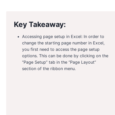
Key Takeaway:
Accessing page setup in Excel: In order to
change the starting page number in Excel,
you first need to access the page setup
options. This can be done by clicking on the
“Page Setup” tab in the “Page Layout”
section of the ribbon menu.