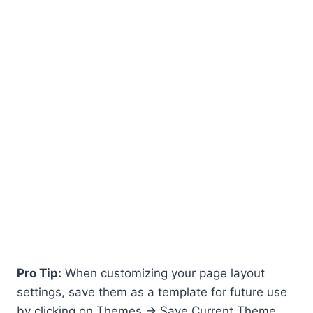
Pro Tip:
When customizing your page layout
settings, save them as a template for future use
by clicking on Themes -> Save Current Theme.