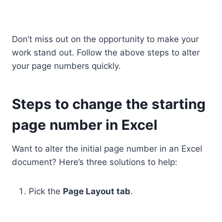
Don’t miss out on the opportunity to make your
work stand out. Follow the above steps to alter
your page numbers quickly.
Steps to change the starting
page number in Excel
Want to alter the initial page number in an Excel
document? Here’s three solutions to help:
Pick the
Page Layout tab
.