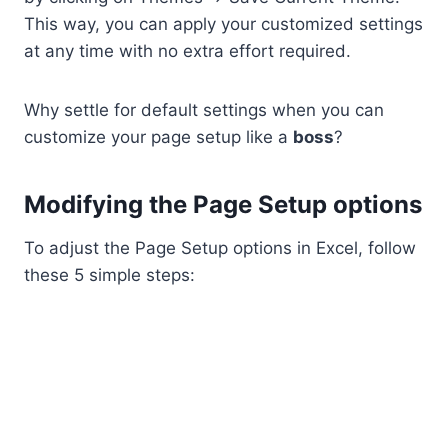
This way, you can apply your customized settings
at any time with no extra effort required.
Why settle for default settings when you can
customize your page setup like a
boss
?
Modifying the Page Setup options
To adjust the Page Setup options in Excel, follow
these 5 simple steps: