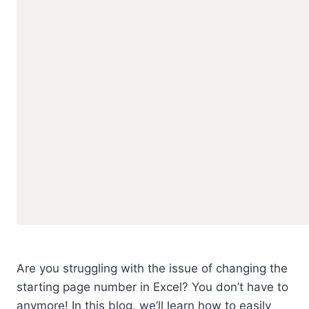
Are you struggling with the issue of changing the
starting page number in Excel? You don’t have to
anymore! In this blog, we’ll learn how to easily