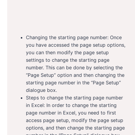
Changing the starting page number: Once
you have accessed the page setup options,
you can then modify the page setup
settings to change the starting page
number. This can be done by selecting the
“Page Setup” option and then changing the
starting page number in the “Page Setup”
dialogue box.
Steps to change the starting page number
in Excel: In order to change the starting
page number in Excel, you need to first
access page setup, modify the page setup
options, and then change the starting page