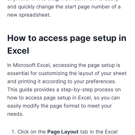
and quickly change the start page number of a
new spreadsheet.
How to access page setup in
Excel
In Microsoft Excel, accessing the page setup is
essential for customizing the layout of your sheet
and printing it according to your preferences.
This guide provides a step-by-step process on
how to access page setup in Excel, so you can
easily modify the page format to meet your
needs.
Click on the
Page Layout
tab in the Excel