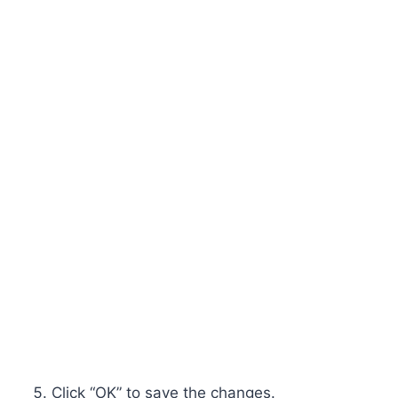
Click “OK” to save the changes.