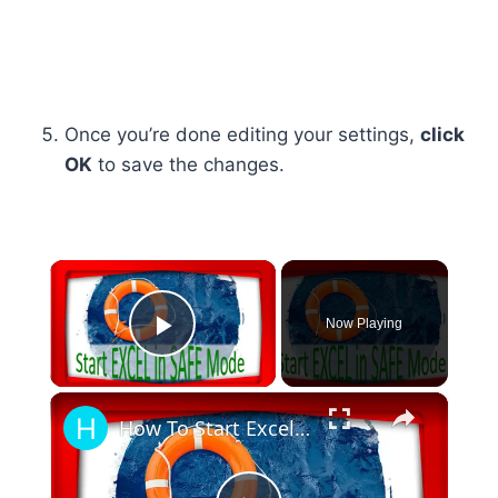
Once you’re done editing your settings,
click
OK
to save the changes.
×
Now Playing
Play Video
×
How To Start Excel In Safe Mode