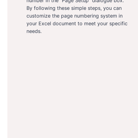
number in the “Page Setup” dialogue box.
By following these simple steps, you can
customize the page numbering system in
your Excel document to meet your specific
needs.