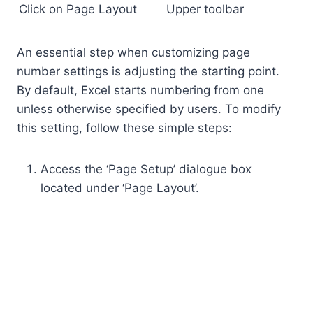
Click on Page Layout
Upper toolbar
An essential step when customizing page
number settings is adjusting the starting point.
By default, Excel starts numbering from one
unless otherwise specified by users. To modify
this setting, follow these simple steps:
Access the ‘Page Setup’ dialogue box
located under ‘Page Layout’.