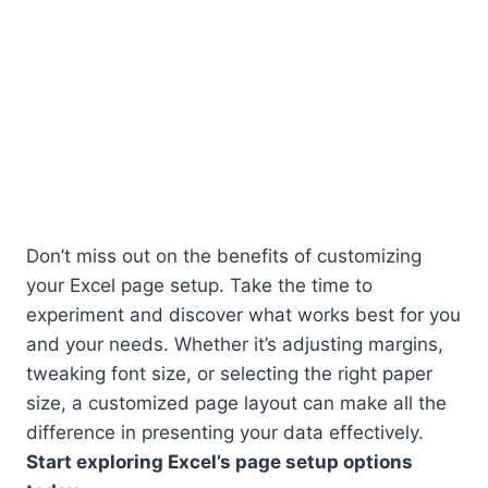
Don’t miss out on the benefits of customizing
your Excel page setup. Take the time to
experiment and discover what works best for you
and your needs. Whether it’s adjusting margins,
tweaking font size, or selecting the right paper
size, a customized page layout can make all the
difference in presenting your data effectively.
Start exploring Excel’s page setup options