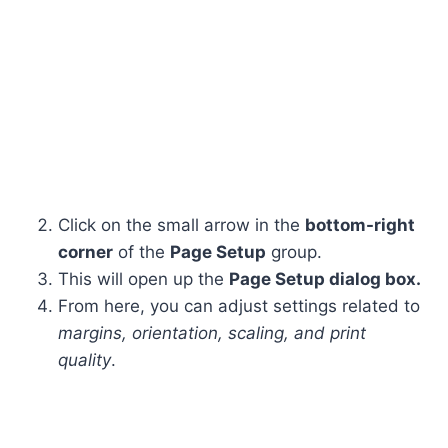
Click on the small arrow in the
bottom-right
corner
of the
Page Setup
group.
This will open up the
Page Setup dialog box.
From here, you can adjust settings related to
margins, orientation, scaling, and print
quality
.