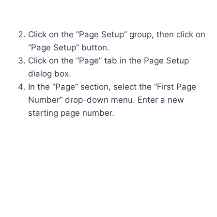
Click on the “Page Setup” group, then click on
“Page Setup” button.
Click on the “Page” tab in the Page Setup
dialog box.
In the “Page” section, select the “First Page
Number” drop-down menu. Enter a new
starting page number.