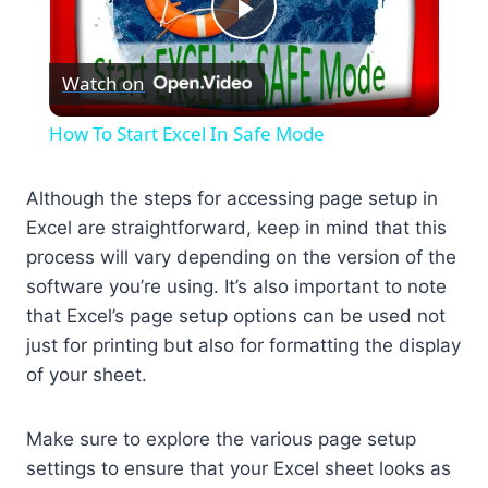
Play
Watch on
Video
How To Start Excel In Safe Mode
Although the steps for accessing page setup in
Excel are straightforward, keep in mind that this
process will vary depending on the version of the
software you’re using. It’s also important to note
that Excel’s page setup options can be used not
just for printing but also for formatting the display
of your sheet.
Make sure to explore the various page setup
settings to ensure that your Excel sheet looks as