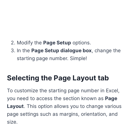
Modify the
Page Setup
options.
In the
Page Setup dialogue box
, change the
starting page number. Simple!
Selecting the Page Layout tab
To customize the starting page number in Excel,
you need to access the section known as
Page
Layout
. This option allows you to change various
page settings such as margins, orientation, and
size.