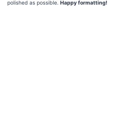
polished as possible.
Happy formatting!