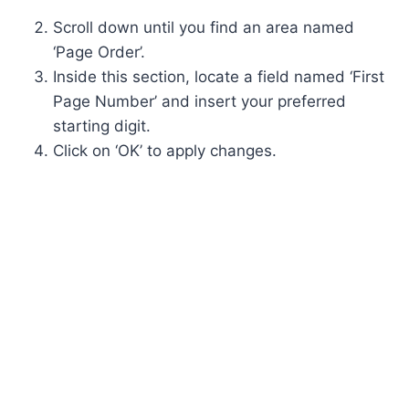
Scroll down until you find an area named
‘Page Order’.
Inside this section, locate a field named ‘First
Page Number’ and insert your preferred
starting digit.
Click on ‘OK’ to apply changes.