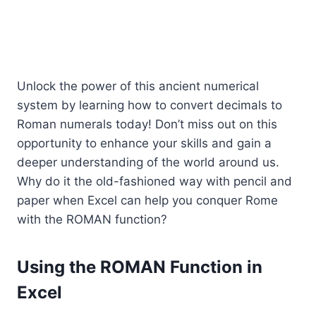
Unlock the power of this ancient numerical
system by learning how to convert decimals to
Roman numerals today! Don’t miss out on this
opportunity to enhance your skills and gain a
deeper understanding of the world around us.
Why do it the old-fashioned way with pencil and
paper when Excel can help you conquer Rome
with the ROMAN function?
Using the ROMAN Function in
Excel