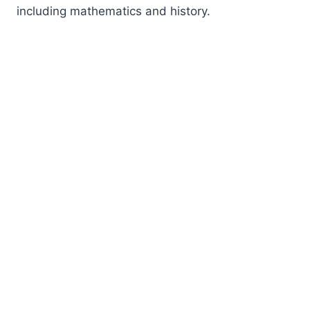
including mathematics and history.