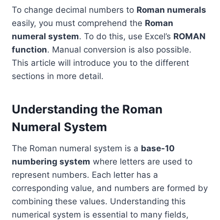
To change decimal numbers to
Roman numerals
easily, you must comprehend the
Roman
numeral system
. To do this, use Excel’s
ROMAN
function
. Manual conversion is also possible.
This article will introduce you to the different
sections in more detail.
Understanding the Roman
Numeral System
The Roman numeral system is a
base-10
numbering system
where letters are used to
represent numbers. Each letter has a
corresponding value, and numbers are formed by
combining these values. Understanding this
numerical system is essential to many fields,