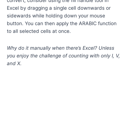
convert, consider using the fill handle tool in
Excel by dragging a single cell downwards or
sidewards while holding down your mouse
button. You can then apply the ARABIC function
to all selected cells at once.
Why do it manually when there’s Excel? Unless
you enjoy the challenge of counting with only I, V,
and X.