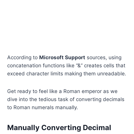
According to
Microsoft Support
sources, using
concatenation functions like “&” creates cells that
exceed character limits making them unreadable.
Get ready to feel like a Roman emperor as we
dive into the tedious task of converting decimals
to Roman numerals manually.
Manually Converting Decimal