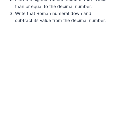
than or equal to the decimal number.
Write that Roman numeral down and
subtract its value from the decimal number.