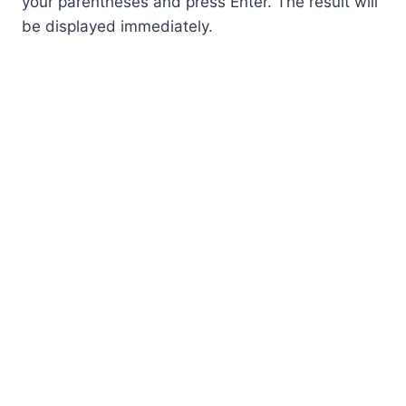
your parentheses and press Enter. The result will
be displayed immediately.