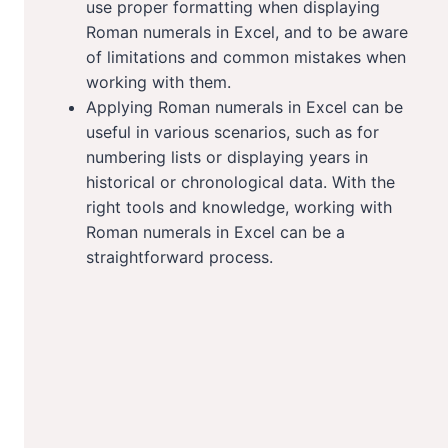
use proper formatting when displaying
Roman numerals in Excel, and to be aware
of limitations and common mistakes when
working with them.
Applying Roman numerals in Excel can be
useful in various scenarios, such as for
numbering lists or displaying years in
historical or chronological data. With the
right tools and knowledge, working with
Roman numerals in Excel can be a
straightforward process.