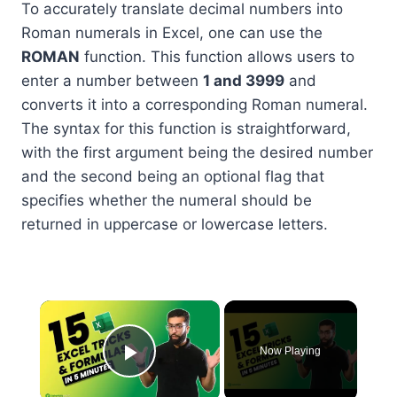
To accurately translate decimal numbers into
Roman numerals in Excel, one can use the
ROMAN
function. This function allows users to
enter a number between
1 and 3999
and
converts it into a corresponding Roman numeral.
The syntax for this function is straightforward,
with the first argument being the desired number
and the second being an optional flag that
specifies whether the numeral should be
returned in uppercase or lowercase letters.
×
Now Playing
Play Video