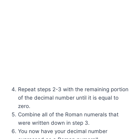
Repeat steps 2-3 with the remaining portion
of the decimal number until it is equal to
zero.
Combine all of the Roman numerals that
were written down in step 3.
You now have your decimal number