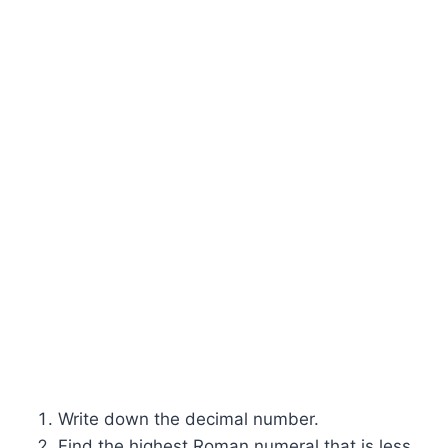
Write down the decimal number.
Find the highest Roman numeral that is less