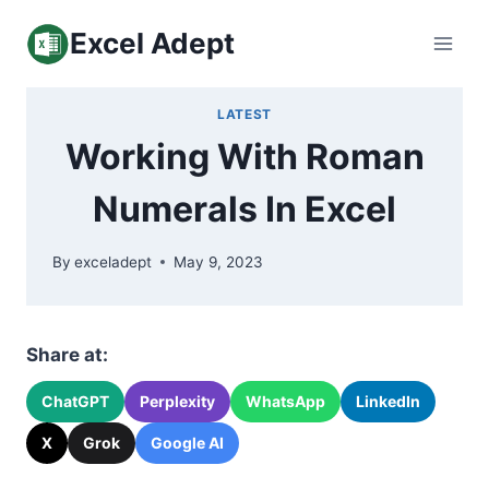
Skip
Excel Adept
to
content
LATEST
Working With Roman
Numerals In Excel
By
exceladept
May 9, 2023
Share at:
ChatGPT
Perplexity
WhatsApp
LinkedIn
X
Grok
Google AI