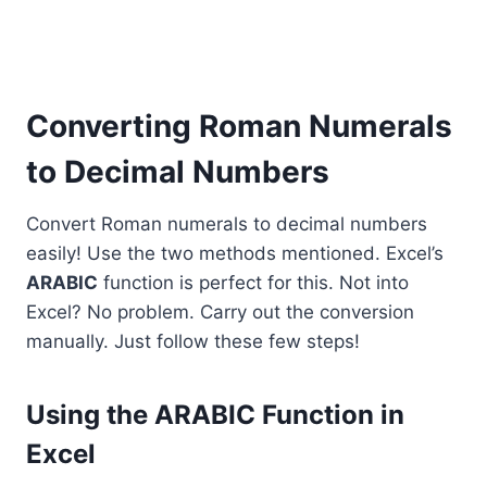
Converting Roman Numerals
to Decimal Numbers
Convert Roman numerals to decimal numbers
easily! Use the two methods mentioned. Excel’s
ARABIC
function is perfect for this. Not into
Excel? No problem. Carry out the conversion
manually. Just follow these few steps!
Using the ARABIC Function in
Excel