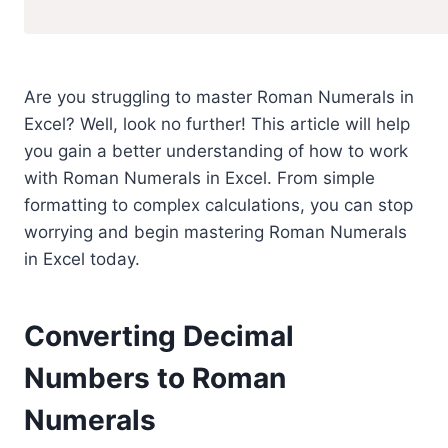
Are you struggling to master Roman Numerals in
Excel? Well, look no further! This article will help
you gain a better understanding of how to work
with Roman Numerals in Excel. From simple
formatting to complex calculations, you can stop
worrying and begin mastering Roman Numerals
in Excel today.
Converting Decimal
Numbers to Roman
Numerals