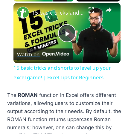
×
15 basic tricks and shorts to level up your excel game! | Excel Tips for Beginners
Play
Watch on
Video
15 basic tricks and shorts to level up your
excel game! | Excel Tips for Beginners
The
ROMAN
function in Excel offers different
variations, allowing users to customize their
output according to their needs. By default, the
ROMAN function returns uppercase Roman
numerals; however, one can change this by