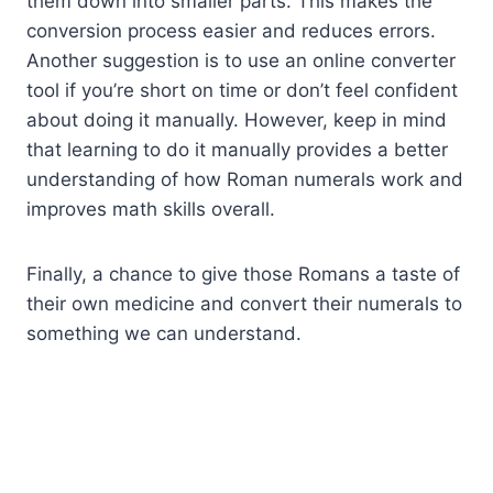
them down into smaller parts. This makes the
conversion process easier and reduces errors.
Another suggestion is to use an online converter
tool if you’re short on time or don’t feel confident
about doing it manually. However, keep in mind
that learning to do it manually provides a better
understanding of how Roman numerals work and
improves math skills overall.
Finally, a chance to give those Romans a taste of
their own medicine and convert their numerals to
something we can understand.