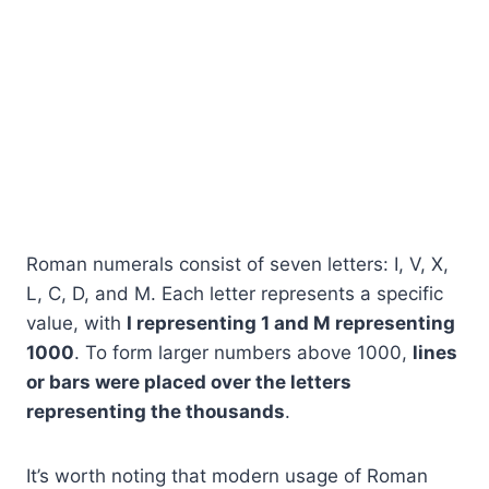
Roman numerals consist of seven letters: I, V, X,
L, C, D, and M. Each letter represents a specific
value, with
I representing 1 and M representing
1000
. To form larger numbers above 1000,
lines
or bars were placed over the letters
representing the thousands
.
It’s worth noting that modern usage of Roman