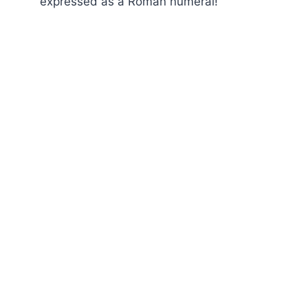
expressed as a Roman numeral!