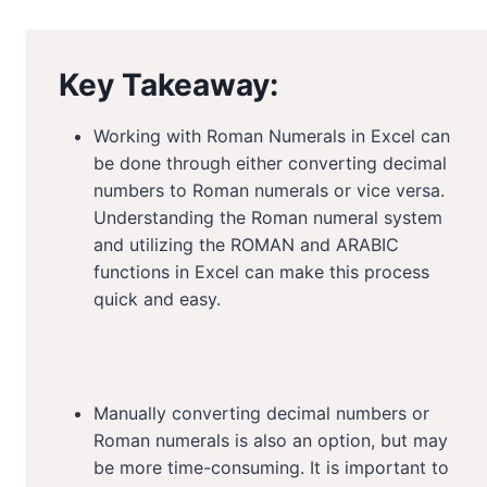
Key Takeaway:
Working with Roman Numerals in Excel can
be done through either converting decimal
numbers to Roman numerals or vice versa.
Understanding the Roman numeral system
and utilizing the ROMAN and ARABIC
functions in Excel can make this process
quick and easy.
Manually converting decimal numbers or
Roman numerals is also an option, but may
be more time-consuming. It is important to