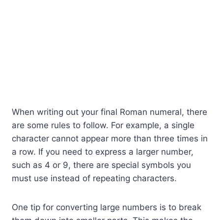
When writing out your final Roman numeral, there
are some rules to follow. For example, a single
character cannot appear more than three times in
a row. If you need to express a larger number,
such as 4 or 9, there are special symbols you
must use instead of repeating characters.
One tip for converting large numbers is to break