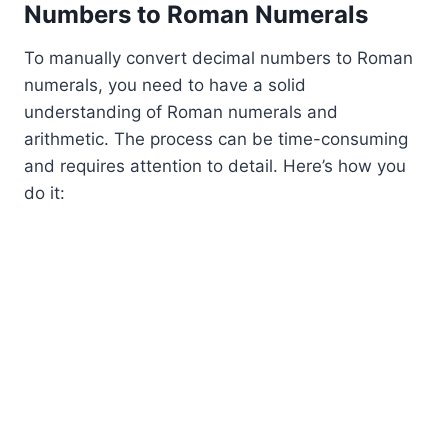
Numbers to Roman Numerals
To manually convert decimal numbers to Roman
numerals, you need to have a solid
understanding of Roman numerals and
arithmetic. The process can be time-consuming
and requires attention to detail. Here’s how you
do it: