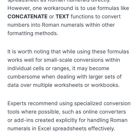
However, one workaround is to use formulas like
CONCATENATE
or
TEXT
functions to convert
numbers into Roman numerals within other
formatting methods.
It is worth noting that while using these formulas
works well for small-scale conversions within
individual cells or ranges, it may become
cumbersome when dealing with larger sets of
data over multiple worksheets or workbooks.
Experts recommend using specialized conversion
tools where possible, such as online converters
or add-ins created explicitly for handling Roman
numerals in Excel spreadsheets effectively.