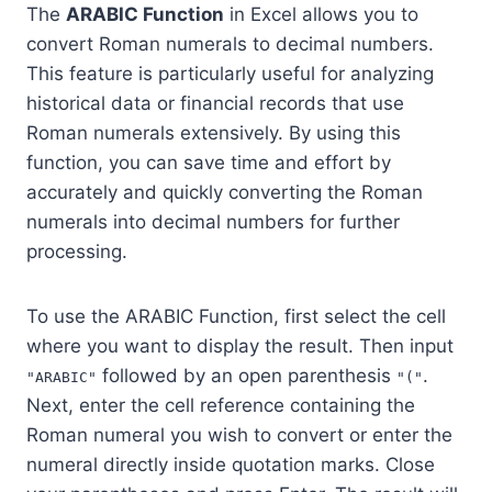
The
ARABIC Function
in Excel allows you to
convert Roman numerals to decimal numbers.
This feature is particularly useful for analyzing
historical data or financial records that use
Roman numerals extensively. By using this
function, you can save time and effort by
accurately and quickly converting the Roman
numerals into decimal numbers for further
processing.
To use the ARABIC Function, first select the cell
where you want to display the result. Then input
followed by an open parenthesis
.
"ARABIC"
"("
Next, enter the cell reference containing the
Roman numeral you wish to convert or enter the
numeral directly inside quotation marks. Close