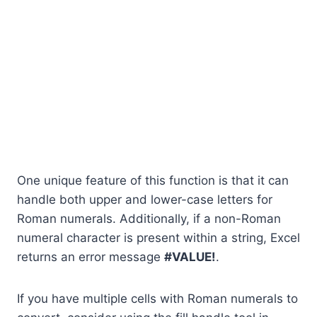
One unique feature of this function is that it can
handle both upper and lower-case letters for
Roman numerals. Additionally, if a non-Roman
numeral character is present within a string, Excel
returns an error message
#VALUE!
.
If you have multiple cells with Roman numerals to