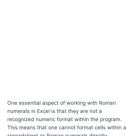
One essential aspect of working with Roman
numerals in Excel is that they are not a
recognized numeric format within the program.
This means that one cannot format cells within a
spreadsheet as Roman numerals directly.