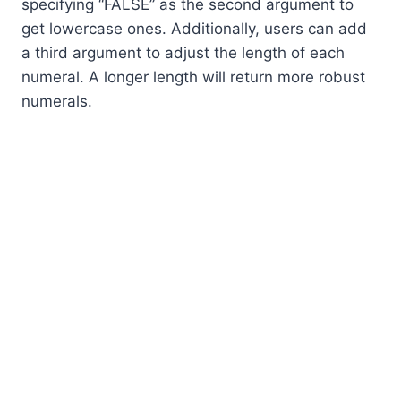
specifying “FALSE” as the second argument to
get lowercase ones. Additionally, users can add
a third argument to adjust the length of each
numeral. A longer length will return more robust
numerals.