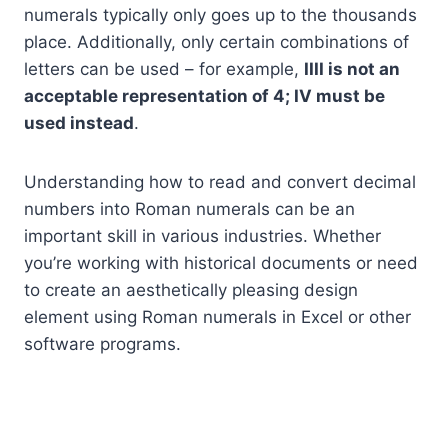
numerals typically only goes up to the thousands
place. Additionally, only certain combinations of
letters can be used – for example,
IIII is not an
acceptable representation of 4; IV must be
used instead
.
Understanding how to read and convert decimal
numbers into Roman numerals can be an
important skill in various industries. Whether
you’re working with historical documents or need
to create an aesthetically pleasing design
element using Roman numerals in Excel or other
software programs.