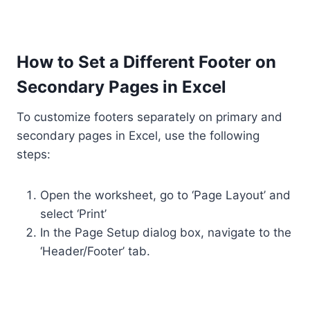
How to Set a Different Footer on
Secondary Pages in Excel
To customize footers separately on primary and
secondary pages in Excel, use the following
steps:
Open the worksheet, go to ‘Page Layout’ and
select ‘Print’
In the Page Setup dialog box, navigate to the
‘Header/Footer’ tab.