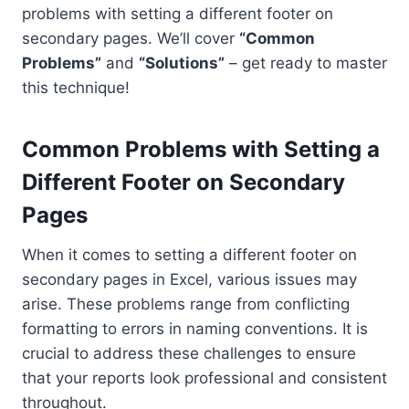
problems with setting a different footer on
secondary pages. We’ll cover
“Common
Problems”
and
“Solutions”
– get ready to master
this technique!
Common Problems with Setting a
Different Footer on Secondary
Pages
When it comes to setting a different footer on
secondary pages in Excel, various issues may
arise. These problems range from conflicting
formatting to errors in naming conventions. It is
crucial to address these challenges to ensure
that your reports look professional and consistent
throughout.