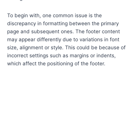
To begin with, one common issue is the
discrepancy in formatting between the primary
page and subsequent ones. The footer content
may appear differently due to variations in font
size, alignment or style. This could be because of
incorrect settings such as margins or indents,
which affect the positioning of the footer.