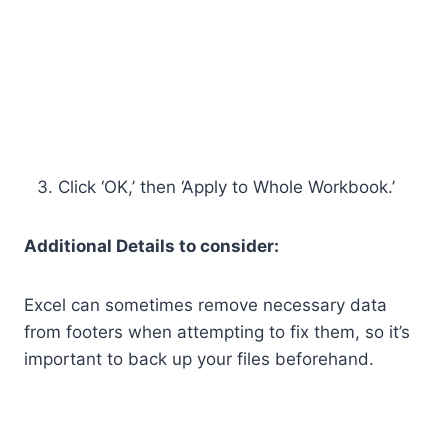
Click ‘OK,’ then ‘Apply to Whole Workbook.’
Additional Details to consider:
Excel can sometimes remove necessary data
from footers when attempting to fix them, so it’s
important to back up your files beforehand.