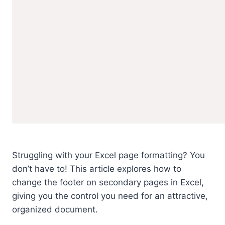
Struggling with your Excel page formatting? You
don’t have to! This article explores how to
change the footer on secondary pages in Excel,
giving you the control you need for an attractive,
organized document.