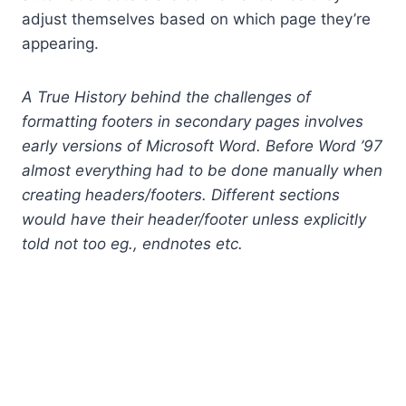
adjust themselves based on which page they’re
appearing.
A True History behind the challenges of
formatting footers in secondary pages involves
early versions of Microsoft Word. Before Word ’97
almost everything had to be done manually when
creating headers/footers. Different sections
would have their header/footer unless explicitly
told not too eg., endnotes etc.