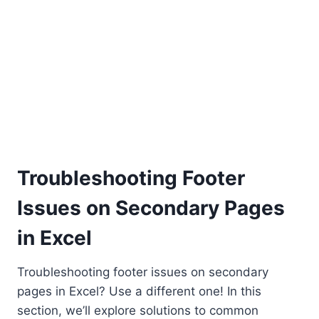
Troubleshooting Footer
Issues on Secondary Pages
in Excel
Troubleshooting footer issues on secondary
pages in Excel? Use a different one! In this
section, we’ll explore solutions to common