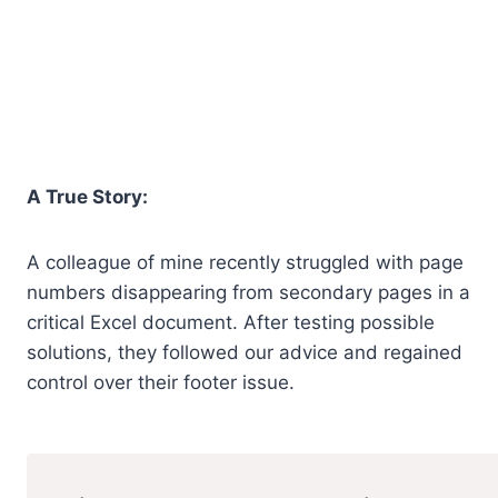
A True Story:
A colleague of mine recently struggled with page
numbers disappearing from secondary pages in a
critical Excel document. After testing possible
solutions, they followed our advice and regained
control over their footer issue.