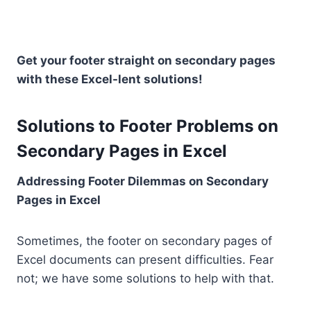
Get your footer straight on secondary pages
with these Excel-lent solutions!
Solutions to Footer Problems on
Secondary Pages in Excel
Addressing Footer Dilemmas on Secondary
Pages in Excel
Sometimes, the footer on secondary pages of
Excel documents can present difficulties. Fear
not; we have some solutions to help with that.