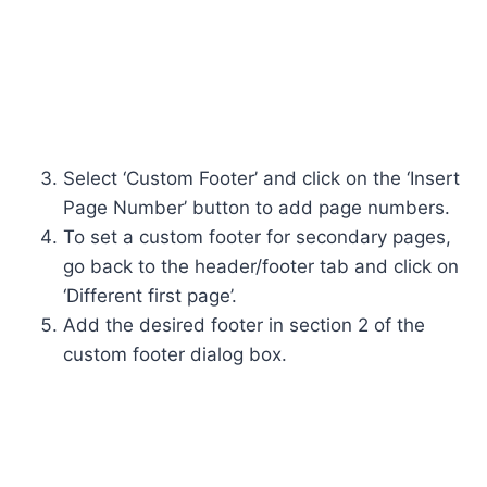
Select ‘Custom Footer’ and click on the ‘Insert
Page Number’ button to add page numbers.
To set a custom footer for secondary pages,
go back to the header/footer tab and click on
‘Different first page’.
Add the desired footer in section 2 of the
custom footer dialog box.