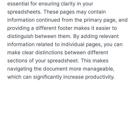
essential for ensuring clarity in your
spreadsheets. These pages may contain
information continued from the primary page, and
providing a different footer makes it easier to
distinguish between them. By adding relevant
information related to individual pages, you can
make clear distinctions between different
sections of your spreadsheet. This makes
navigating the document more manageable,
which can significantly increase productivity.