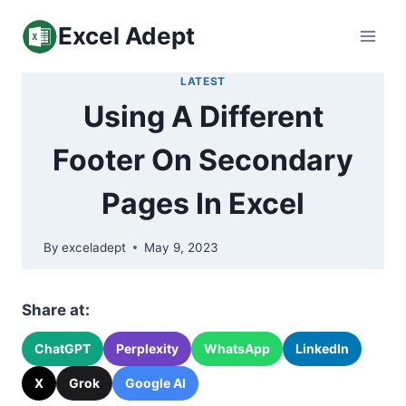
Skip
Excel Adept
to
content
LATEST
Using A Different
Footer On Secondary
Pages In Excel
By
exceladept
May 9, 2023
Share at:
ChatGPT
Perplexity
WhatsApp
LinkedIn
X
Grok
Google AI