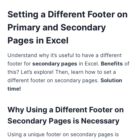
Setting a Different Footer on
Primary and Secondary
Pages in Excel
Understand why it’s useful to have a different
footer for
secondary pages
in Excel.
Benefits
of
this? Let’s explore! Then, learn how to set a
different footer on secondary pages.
Solution
time!
Why Using a Different Footer on
Secondary Pages is Necessary
Using a unique footer on secondary pages is