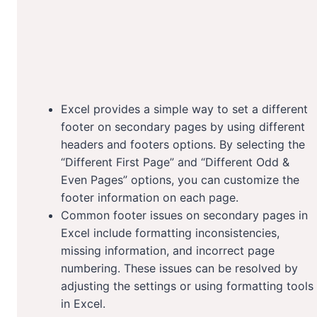
Excel provides a simple way to set a different
footer on secondary pages by using different
headers and footers options. By selecting the
“Different First Page” and “Different Odd &
Even Pages” options, you can customize the
footer information on each page.
Common footer issues on secondary pages in
Excel include formatting inconsistencies,
missing information, and incorrect page
numbering. These issues can be resolved by
adjusting the settings or using formatting tools
in Excel.