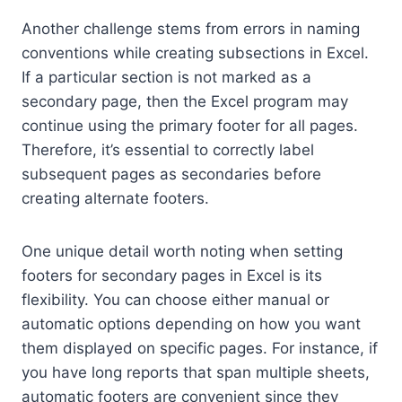
Another challenge stems from errors in naming
conventions while creating subsections in Excel.
If a particular section is not marked as a
secondary page, then the Excel program may
continue using the primary footer for all pages.
Therefore, it’s essential to correctly label
subsequent pages as secondaries before
creating alternate footers.
One unique detail worth noting when setting
footers for secondary pages in Excel is its
flexibility. You can choose either manual or
automatic options depending on how you want
them displayed on specific pages. For instance, if
you have long reports that span multiple sheets,
automatic footers are convenient since they