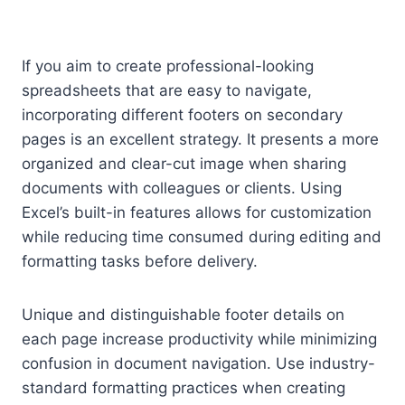
If you aim to create professional-looking
spreadsheets that are easy to navigate,
incorporating different footers on secondary
pages is an excellent strategy. It presents a more
organized and clear-cut image when sharing
documents with colleagues or clients. Using
Excel’s built-in features allows for customization
while reducing time consumed during editing and
formatting tasks before delivery.
Unique and distinguishable footer details on
each page increase productivity while minimizing
confusion in document navigation. Use industry-
standard formatting practices when creating