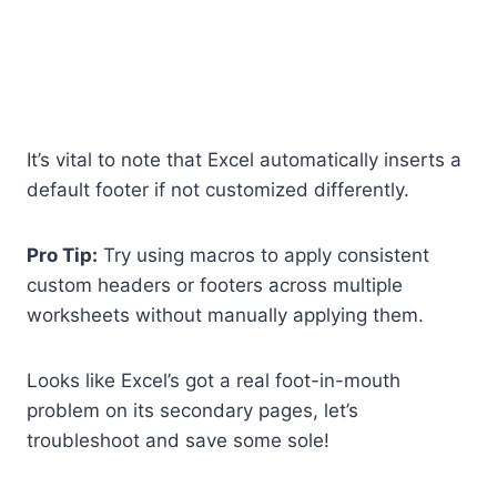
It’s vital to note that Excel automatically inserts a
default footer if not customized differently.
Pro Tip:
Try using macros to apply consistent
custom headers or footers across multiple
worksheets without manually applying them.
Looks like Excel’s got a real foot-in-mouth
problem on its secondary pages, let’s
troubleshoot and save some sole!