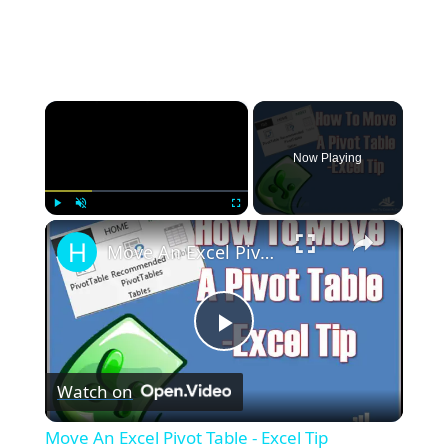
×
Now Playing
×
Play
Unmute
Fullscreen
Move An Excel Pivot Table - Excel Tip
Play
Watch on
Video
Move An Excel Pivot Table - Excel Tip