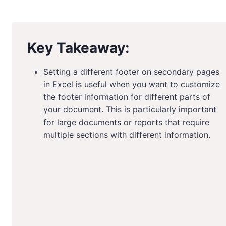
Key Takeaway:
Setting a different footer on secondary pages
in Excel is useful when you want to customize
the footer information for different parts of
your document. This is particularly important
for large documents or reports that require
multiple sections with different information.