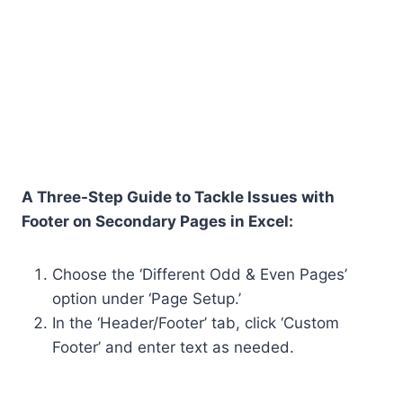
A Three-Step Guide to Tackle Issues with
Footer on Secondary Pages in Excel:
Choose the ‘Different Odd & Even Pages’
option under ‘Page Setup.’
In the ‘Header/Footer’ tab, click ‘Custom
Footer’ and enter text as needed.