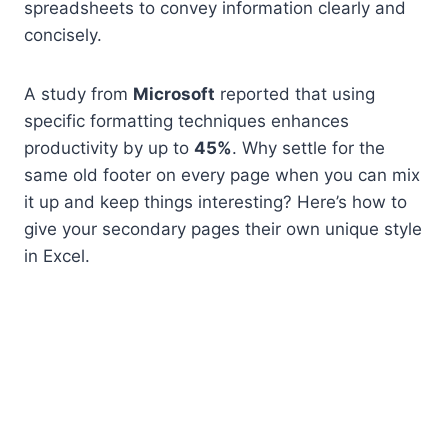
spreadsheets to convey information clearly and
concisely.
A study from
Microsoft
reported that using
specific formatting techniques enhances
productivity by up to
45%
. Why settle for the
same old footer on every page when you can mix
it up and keep things interesting? Here’s how to
give your secondary pages their own unique style
in Excel.