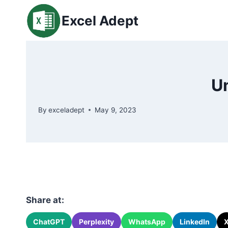
Skip
Excel Adept
to
content
U
By
exceladept
May 9, 2023
Share at:
ChatGPT
Perplexity
WhatsApp
LinkedIn