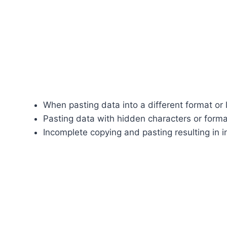
When pasting data into a different format or l
Pasting data with hidden characters or forma
Incomplete copying and pasting resulting in i