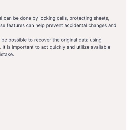
 can be done by locking cells, protecting sheets,
use features can help prevent accidental changes and
be possible to recover the original data using
 It is important to act quickly and utilize available
istake.