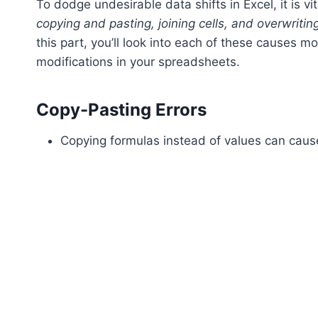
To dodge undesirable data shifts in Excel, it is v
copying and pasting, joining cells, and overwritin
this part, you’ll look into each of these causes 
modifications in your spreadsheets.
Copy-Pasting Errors
Copying formulas instead of values can cause 