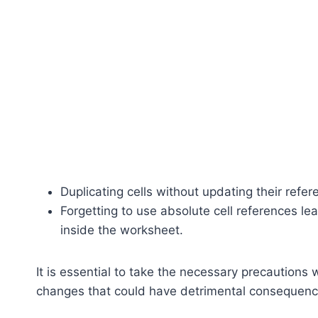
Duplicating cells without updating their refer
Forgetting to use absolute cell references l
inside the worksheet.
It is essential to take the necessary precaution
changes that could have detrimental consequenc