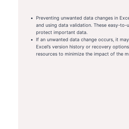
Preventing unwanted data changes in Excel
and using data validation. These easy-to-
protect important data.
If an unwanted data change occurs, it may 
Excel’s version history or recovery options.
resources to minimize the impact of the m