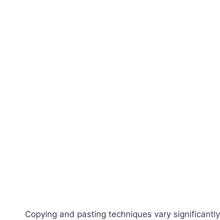
Copying and pasting techniques vary significantly