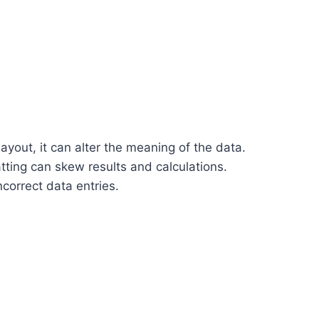
ayout, it can alter the meaning of the data.
tting can skew results and calculations.
ncorrect data entries.