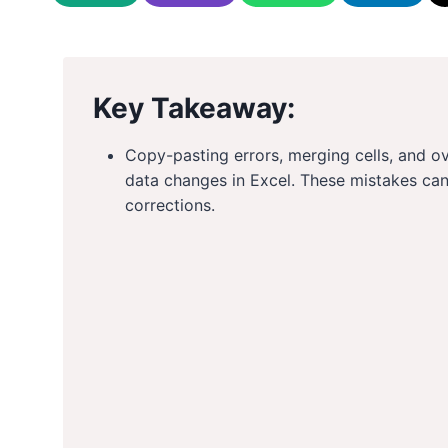
Key Takeaway:
Copy-pasting errors, merging cells, and 
data changes in Excel. These mistakes ca
corrections.