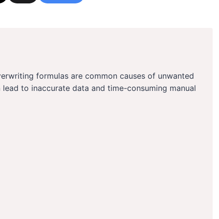
overwriting formulas are common causes of unwanted
n lead to inaccurate data and time-consuming manual