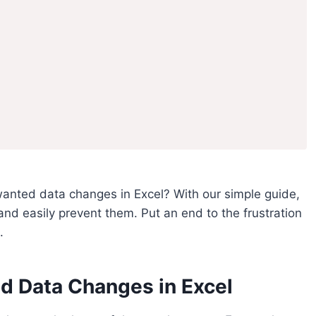
anted data changes in Excel? With our simple guide,
d easily prevent them. Put an end to the frustration
.
 Data Changes in Excel