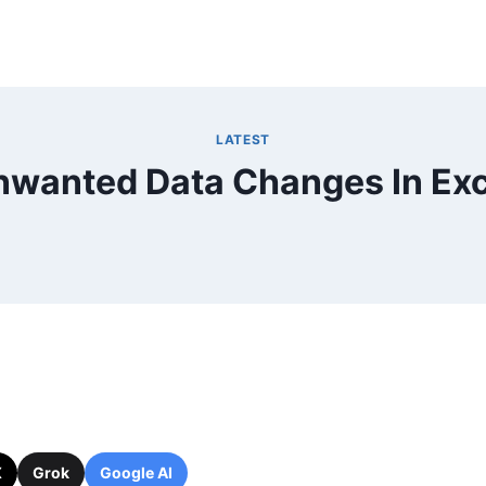
LATEST
nwanted Data Changes In Exc
X
Grok
Google AI