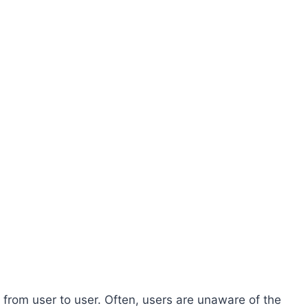
 from user to user. Often, users are unaware of the