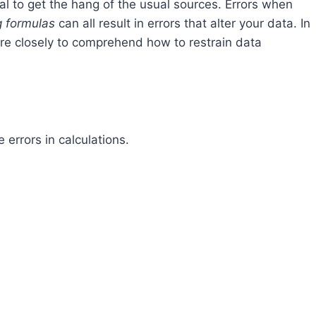
ital to get the hang of the usual sources. Errors when
g formulas
can all result in errors that alter your data. In
more closely to comprehend how to restrain data
errors in calculations.