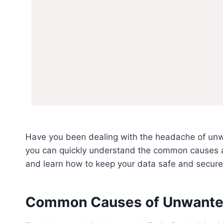
Have you been dealing with the headache of unw
you can quickly understand the common causes an
and learn how to keep your data safe and secure
Common Causes of Unwanted