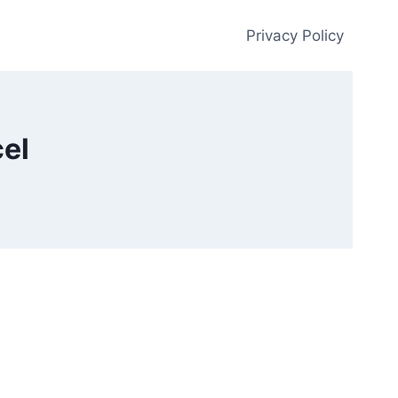
Privacy Policy
el