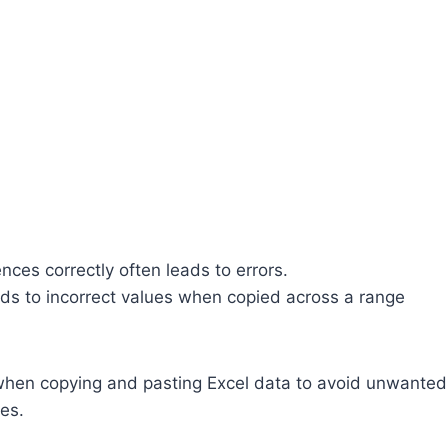
ences correctly often leads to errors.
eads to incorrect values when copied across a range
s when copying and pasting Excel data to avoid unwanted
es.