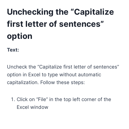
Unchecking the “Capitalize
first letter of sentences”
option
Text:
Uncheck the “Capitalize first letter of sentences”
option in Excel to type without automatic
capitalization. Follow these steps:
Click on “File” in the top left corner of the
Excel window