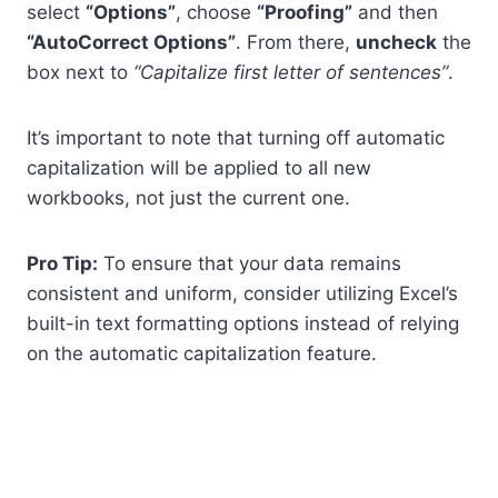
select
“Options”
, choose
“Proofing”
and then
“AutoCorrect Options”
. From there,
uncheck
the
box next to
“Capitalize first letter of sentences”
.
It’s important to note that turning off automatic
capitalization will be applied to all new
workbooks, not just the current one.
Pro Tip:
To ensure that your data remains
consistent and uniform, consider utilizing Excel’s
built-in text formatting options instead of relying
on the automatic capitalization feature.