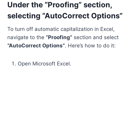
Under the “Proofing” section,
selecting “AutoCorrect Options”
To turn off automatic capitalization in Excel,
navigate to the
“Proofing”
section and select
“AutoCorrect Options”
. Here’s how to do it:
Open Microsoft Excel.