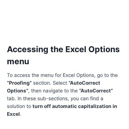
Accessing the Excel Options
menu
To access the menu for Excel Options, go to the
“Proofing”
section. Select
“AutoCorrect
Options”
, then navigate to the
“AutoCorrect”
tab. In these sub-sections, you can find a
solution to
turn off automatic capitalization in
Excel
.