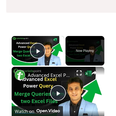
×
Now Playing
Play Video
×
Advanced Excel Power Query | Merge Queries from two Excel Files | Tutorialspoint
Play
Watch on