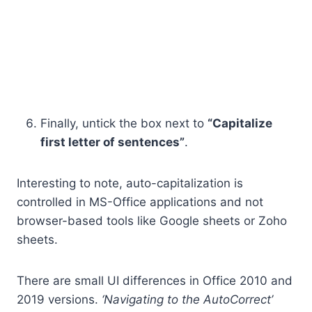
Finally, untick the box next to
“Capitalize
first letter of sentences”
.
Interesting to note, auto-capitalization is
controlled in MS-Office applications and not
browser-based tools like Google sheets or Zoho
sheets.
There are small UI differences in Office 2010 and
2019 versions.
‘Navigating to the AutoCorrect’