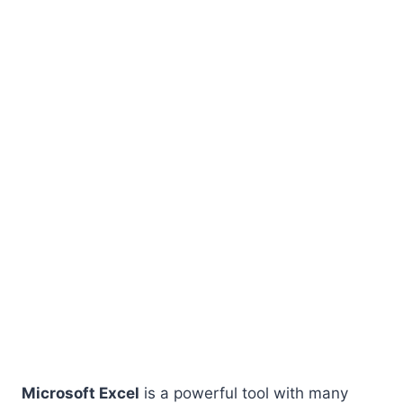
Microsoft Excel
is a powerful tool with many