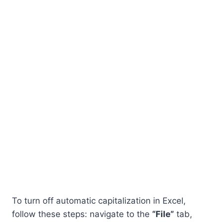
To turn off automatic capitalization in Excel,
follow these steps: navigate to the
“File”
tab,