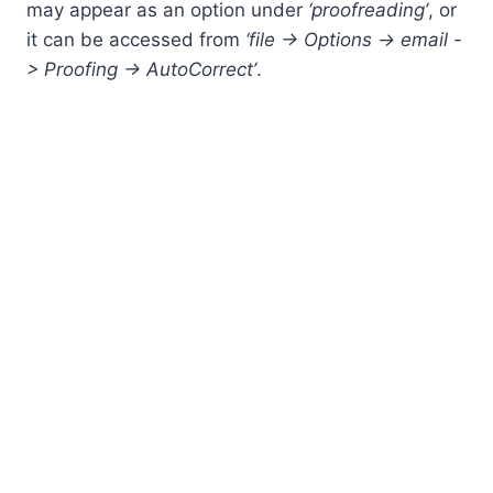
may appear as an option under
‘proofreading’
, or
it can be accessed from
‘file -> Options -> email -
> Proofing -> AutoCorrect’
.