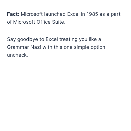
Fact:
Microsoft launched Excel in 1985 as a part
of Microsoft Office Suite.
Say goodbye to Excel treating you like a
Grammar Nazi with this one simple option
uncheck.