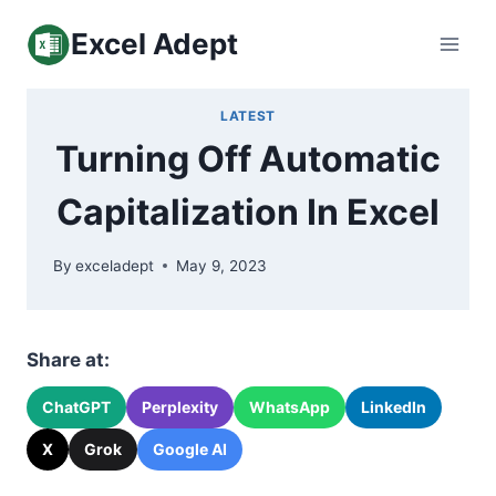
Skip
Excel Adept
to
content
LATEST
Turning Off Automatic
Capitalization In Excel
By
exceladept
May 9, 2023
Share at:
ChatGPT
Perplexity
WhatsApp
LinkedIn
X
Grok
Google AI