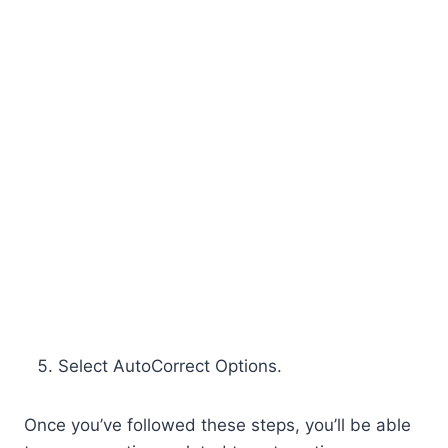
Select AutoCorrect Options.
Once you’ve followed these steps, you’ll be able