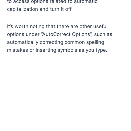
to access options related to automatic
capitalization and turn it off.
It’s worth noting that there are other useful
options under “AutoCorrect Options”, such as
automatically correcting common spelling
mistakes or inserting symbols as you type.