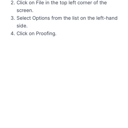
Click on File in the top left corner of the
screen.
Select Options from the list on the left-hand
side.
Click on Proofing.