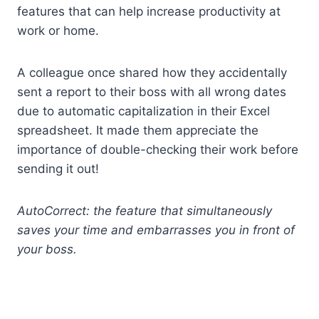
features that can help increase productivity at
work or home.
A colleague once shared how they accidentally
sent a report to their boss with all wrong dates
due to automatic capitalization in their Excel
spreadsheet. It made them appreciate the
importance of double-checking their work before
sending it out!
AutoCorrect: the feature that simultaneously
saves your time and embarrasses you in front of
your boss.