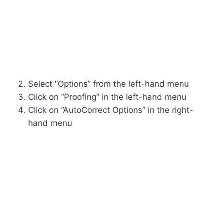
Select “Options” from the left-hand menu
Click on “Proofing” in the left-hand menu
Click on “AutoCorrect Options” in the right-
hand menu