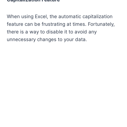
When using Excel, the automatic capitalization
feature can be frustrating at times. Fortunately,
there is a way to disable it to avoid any
unnecessary changes to your data.