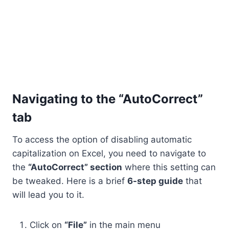
Navigating to the “AutoCorrect”
tab
To access the option of disabling automatic
capitalization on Excel, you need to navigate to
the
“AutoCorrect” section
where this setting can
be tweaked. Here is a brief
6-step guide
that
will lead you to it.
Click on
“File”
in the main menu