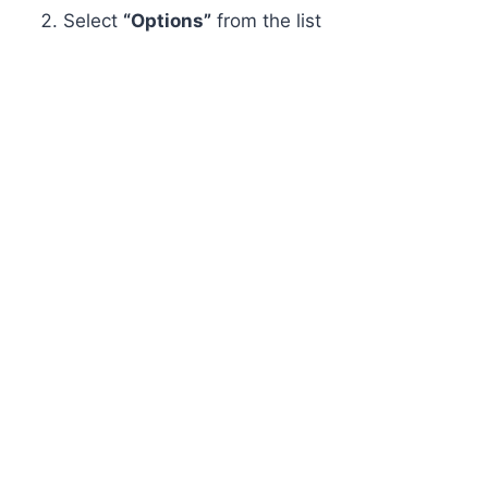
Select
“Options”
from the list