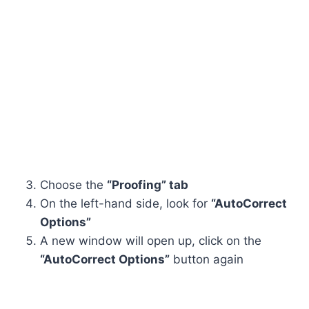
Choose the
“Proofing” tab
On the left-hand side, look for
“AutoCorrect
Options”
A new window will open up, click on the
“AutoCorrect Options”
button again