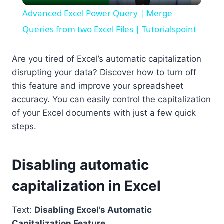
Video
Advanced Excel Power Query | Merge
Queries from two Excel Files | Tutorialspoint
Are you tired of Excel’s automatic capitalization
disrupting your data? Discover how to turn off
this feature and improve your spreadsheet
accuracy. You can easily control the capitalization
of your Excel documents with just a few quick
steps.
Disabling automatic
capitalization in Excel
Text:
Disabling Excel’s Automatic
Capitalization Feature