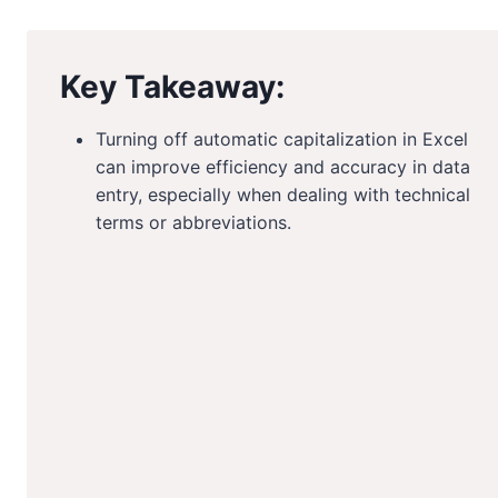
Key Takeaway:
Turning off automatic capitalization in Excel
can improve efficiency and accuracy in data
entry, especially when dealing with technical
terms or abbreviations.