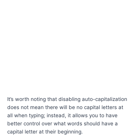
It’s worth noting that disabling auto-capitalization
does not mean there will be no capital letters at
all when typing; instead, it allows you to have
better control over what words should have a
capital letter at their beginning.