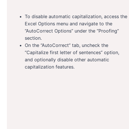
To disable automatic capitalization, access the
Excel Options menu and navigate to the
“AutoCorrect Options” under the “Proofing”
section.
On the “AutoCorrect” tab, uncheck the
“Capitalize first letter of sentences” option,
and optionally disable other automatic
capitalization features.