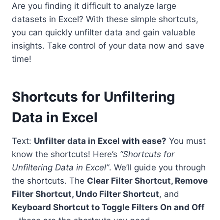
Are you finding it difficult to analyze large
datasets in Excel? With these simple shortcuts,
you can quickly unfilter data and gain valuable
insights. Take control of your data now and save
time!
Shortcuts for Unfiltering
Data in Excel
Text:
Unfilter data in Excel with ease?
You must
know the shortcuts! Here’s
“Shortcuts for
Unfiltering Data in Excel”
. We’ll guide you through
the shortcuts. The
Clear Filter Shortcut, Remove
Filter Shortcut, Undo Filter Shortcut
, and
Keyboard Shortcut to Toggle Filters On and Off