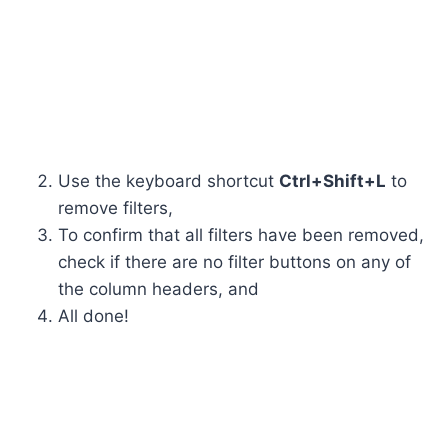
Use the keyboard shortcut
Ctrl+Shift+L
to
remove filters,
To confirm that all filters have been removed,
check if there are no filter buttons on any of
the column headers, and
All done!