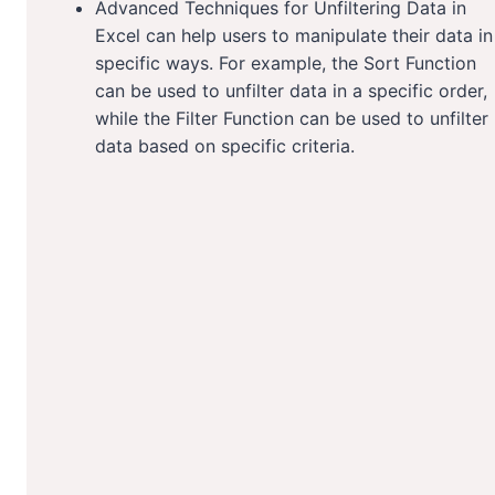
Advanced Techniques for Unfiltering Data in
Excel can help users to manipulate their data in
specific ways. For example, the Sort Function
can be used to unfilter data in a specific order,
while the Filter Function can be used to unfilter
data based on specific criteria.