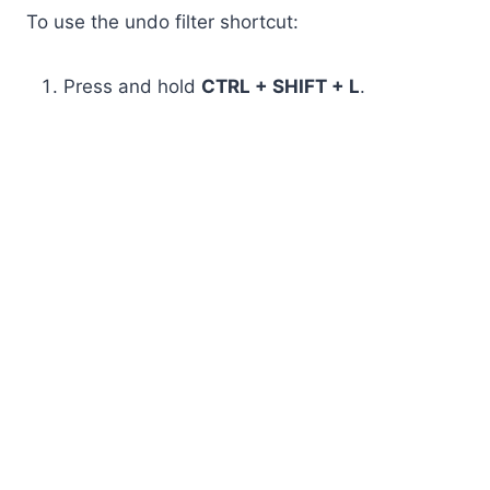
To use the undo filter shortcut:
Press and hold
CTRL + SHIFT + L
.