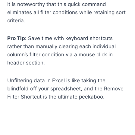
It is noteworthy that this quick command
eliminates all filter conditions while retaining sort
criteria.
Pro Tip:
Save time with keyboard shortcuts
rather than manually clearing each individual
column’s filter condition via a mouse click in
header section.
Unfiltering data in Excel is like taking the
blindfold off your spreadsheet, and the Remove
Filter Shortcut is the ultimate peekaboo.