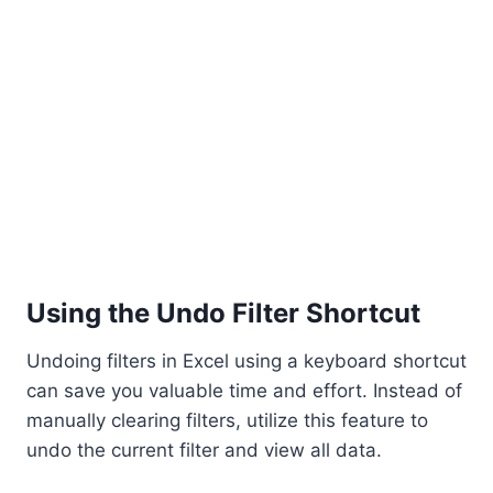
Using the Undo Filter Shortcut
Undoing filters in Excel using a keyboard shortcut
can save you valuable time and effort. Instead of
manually clearing filters, utilize this feature to
undo the current filter and view all data.