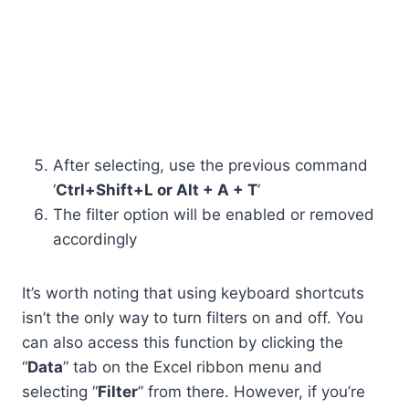
After selecting, use the previous command
‘
Ctrl+Shift+L or Alt + A + T
‘
The filter option will be enabled or removed
accordingly
It’s worth noting that using keyboard shortcuts
isn’t the only way to turn filters on and off. You
can also access this function by clicking the
“
Data
” tab on the Excel ribbon menu and
selecting “
Filter
” from there. However, if you’re