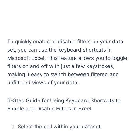
To quickly enable or disable filters on your data
set, you can use the keyboard shortcuts in
Microsoft Excel. This feature allows you to toggle
filters on and off with just a few keystrokes,
making it easy to switch between filtered and
unfiltered views of your data.
6-Step Guide for Using Keyboard Shortcuts to
Enable and Disable Filters in Excel:
Select the cell within your dataset.