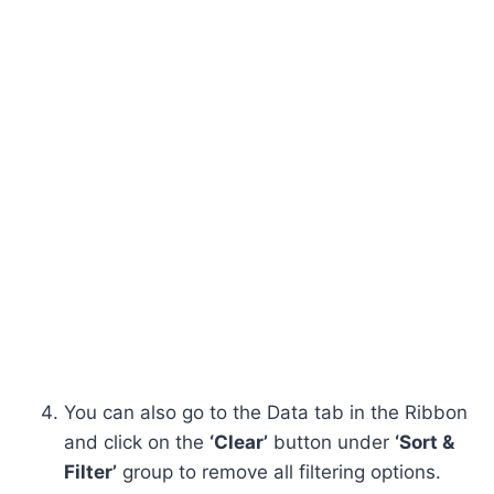
You can also go to the Data tab in the Ribbon
and click on the
‘Clear’
button under
‘Sort &
Filter’
group to remove all filtering options.