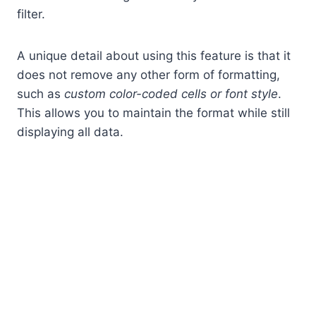
filter.
A unique detail about using this feature is that it
does not remove any other form of formatting,
such as
custom color-coded cells or font style
.
This allows you to maintain the format while still
displaying all data.