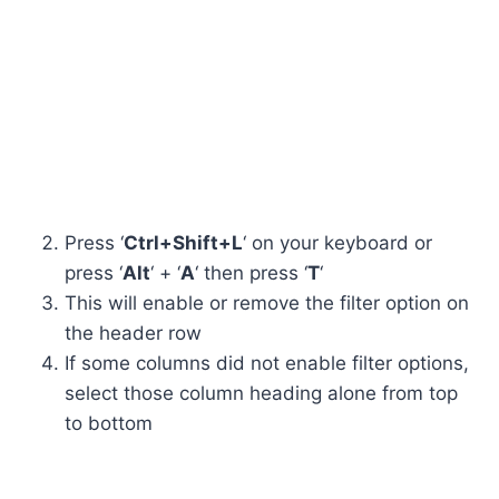
Press ‘
Ctrl+Shift+L
‘ on your keyboard or
press ‘
Alt
‘ + ‘
A
‘ then press ‘
T
‘
This will enable or remove the filter option on
the header row
If some columns did not enable filter options,
select those column heading alone from top
to bottom