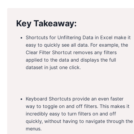
Key Takeaway:
Shortcuts for Unfiltering Data in Excel make it
easy to quickly see all data. For example, the
Clear Filter Shortcut removes any filters
applied to the data and displays the full
dataset in just one click.
Keyboard Shortcuts provide an even faster
way to toggle on and off filters. This makes it
incredibly easy to turn filters on and off
quickly, without having to navigate through the
menus.