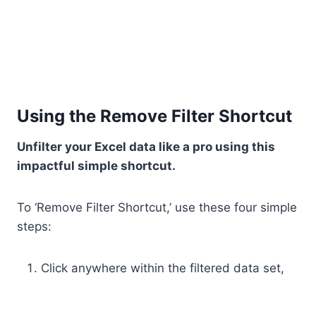
Using the Remove Filter Shortcut
Unfilter your Excel data like a pro using this
impactful simple shortcut.
To ‘Remove Filter Shortcut,’ use these four simple
steps:
Click anywhere within the filtered data set,