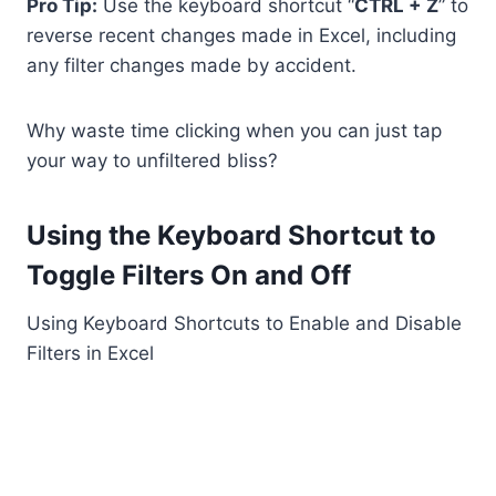
Pro Tip:
Use the keyboard shortcut “
CTRL + Z
” to
reverse recent changes made in Excel, including
any filter changes made by accident.
Why waste time clicking when you can just tap
your way to unfiltered bliss?
Using the Keyboard Shortcut to
Toggle Filters On and Off
Using Keyboard Shortcuts to Enable and Disable
Filters in Excel