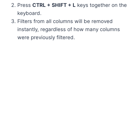
Press
CTRL + SHIFT + L
keys together on the
keyboard.
Filters from all columns will be removed
instantly, regardless of how many columns
were previously filtered.