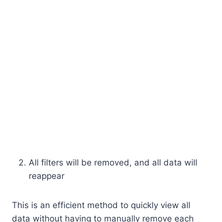
All filters will be removed, and all data will
reappear
This is an efficient method to quickly view all
data without having to manually remove each