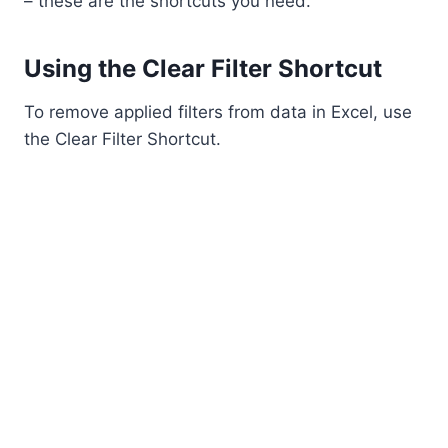
– these are the shortcuts you need.
Using the Clear Filter Shortcut
To remove applied filters from data in Excel, use
the Clear Filter Shortcut.