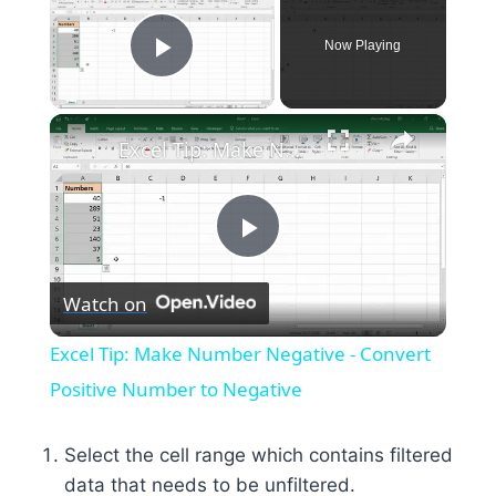
Now Playing
Play Video
×
Excel Tip: Make Number Negative - Convert Positive Number to Negative
Play
Watch on
Video
Excel Tip: Make Number Negative - Convert
Positive Number to Negative
Select the cell range which contains filtered
data that needs to be unfiltered.