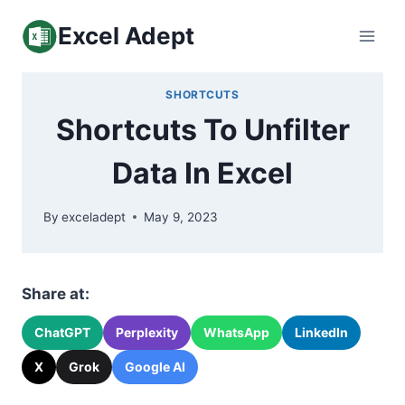
Skip
Excel Adept
to
content
SHORTCUTS
Shortcuts To Unfilter
Data In Excel
By
exceladept
May 9, 2023
Share at:
ChatGPT
Perplexity
WhatsApp
LinkedIn
X
Grok
Google AI