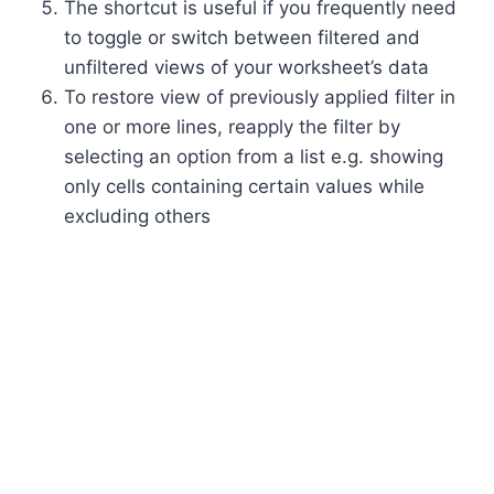
The shortcut is useful if you frequently need
to toggle or switch between filtered and
unfiltered views of your worksheet’s data
To restore view of previously applied filter in
one or more lines, reapply the filter by
selecting an option from a list e.g. showing
only cells containing certain values while
excluding others