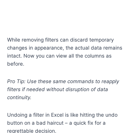
While removing filters can discard temporary
changes in appearance, the actual data remains
intact. Now you can view all the columns as
before.
Pro Tip: Use these same commands to reapply
filters if needed without disruption of data
continuity.
Undoing a filter in Excel is like hitting the undo
button on a bad haircut – a quick fix for a
regrettable decision.