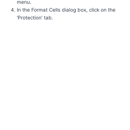
menu.
In the Format Cells dialog box, click on the
‘Protection’ tab.