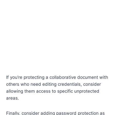
If you’re protecting a collaborative document with
others who need editing credentials, consider
allowing them access to specific unprotected
areas.
Finally, consider adding password protection as