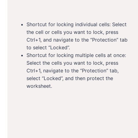
Shortcut for locking individual cells: Select
the cell or cells you want to lock, press
Ctrl+1, and navigate to the “Protection” tab
to select “Locked”.
Shortcut for locking multiple cells at once:
Select the cells you want to lock, press
Ctrl+1, navigate to the “Protection” tab,
select “Locked”, and then protect the
worksheet.