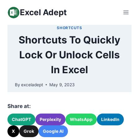
Skip
Excel Adept
to
content
SHORTCUTS
Shortcuts To Quickly
Lock Or Unlock Cells
In Excel
By
exceladept
May 9, 2023
Share at:
ChatGPT
Perplexity
WhatsApp
LinkedIn
X
Grok
Google AI