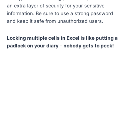
an extra layer of security for your sensitive
information. Be sure to use a strong password
and keep it safe from unauthorized users.
Locking multiple cells in Excel is like putting a
padlock on your diary – nobody gets to peek!