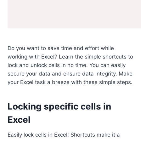
Do you want to save time and effort while
working with Excel? Learn the simple shortcuts to
lock and unlock cells in no time. You can easily
secure your data and ensure data integrity. Make
your Excel task a breeze with these simple steps.
Locking specific cells in
Excel
Easily lock cells in Excel! Shortcuts make it a