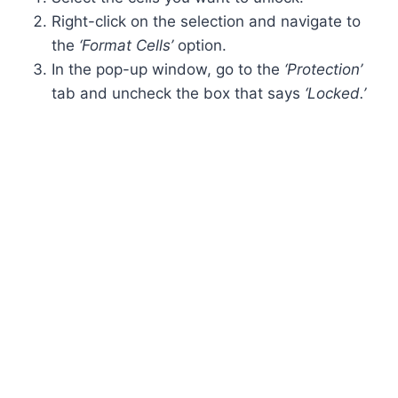
Right-click on the selection and navigate to
the
‘Format Cells’
option.
In the pop-up window, go to the
‘Protection’
tab and uncheck the box that says
‘Locked.’