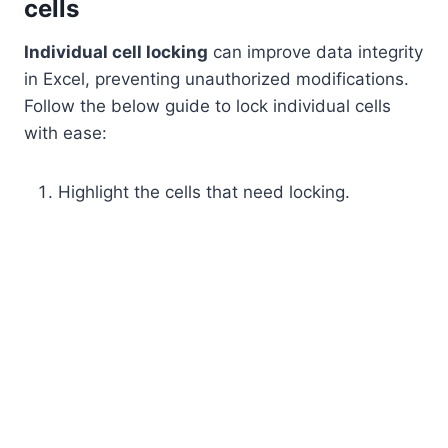
cells
Individual cell locking
can improve data integrity
in Excel, preventing unauthorized modifications.
Follow the below guide to lock individual cells
with ease:
Highlight the cells that need locking.