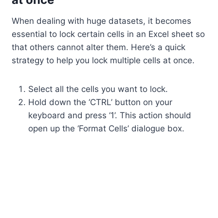
When dealing with huge datasets, it becomes
essential to lock certain cells in an Excel sheet so
that others cannot alter them. Here’s a quick
strategy to help you lock multiple cells at once.
Select all the cells you want to lock.
Hold down the ‘CTRL’ button on your
keyboard and press ‘1’. This action should
open up the ‘Format Cells’ dialogue box.