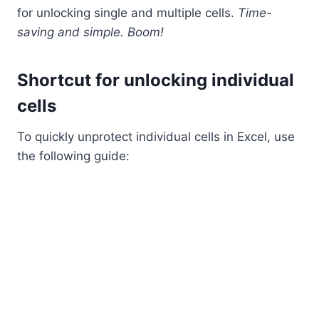
for unlocking single and multiple cells.
Time-
saving and simple. Boom!
Shortcut for unlocking individual
cells
To quickly unprotect individual cells in Excel, use
the following guide: