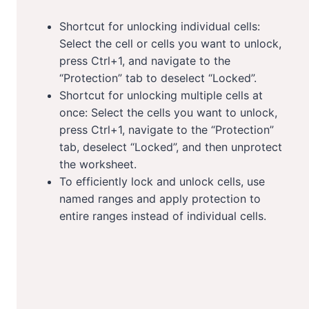
Shortcut for unlocking individual cells:
Select the cell or cells you want to unlock,
press Ctrl+1, and navigate to the
“Protection” tab to deselect “Locked”.
Shortcut for unlocking multiple cells at
once: Select the cells you want to unlock,
press Ctrl+1, navigate to the “Protection”
tab, deselect “Locked”, and then unprotect
the worksheet.
To efficiently lock and unlock cells, use
named ranges and apply protection to
entire ranges instead of individual cells.