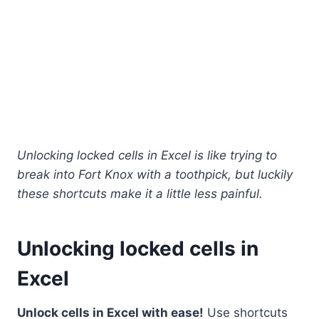
Unlocking locked cells in Excel is like trying to
break into Fort Knox with a toothpick, but luckily
these shortcuts make it a little less painful.
Unlocking locked cells in
Excel
Unlock cells in Excel with ease!
Use shortcuts