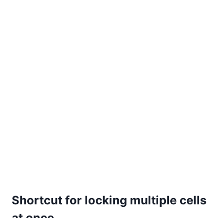
Shortcut for locking multiple cells
at once