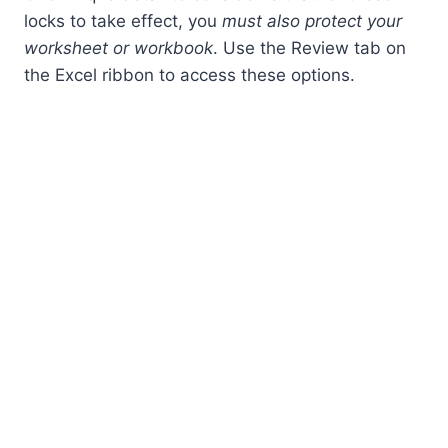
locks to take effect, you
must also protect your
worksheet or workbook
. Use the Review tab on
the Excel ribbon to access these options.