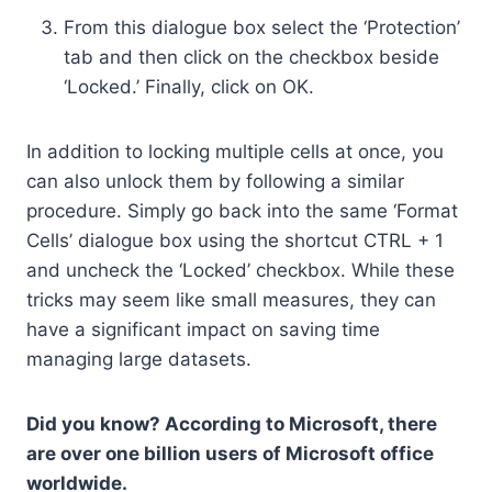
From this dialogue box select the ‘Protection’
tab and then click on the checkbox beside
‘Locked.’ Finally, click on OK.
In addition to locking multiple cells at once, you
can also unlock them by following a similar
procedure. Simply go back into the same ‘Format
Cells’ dialogue box using the shortcut CTRL + 1
and uncheck the ‘Locked’ checkbox. While these
tricks may seem like small measures, they can
have a significant impact on saving time
managing large datasets.
Did you know? According to Microsoft, there
are over one billion users of Microsoft office
worldwide.