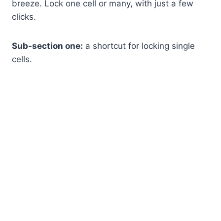
breeze. Lock one cell or many, with just a few
clicks.
Sub-section one:
a shortcut for locking single
cells.