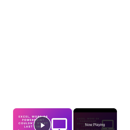
×
Now Playing