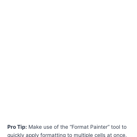
Pro Tip:
Make use of the “Format Painter” tool to
quickly apply formatting to multiple cells at once.