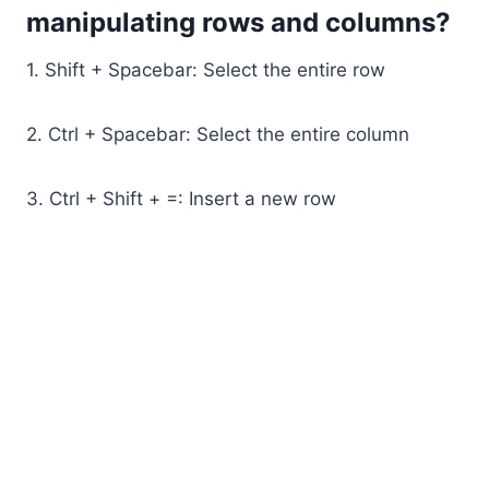
manipulating rows and columns?
1. Shift + Spacebar: Select the entire row
2. Ctrl + Spacebar: Select the entire column
3. Ctrl + Shift + =: Insert a new row