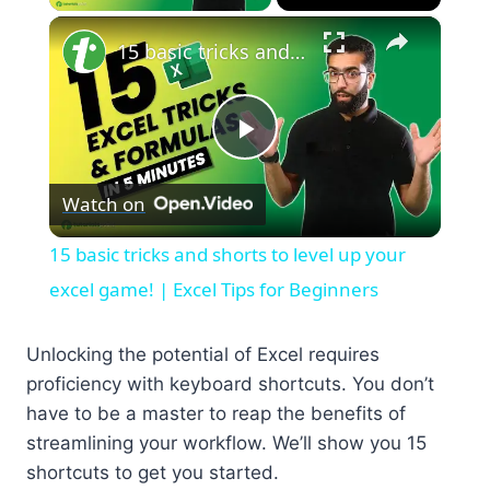
×
15 basic tricks and shorts to level up your excel game! | Excel Tips for Beginners
Play
Watch on
Video
15 basic tricks and shorts to level up your
excel game! | Excel Tips for Beginners
Unlocking the potential of Excel requires
proficiency with keyboard shortcuts. You don’t
have to be a master to reap the benefits of
streamlining your workflow. We’ll show you 15
shortcuts to get you started.