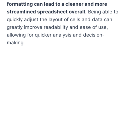
formatting can lead to a cleaner and more
streamlined spreadsheet overall
. Being able to
quickly adjust the layout of cells and data can
greatly improve readability and ease of use,
allowing for quicker analysis and decision-
making.