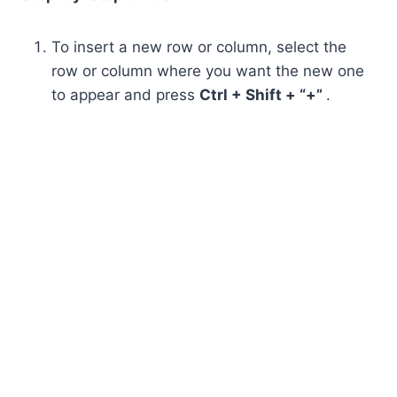
To insert a new row or column, select the
row or column where you want the new one
to appear and press
Ctrl + Shift + “+”
.