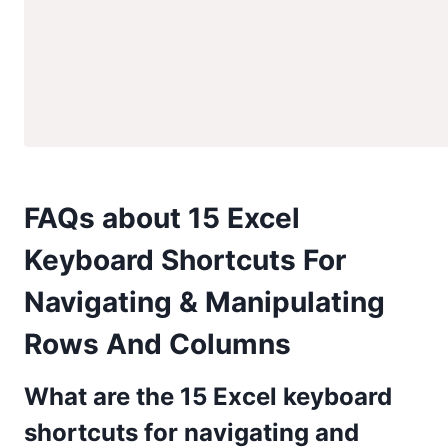
FAQs about 15 Excel
Keyboard Shortcuts For
Navigating & Manipulating
Rows And Columns
What are the 15 Excel keyboard
shortcuts for navigating and