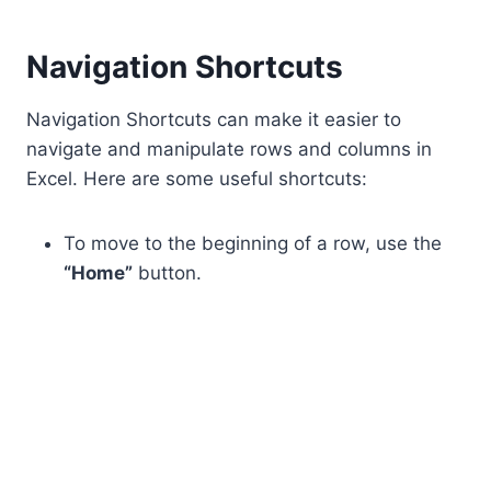
Navigation Shortcuts
Navigation Shortcuts can make it easier to
navigate and manipulate rows and columns in
Excel. Here are some useful shortcuts:
To move to the beginning of a row, use the
“Home”
button.