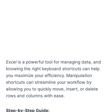
Excel
is a powerful tool for managing data, and
knowing the right keyboard shortcuts can help
you maximize your efficiency. Manipulation
shortcuts can streamline your workflow by
allowing you to quickly move, insert, or delete
rows and columns with ease.
Step-by-Step Guide: