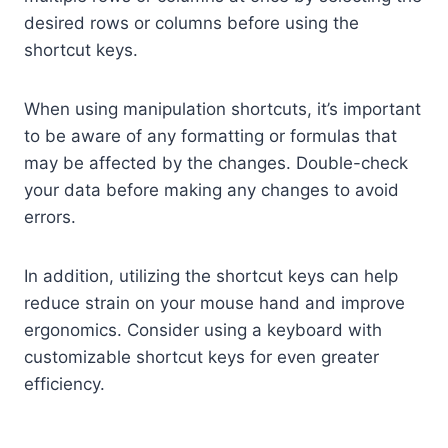
desired rows or columns before using the
shortcut keys.
When using manipulation shortcuts, it’s important
to be aware of any formatting or formulas that
may be affected by the changes. Double-check
your data before making any changes to avoid
errors.
In addition, utilizing the shortcut keys can help
reduce strain on your mouse hand and improve
ergonomics. Consider using a keyboard with
customizable shortcut keys for even greater
efficiency.