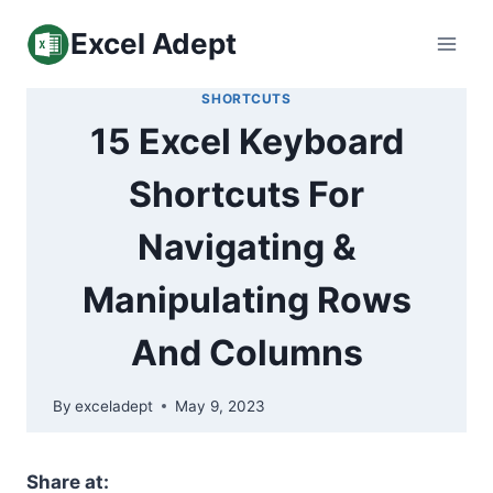
Skip
Excel Adept
to
content
SHORTCUTS
15 Excel Keyboard
Shortcuts For
Navigating &
Manipulating Rows
And Columns
By
exceladept
May 9, 2023
Share at: