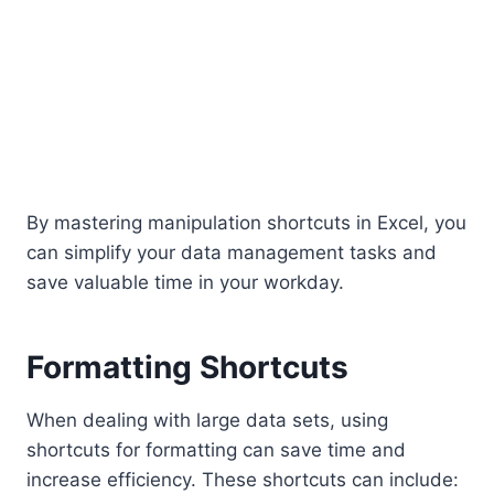
By mastering manipulation shortcuts in Excel, you
can simplify your data management tasks and
save valuable time in your workday.
Formatting Shortcuts
When dealing with large data sets, using
shortcuts for formatting can save time and
increase efficiency. These shortcuts can include: