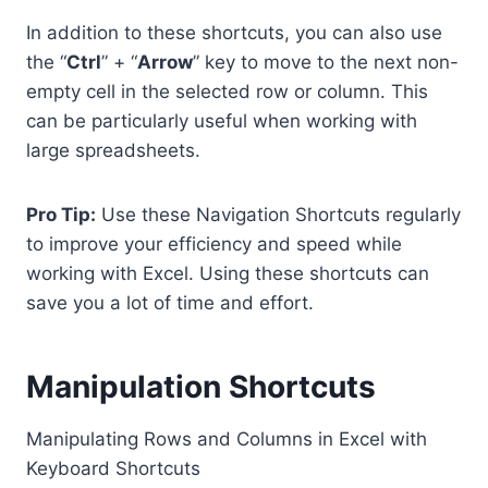
In addition to these shortcuts, you can also use
the “
Ctrl
” + “
Arrow
” key to move to the next non-
empty cell in the selected row or column. This
can be particularly useful when working with
large spreadsheets.
Pro Tip:
Use these Navigation Shortcuts regularly
to improve your efficiency and speed while
working with Excel. Using these shortcuts can
save you a lot of time and effort.
Manipulation Shortcuts
Manipulating Rows and Columns in Excel with
Keyboard Shortcuts