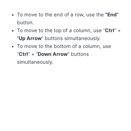
To move to the end of a row, use the
“End”
button.
To move to the top of a column, use “
Ctrl
” +
“
Up Arrow
” buttons simultaneously.
To move to the bottom of a column, use
“
Ctrl
” + “
Down Arrow
” buttons
simultaneously.