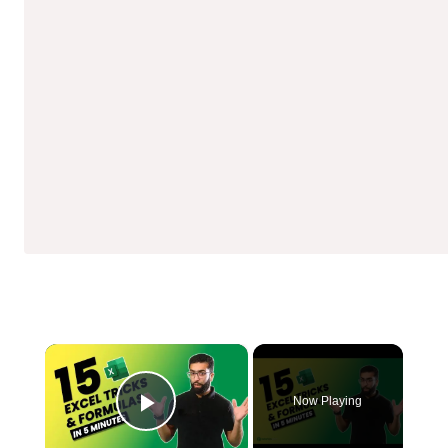
×
Now Playing
Play Video