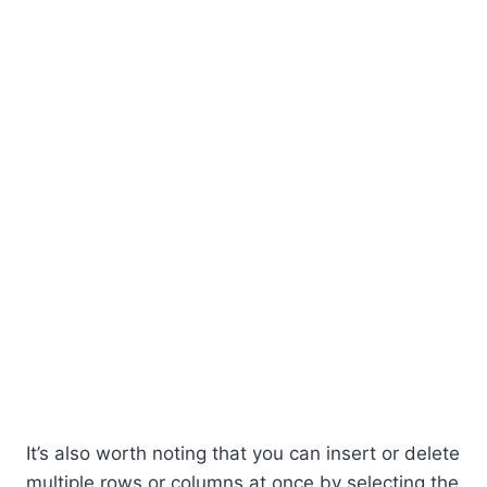
It’s also worth noting that you can insert or delete
multiple rows or columns at once by selecting the