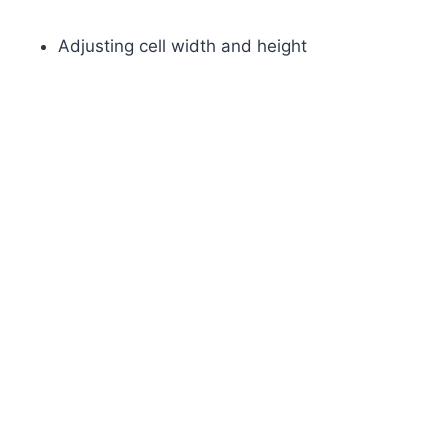
Adjusting cell width and height