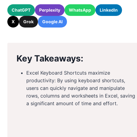
ChatGPT
Perplexity
WhatsApp
LinkedIn
X
Grok
Google AI
Key Takeaways:
Excel Keyboard Shortcuts maximize
productivity: By using keyboard shortcuts,
users can quickly navigate and manipulate
rows, columns and worksheets in Excel, saving
a significant amount of time and effort.