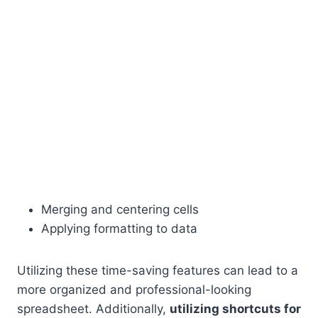
Merging and centering cells
Applying formatting to data
Utilizing these time-saving features can lead to a
more organized and professional-looking
spreadsheet. Additionally,
utilizing shortcuts for