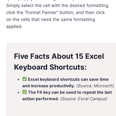
Simply select the cell with the desired formatting,
click the “Format Painter” button, and then click
on the cells that need the same formatting
applied.
Five Facts About 15 Excel
Keyboard Shortcuts:
Excel keyboard shortcuts can save time
and increase productivity.
(Source: Microsoft)
The F4 key can be used to repeat the last
action performed.
(Source: Excel Campus)