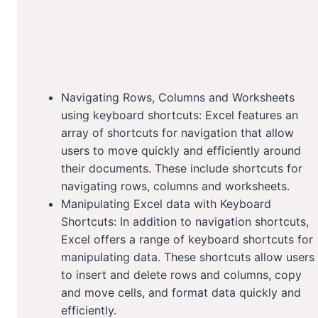
Navigating Rows, Columns and Worksheets
using keyboard shortcuts: Excel features an
array of shortcuts for navigation that allow
users to move quickly and efficiently around
their documents. These include shortcuts for
navigating rows, columns and worksheets.
Manipulating Excel data with Keyboard
Shortcuts: In addition to navigation shortcuts,
Excel offers a range of keyboard shortcuts for
manipulating data. These shortcuts allow users
to insert and delete rows and columns, copy
and move cells, and format data quickly and
efficiently.