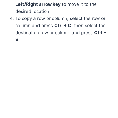
Left/Right arrow key
to move it to the
desired location.
To copy a row or column, select the row or
column and press
Ctrl + C
, then select the
destination row or column and press
Ctrl +
V
.