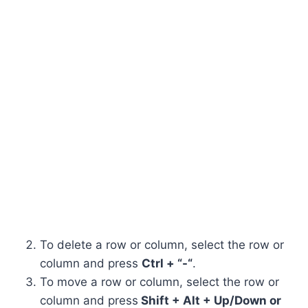
To delete a row or column, select the row or
column and press
Ctrl + “-“
.
To move a row or column, select the row or
column and press
Shift + Alt + Up/Down or