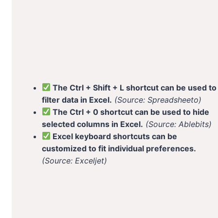
The Ctrl + Shift + L shortcut can be used to
filter data in Excel.
(Source: Spreadsheeto)
The Ctrl + 0 shortcut can be used to hide
selected columns in Excel.
(Source: Ablebits)
Excel keyboard shortcuts can be
customized to fit individual preferences.
(Source: Exceljet)