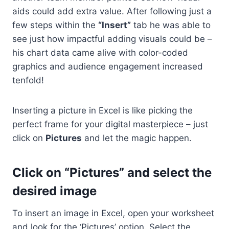
aids could add extra value. After following just a
few steps within the
“Insert”
tab he was able to
see just how impactful adding visuals could be –
his chart data came alive with color-coded
graphics and audience engagement increased
tenfold!
Inserting a picture in Excel is like picking the
perfect frame for your digital masterpiece – just
click on
Pictures
and let the magic happen.
Click on “Pictures” and select the
desired image
To insert an image in Excel, open your worksheet
and look for the ‘Pictures’ option. Select the