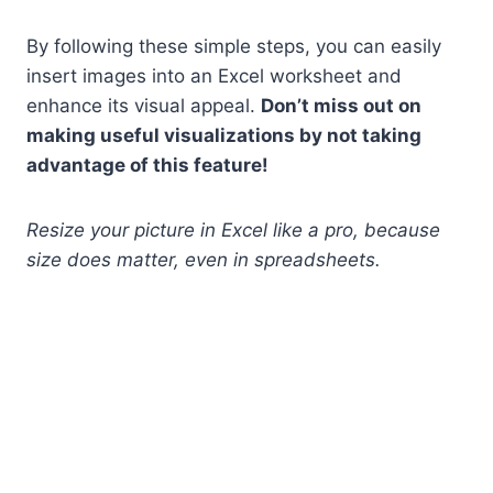
By following these simple steps, you can easily
insert images into an Excel worksheet and
enhance its visual appeal.
Don’t miss out on
making useful visualizations by not taking
advantage of this feature!
Resize your picture in Excel like a pro, because
size does matter, even in spreadsheets.