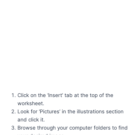
Click on the ‘Insert’ tab at the top of the
worksheet.
Look for ‘Pictures’ in the illustrations section
and click it.
Browse through your computer folders to find