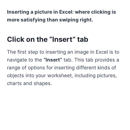
Inserting a picture in Excel: where clicking is
more satisfying than swiping right.
Click on the “Insert” tab
The first step to inserting an image in Excel is to
navigate to the
“Insert”
tab. This tab provides a
range of options for inserting different kinds of
objects into your worksheet, including pictures,
charts and shapes.