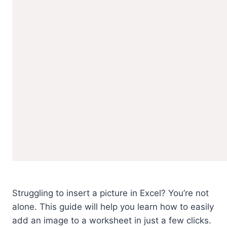
Struggling to insert a picture in Excel? You’re not
alone. This guide will help you learn how to easily
add an image to a worksheet in just a few clicks.