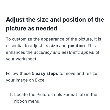
Adjust the size and position of the
picture as needed
To customize the appearance of the picture, it is
essential to adjust its
size
and
position
. This
enhances the
accuracy and aesthetic appeal
of
your worksheet.
Follow these
5 easy steps
to move and resize
your image on Excel:
Locate the Picture Tools Format tab in the
ribbon menu.