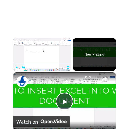
×
Now Playing
×
Play
Unmute
Fullscreen
How to Insert Excel into a Word Document
Play
Watch on
Video