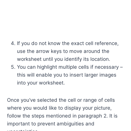
If you do not know the exact cell reference,
use the arrow keys to move around the
worksheet until you identify its location.
You can highlight multiple cells if necessary –
this will enable you to insert larger images
into your worksheet.
Once you’ve selected the cell or range of cells
where you would like to display your picture,
follow the steps mentioned in paragraph 2. It is
important to prevent ambiguities and