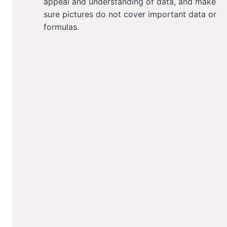
appeal and understanding of data, and make
sure pictures do not cover important data or
formulas.