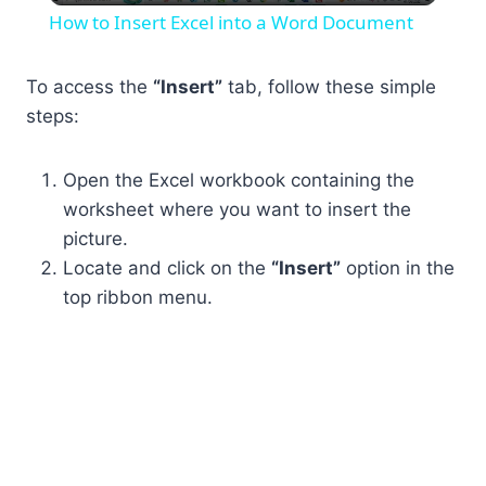
How to Insert Excel into a Word Document
To access the
“Insert”
tab, follow these simple
steps:
Open the Excel workbook containing the
worksheet where you want to insert the
picture.
Locate and click on the
“Insert”
option in the
top ribbon menu.