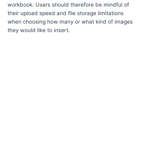
workbook. Users should therefore be mindful of
their upload speed and file storage limitations
when choosing how many or what kind of images
they would like to insert.