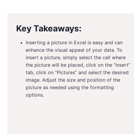
Key Takeaways:
Inserting a picture in Excel is easy and can
enhance the visual appeal of your data. To
insert a picture, simply select the cell where
the picture will be placed, click on the “Insert”
tab, click on “Pictures” and select the desired
image. Adjust the size and position of the
picture as needed using the formatting
options.