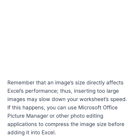
Remember that an image’s size directly affects
Excel’s performance; thus, inserting too large
images may slow down your worksheet’s speed.
If this happens, you can use Microsoft Office
Picture Manager or other photo editing
applications to compress the image size before
adding it into Excel.