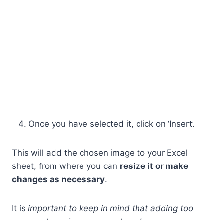
Once you have selected it, click on ‘Insert’.
This will add the chosen image to your Excel
sheet, from where you can
resize it or make
changes as necessary
.
It is
important to keep in mind that adding too