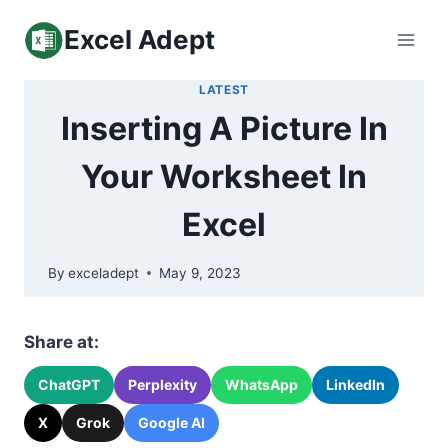
Skip
Excel Adept
to
content
LATEST
Inserting A Picture In
Your Worksheet In
Excel
By
exceladept
May 9, 2023
Share at:
ChatGPT
Perplexity
WhatsApp
LinkedIn
X
Grok
Google AI