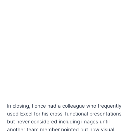
In closing, I once had a colleague who frequently
used Excel for his cross-functional presentations
but never considered including images until
another team member pointed out how visual