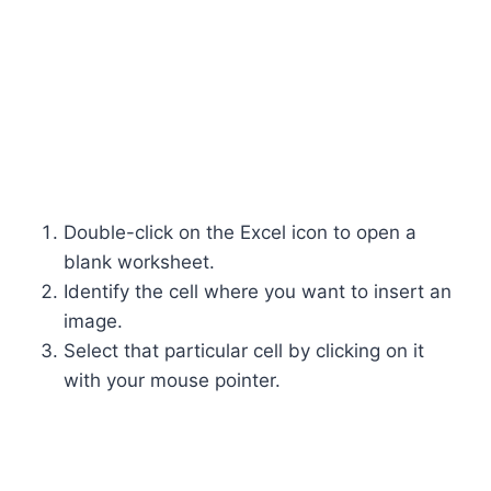
Double-click on the Excel icon to open a
blank worksheet.
Identify the cell where you want to insert an
image.
Select that particular cell by clicking on it
with your mouse pointer.