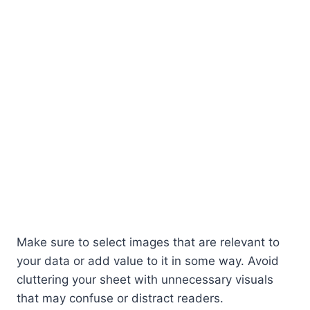
Make sure to select images that are relevant to
your data or add value to it in some way. Avoid
cluttering your sheet with unnecessary visuals
that may confuse or distract readers.