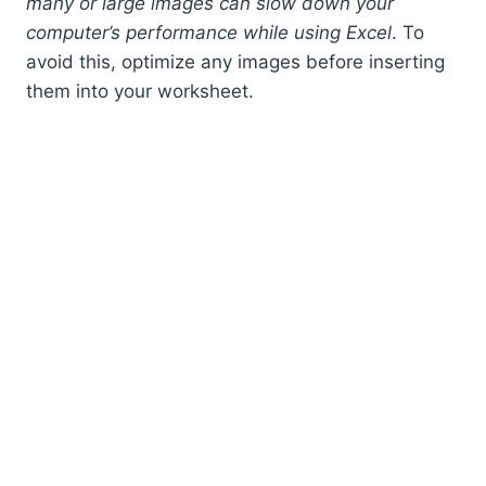
many or large images can slow down your
computer’s performance while using Excel
. To
avoid this, optimize any images before inserting
them into your worksheet.