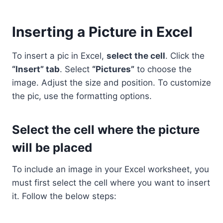
Inserting a Picture in Excel
To insert a pic in Excel,
select the cell
. Click the
“Insert” tab
. Select
“Pictures”
to choose the
image. Adjust the size and position. To customize
the pic, use the formatting options.
Select the cell where the picture
will be placed
To include an image in your Excel worksheet, you
must first select the cell where you want to insert
it. Follow the below steps: