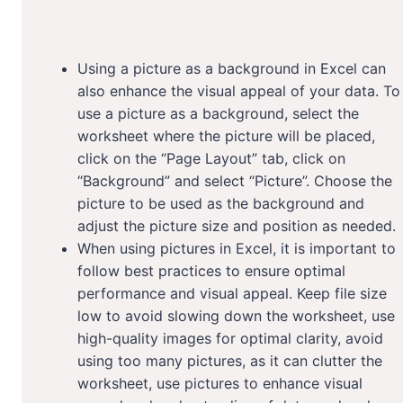
Using a picture as a background in Excel can
also enhance the visual appeal of your data. To
use a picture as a background, select the
worksheet where the picture will be placed,
click on the “Page Layout” tab, click on
“Background” and select “Picture”. Choose the
picture to be used as the background and
adjust the picture size and position as needed.
When using pictures in Excel, it is important to
follow best practices to ensure optimal
performance and visual appeal. Keep file size
low to avoid slowing down the worksheet, use
high-quality images for optimal clarity, avoid
using too many pictures, as it can clutter the
worksheet, use pictures to enhance visual