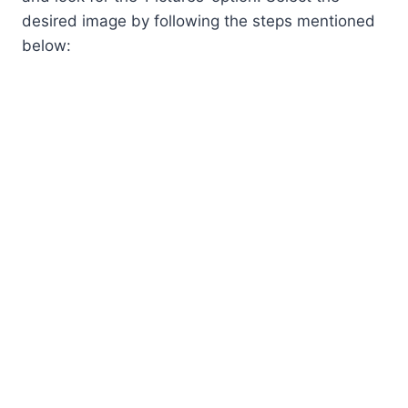
desired image by following the steps mentioned
below: