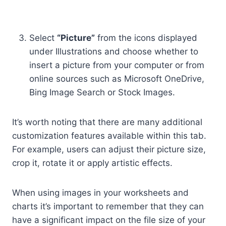
Select
“Picture”
from the icons displayed
under Illustrations and choose whether to
insert a picture from your computer or from
online sources such as Microsoft OneDrive,
Bing Image Search or Stock Images.
It’s worth noting that there are many additional
customization features available within this tab.
For example, users can adjust their picture size,
crop it, rotate it or apply artistic effects.
When using images in your worksheets and
charts it’s important to remember that they can
have a significant impact on the file size of your