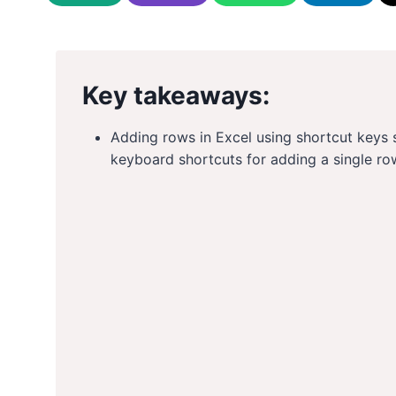
Key takeaways:
Adding rows in Excel using shortcut keys s
keyboard shortcuts for adding a single ro