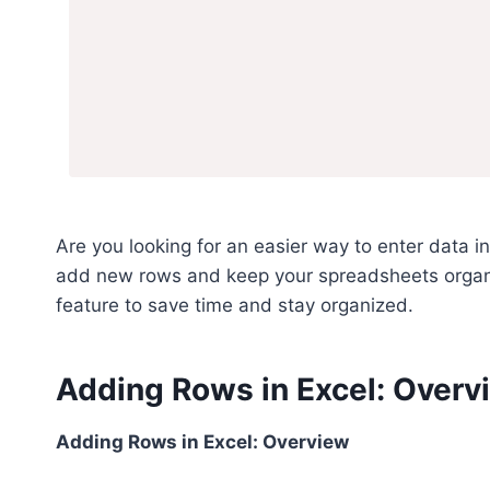
Are you looking for an easier way to enter data i
add new rows and keep your spreadsheets organi
feature to save time and stay organized.
Adding Rows in Excel: Overv
Adding Rows in Excel: Overview