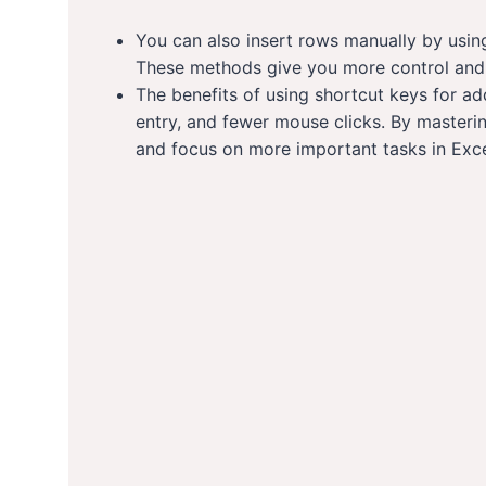
You can also insert rows manually by usin
These methods give you more control and f
The benefits of using shortcut keys for ad
entry, and fewer mouse clicks. By masteri
and focus on more important tasks in Exce