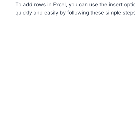
To add rows in Excel, you can use the insert opt
quickly and easily by following these simple step