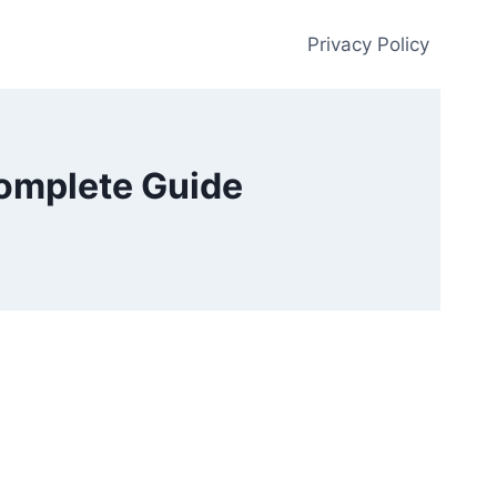
Privacy Policy
Complete Guide