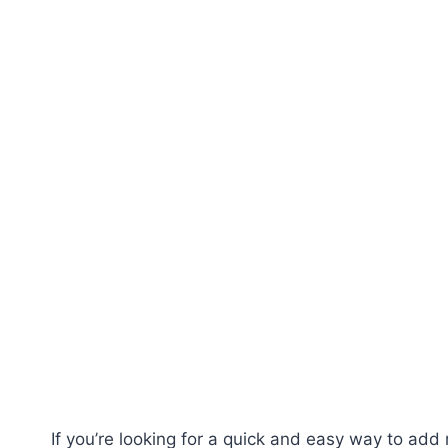
If you’re looking for a quick and easy way to add