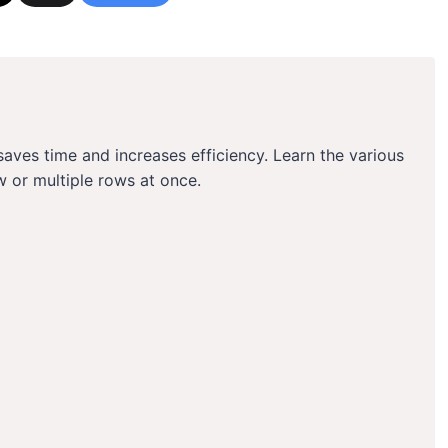
aves time and increases efficiency. Learn the various
w or multiple rows at once.