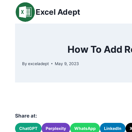
Skip
Excel Adept
to
content
How To Add Ro
By
exceladept
May 9, 2023
Share at:
ChatGPT
Perplexity
WhatsApp
LinkedIn