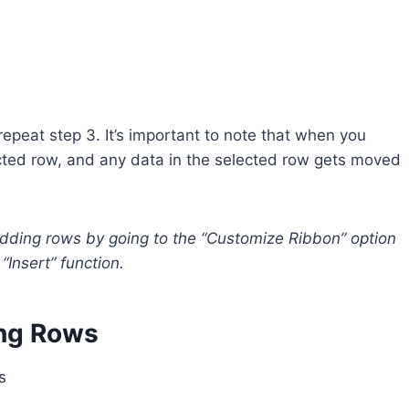
repeat step 3. It’s important to note that when you
ected row, and any data in the selected row gets moved
adding rows by going to the “Customize Ribbon” option
“Insert” function.
ing Rows
s