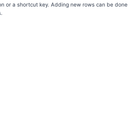
ion or a shortcut key. Adding new rows can be done
s.