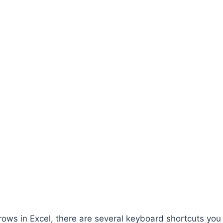
 rows in Excel, there are several keyboard shortcuts you