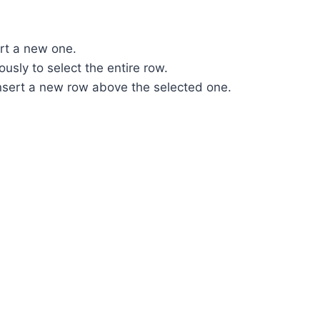
rt a new one.
ously to select the entire row.
insert a new row above the selected one.