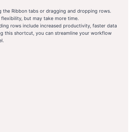
g the Ribbon tabs or dragging and dropping rows.
lexibility, but may take more time.
ding rows include increased productivity, faster data
ng this shortcut, you can streamline your workflow
l.