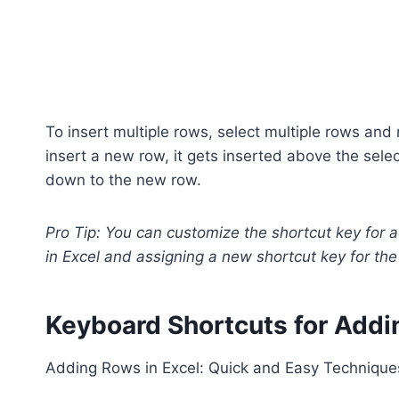
To insert multiple rows, select multiple rows and 
insert a new row, it gets inserted above the sel
down to the new row.
Pro Tip: You can customize the shortcut key for 
in Excel and assigning a new shortcut key for the 
Keyboard Shortcuts for Add
Adding Rows in Excel: Quick and Easy Technique