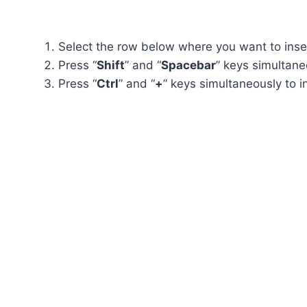
Select the row below where you want to inse
Press “
Shift
” and “
Spacebar
” keys simultane
Press “
Ctrl
” and “
+
” keys simultaneously to 