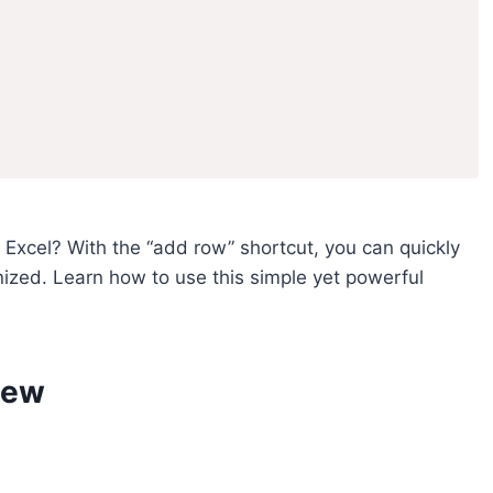
n Excel? With the “add row” shortcut, you can quickly
zed. Learn how to use this simple yet powerful
iew