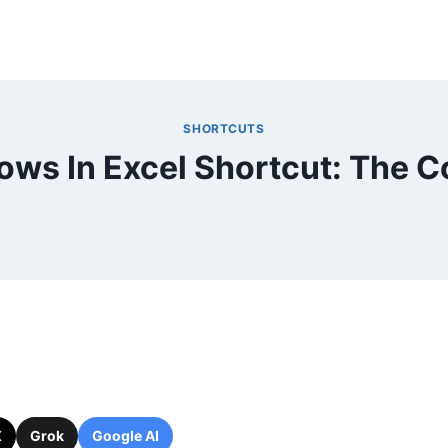
SHORTCUTS
ws In Excel Shortcut: The 
X
Grok
Google AI