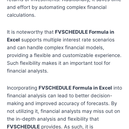
and effort by automating complex financial
calculations.
It is noteworthy that
FVSCHEDULE Formula in
Excel
supports multiple interest rate scenarios
and can handle complex financial models,
providing a flexible and customizable experience.
Such flexibility makes it an important tool for
financial analysts.
Incorporating
FVSCHEDULE Formula in Excel
into
financial analysis can lead to better decision-
making and improved accuracy of forecasts. By
not utilizing it, financial analysts may miss out on
the in-depth analysis and flexibility that
FVSCHEDULE
provides. As such, it is