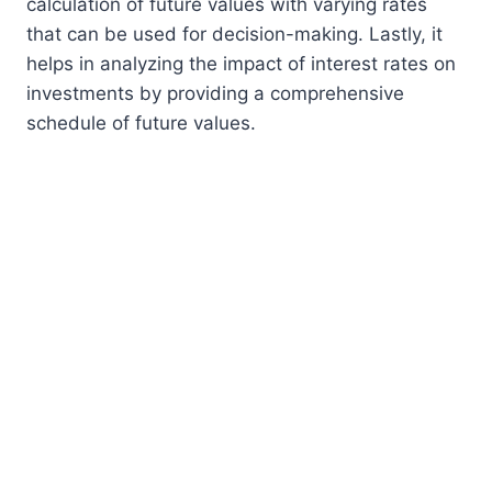
calculation of future values with varying rates
that can be used for decision-making. Lastly, it
helps in analyzing the impact of interest rates on
investments by providing a comprehensive
schedule of future values.