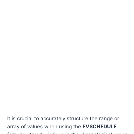
It is crucial to accurately structure the range or
array of values when using the
FVSCHEDULE