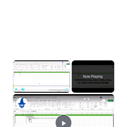
×
Now Playing
×
Play
Unmute
Fullscreen
Simple Excel VLOOKUP Tutorial That Will Make You a Pro