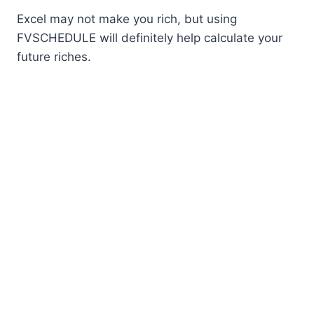
Excel may not make you rich, but using
FVSCHEDULE will definitely help calculate your
future riches.