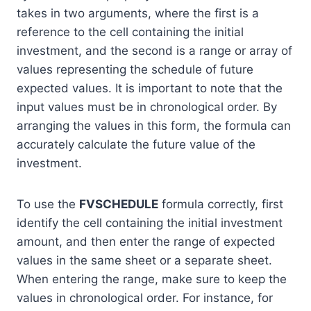
takes in two arguments, where the first is a
reference to the cell containing the initial
investment, and the second is a range or array of
values representing the schedule of future
expected values. It is important to note that the
input values must be in chronological order. By
arranging the values in this form, the formula can
accurately calculate the future value of the
investment.
To use the
FVSCHEDULE
formula correctly, first
identify the cell containing the initial investment
amount, and then enter the range of expected
values in the same sheet or a separate sheet.
When entering the range, make sure to keep the
values in chronological order. For instance, for