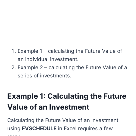
Example 1 – calculating the Future Value of
an individual investment.
Example 2 – calculating the Future Value of a
series of investments.
Example 1: Calculating the Future
Value of an Investment
Calculating the Future Value of an Investment
using
FVSCHEDULE
in Excel requires a few