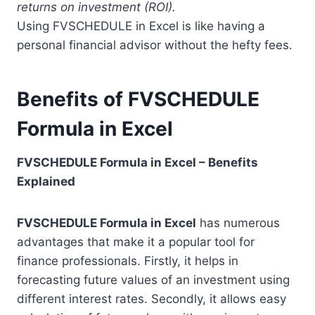
returns on investment (ROI).
Using FVSCHEDULE in Excel is like having a
personal financial advisor without the hefty fees.
Benefits of FVSCHEDULE
Formula in Excel
FVSCHEDULE Formula in Excel – Benefits
Explained
FVSCHEDULE Formula in Excel
has numerous
advantages that make it a popular tool for
finance professionals. Firstly, it helps in
forecasting future values of an investment using
different interest rates. Secondly, it allows easy