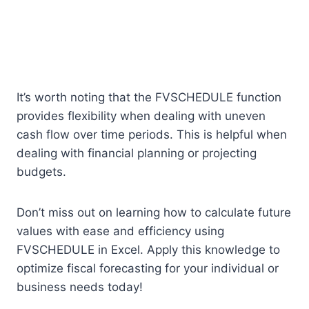
It’s worth noting that the FVSCHEDULE function
provides flexibility when dealing with uneven
cash flow over time periods. This is helpful when
dealing with financial planning or projecting
budgets.
Don’t miss out on learning how to calculate future
values with ease and efficiency using
FVSCHEDULE in Excel. Apply this knowledge to
optimize fiscal forecasting for your individual or
business needs today!