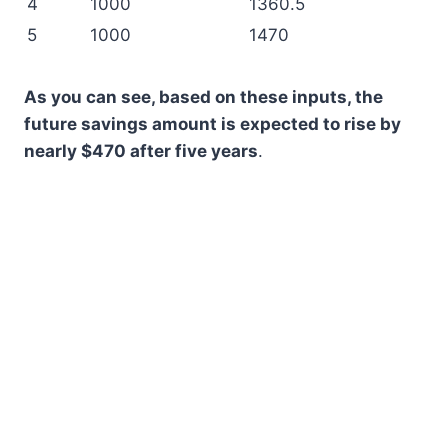
4
1000
1360.5
5
1000
1470
As you can see, based on these inputs, the
future savings amount is expected to rise by
nearly $470 after five years
.