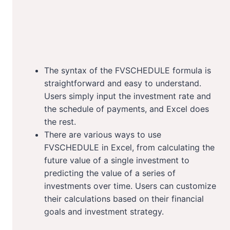
The syntax of the FVSCHEDULE formula is
straightforward and easy to understand.
Users simply input the investment rate and
the schedule of payments, and Excel does
the rest.
There are various ways to use
FVSCHEDULE in Excel, from calculating the
future value of a single investment to
predicting the value of a series of
investments over time. Users can customize
their calculations based on their financial
goals and investment strategy.