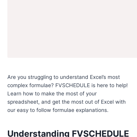
Are you struggling to understand Excel’s most
complex formulae? FVSCHEDULE is here to help!
Learn how to make the most of your
spreadsheet, and get the most out of Excel with
our easy to follow formulae explanations.
Understanding FVSCHEDULE