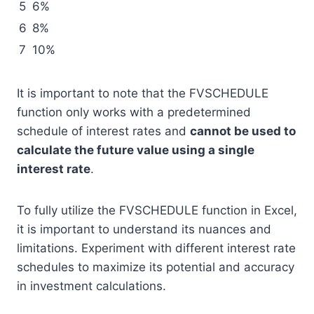
5
6%
6
8%
7
10%
It is important to note that the FVSCHEDULE
function only works with a predetermined
schedule of interest rates and
cannot be used to
calculate the future value using a single
interest rate
.
To fully utilize the FVSCHEDULE function in Excel,
it is important to understand its nuances and
limitations. Experiment with different interest rate
schedules to maximize its potential and accuracy
in investment calculations.