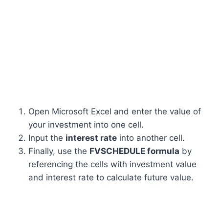
Open Microsoft Excel and enter the value of
your investment into one cell.
Input the
interest rate
into another cell.
Finally, use the
FVSCHEDULE formula
by
referencing the cells with investment value
and interest rate to calculate future value.