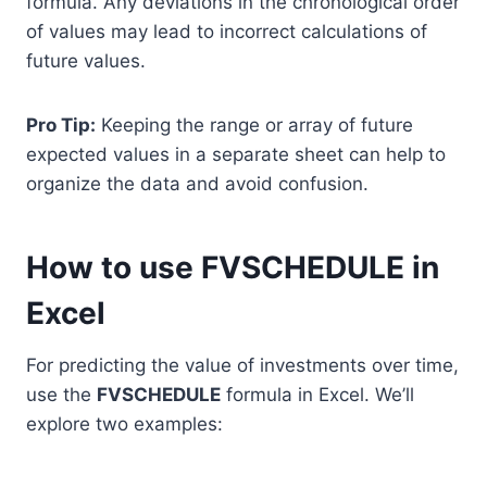
formula. Any deviations in the chronological order
of values may lead to incorrect calculations of
future values.
Pro Tip:
Keeping the range or array of future
expected values in a separate sheet can help to
organize the data and avoid confusion.
How to use FVSCHEDULE in
Excel
For predicting the value of investments over time,
use the
FVSCHEDULE
formula in Excel. We’ll
explore two examples: