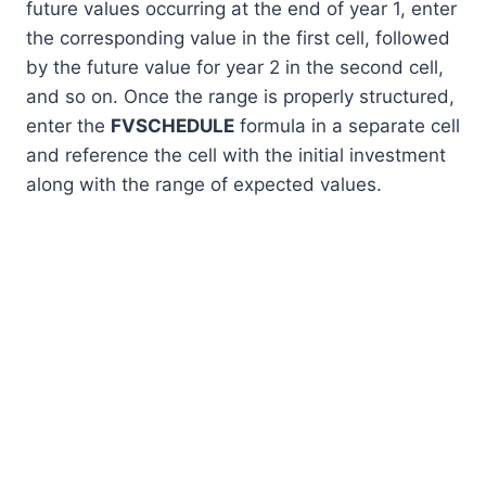
future values occurring at the end of year 1, enter
the corresponding value in the first cell, followed
by the future value for year 2 in the second cell,
and so on. Once the range is properly structured,
enter the
FVSCHEDULE
formula in a separate cell
and reference the cell with the initial investment
along with the range of expected values.