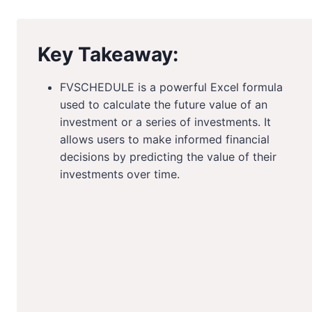
Key Takeaway:
FVSCHEDULE is a powerful Excel formula
used to calculate the future value of an
investment or a series of investments. It
allows users to make informed financial
decisions by predicting the value of their
investments over time.