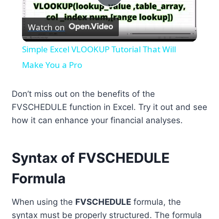
Play
Watch on
Video
Simple Excel VLOOKUP Tutorial That Will
Make You a Pro
Don’t miss out on the benefits of the
FVSCHEDULE function in Excel. Try it out and see
how it can enhance your financial analyses.
Syntax of FVSCHEDULE
Formula
When using the
FVSCHEDULE
formula, the
syntax must be properly structured. The formula