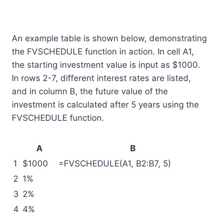
An example table is shown below, demonstrating
the FVSCHEDULE function in action. In cell A1,
the starting investment value is input as $1000.
In rows 2-7, different interest rates are listed,
and in column B, the future value of the
investment is calculated after 5 years using the
FVSCHEDULE function.
A
B
1
$1000
=FVSCHEDULE(A1, B2:B7, 5)
2
1%
3
2%
4
4%