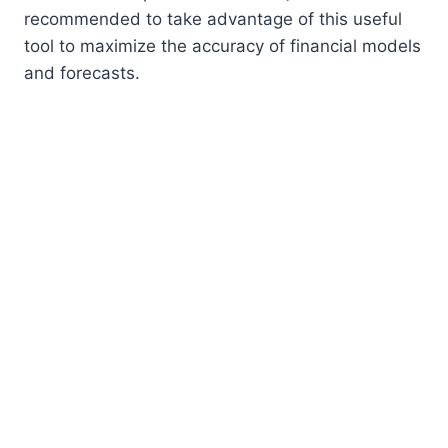
recommended to take advantage of this useful
tool to maximize the accuracy of financial models
and forecasts.