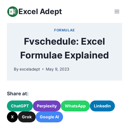
Skip
Excel Adept
to
content
FORMULAE
Fvschedule: Excel
Formulae Explained
By
exceladept
May 9, 2023
Share at:
ChatGPT
Perplexity
WhatsApp
LinkedIn
X
Grok
Google AI