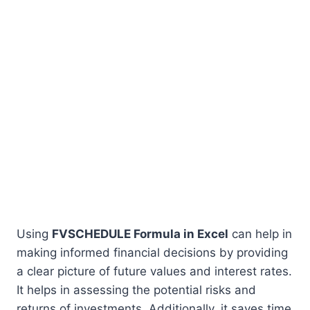
Using
FVSCHEDULE Formula in Excel
can help in
making informed financial decisions by providing
a clear picture of future values and interest rates.
It helps in assessing the potential risks and
returns of investments. Additionally, it saves time