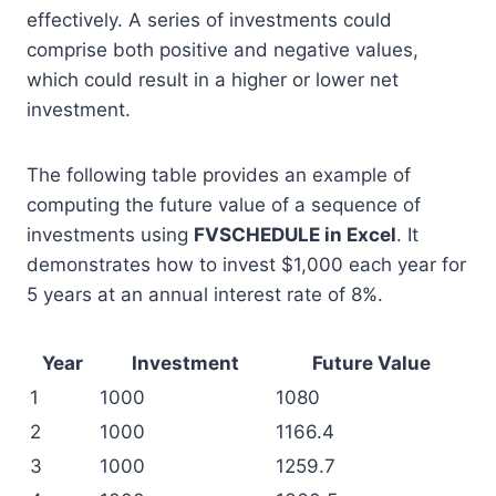
effectively. A series of investments could
comprise both positive and negative values,
which could result in a higher or lower net
investment.
The following table provides an example of
computing the future value of a sequence of
investments using
FVSCHEDULE in Excel
. It
demonstrates how to invest $1,000 each year for
5 years at an annual interest rate of 8%.
Year
Investment
Future Value
1
1000
1080
2
1000
1166.4
3
1000
1259.7