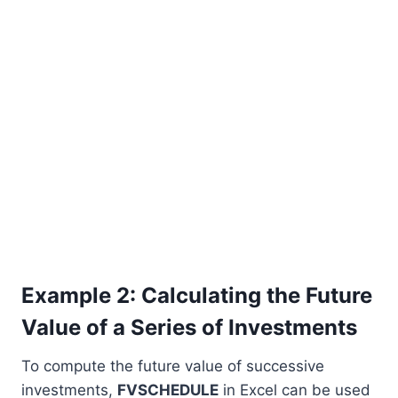
Example 2: Calculating the Future
Value of a Series of Investments
To compute the future value of successive
investments,
FVSCHEDULE
in Excel can be used