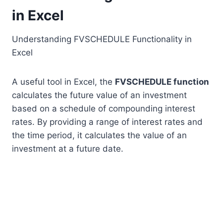
in Excel
Understanding FVSCHEDULE Functionality in
Excel
A useful tool in Excel, the
FVSCHEDULE function
calculates the future value of an investment
based on a schedule of compounding interest
rates. By providing a range of interest rates and
the time period, it calculates the value of an
investment at a future date.