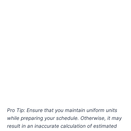
Pro Tip: Ensure that you maintain uniform units
while preparing your schedule. Otherwise, it may
result in an inaccurate calculation of estimated