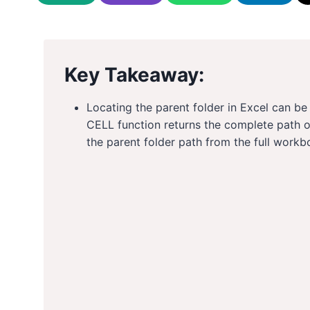
Key Takeaway:
Locating the parent folder in Excel can b
CELL function returns the complete path 
the parent folder path from the full workb