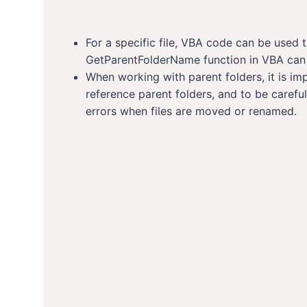
For a specific file, VBA code can be used t
GetParentFolderName function in VBA can b
When working with parent folders, it is im
reference parent folders, and to be careful
errors when files are moved or renamed.