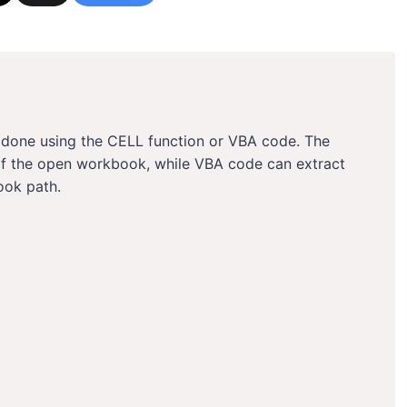
e done using the CELL function or VBA code. The
of the open workbook, while VBA code can extract
ook path.