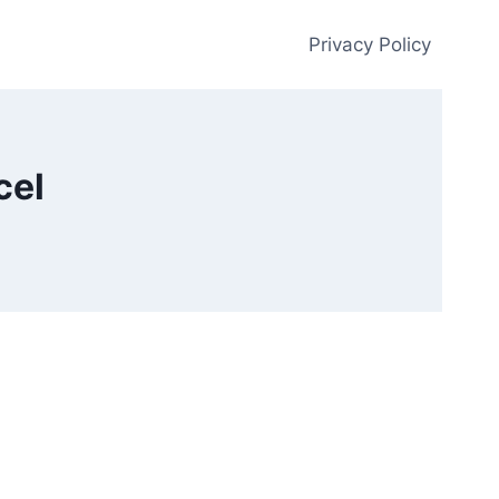
Privacy Policy
cel