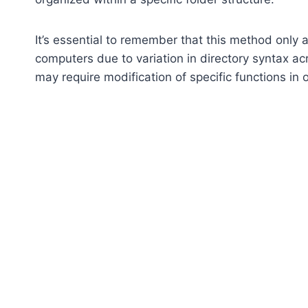
It’s essential to remember that this method only
computers due to variation in directory syntax ac
may require modification of specific functions in 