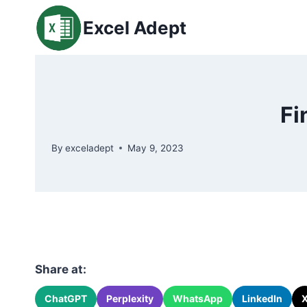
Skip
Excel Adept
to
content
Fi
By
exceladept
May 9, 2023
Share at:
ChatGPT
Perplexity
WhatsApp
LinkedIn