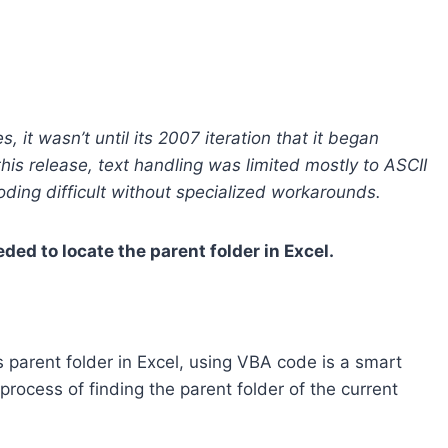
 it wasn’t until its 2007 iteration that it began
this release, text handling was limited mostly to ASCII
oding difficult without specialized workarounds.
d to locate the parent folder in Excel.
 parent folder in Excel, using VBA code is a smart
ocess of finding the parent folder of the current