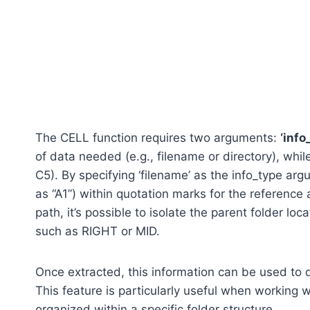
The CELL function requires two arguments:
‘info
of data needed (e.g., filename or directory), while 
C5). By specifying ‘filename’ as the info_type ar
as “A1”) within quotation marks for the reference a
path, it’s possible to isolate the parent folder lo
such as RIGHT or MID.
Once extracted, this information can be used to q
This feature is particularly useful when working wi
organized within a specific folder structure.