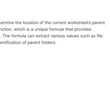
termine the location of the current worksheet’s parent
ction, which is a unique formula that provides
. The formula can extract various values such as file
tification of parent folders.