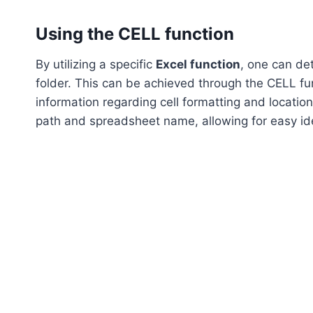
Using the CELL function
By utilizing a specific
Excel function
, one can de
folder. This can be achieved through the CELL fun
information regarding cell formatting and location
path and spreadsheet name, allowing for easy iden