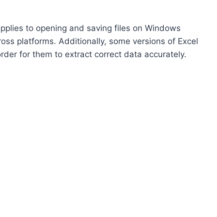
 applies to opening and saving files on Windows
ross platforms. Additionally, some versions of Excel
order for them to extract correct data accurately.