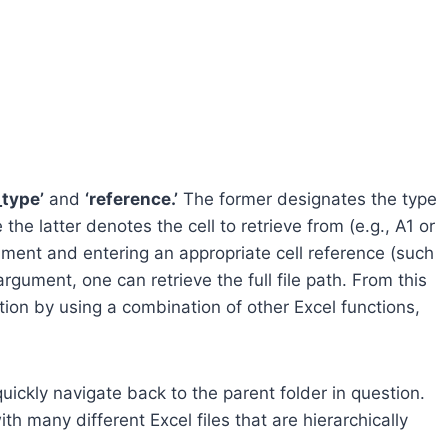
_type’
and
‘reference.’
The former designates the type
the latter denotes the cell to retrieve from (e.g., A1 or
gument and entering an appropriate cell reference (such
rgument, one can retrieve the full file path. From this
cation by using a combination of other Excel functions,
uickly navigate back to the parent folder in question.
th many different Excel files that are hierarchically