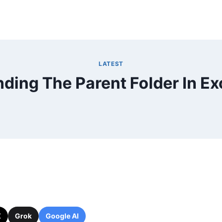
LATEST
nding The Parent Folder In Ex
X
Grok
Google AI