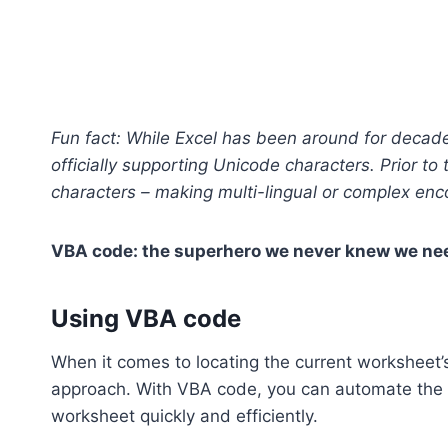
Fun fact: While Excel has been around for decades,
officially supporting Unicode characters. Prior to 
characters – making multi-lingual or complex enc
VBA code: the superhero we never knew we neede
Using VBA code
When it comes to locating the current worksheet’s
approach. With VBA code, you can automate the pr
worksheet quickly and efficiently.