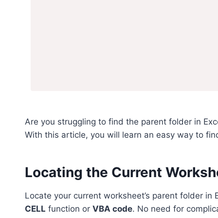
Are you struggling to find the parent folder in Ex
With this article, you will learn an easy way to fin
Locating the Current Workshe
Locate your current worksheet’s parent folder in
CELL
function or
VBA code
. No need for complic