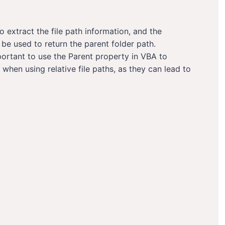
o extract the file path information, and the
e used to return the parent folder path.
portant to use the Parent property in VBA to
 when using relative file paths, as they can lead to