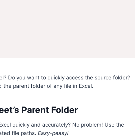
cel? Do you want to quickly access the source folder?
d the parent folder of any file in Excel.
et’s Parent Folder
 Excel quickly and accurately? No problem! Use the
ated file paths.
Easy-peasy!