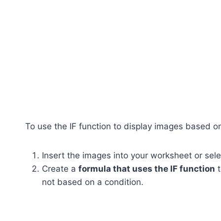
To use the IF function to display images based on
Insert the images into your worksheet or sel
Create a
formula that uses the IF function
t
not based on a condition.