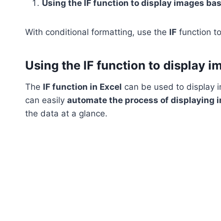
Using the IF function to display images bas
With conditional formatting, use the
IF
function to
Using the IF function to display i
The
IF function in Excel
can be used to display i
can easily
automate the process of displaying 
the data at a glance.