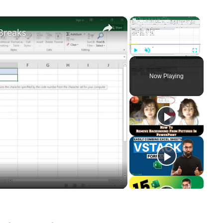
×
×
Breaks
Play
Unmute
Fullscreen
Now Playing
y
eo