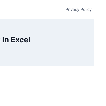
Privacy Policy
 In Excel