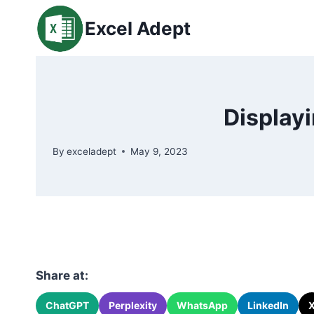
Skip
Excel Adept
to
content
Displayi
By
exceladept
May 9, 2023
Share at:
ChatGPT
Perplexity
WhatsApp
LinkedIn