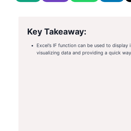
Key Takeaway:
Excel’s IF function can be used to display i
visualizing data and providing a quick way