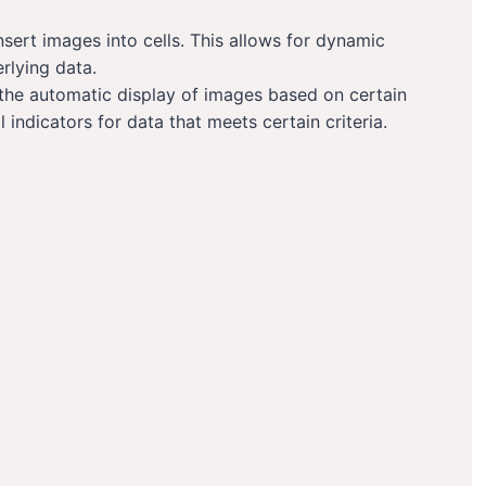
sert images into cells. This allows for dynamic
rlying data.
 the automatic display of images based on certain
l indicators for data that meets certain criteria.