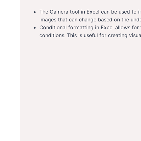
The Camera tool in Excel can be used to in
images that can change based on the unde
Conditional formatting in Excel allows for
conditions. This is useful for creating visua