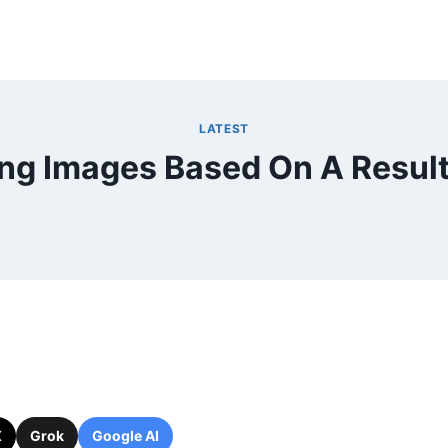
LATEST
ng Images Based On A Result
X
Grok
Google AI