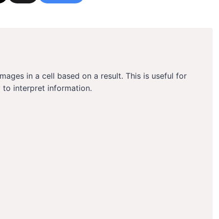
mages in a cell based on a result. This is useful for
 to interpret information.