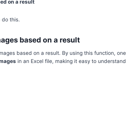
ed on a result
 do this.
mages based on a result
mages based on a result. By using this function, one
images
in an Excel file, making it easy to understand