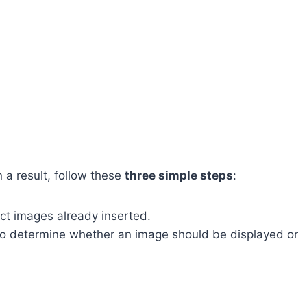
 a result, follow these
three simple steps
:
ect images already inserted.
o determine whether an image should be displayed or