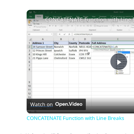
CONCATENATE Function with Line 
Pla
Vid
Watch on
CONCATENATE Function with Line Breaks