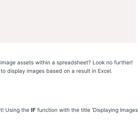
se image assets within a spreadsheet? Look no further!
s to display images based on a result in Excel.
lt! Using the
IF
function with the title ‘Displaying Images