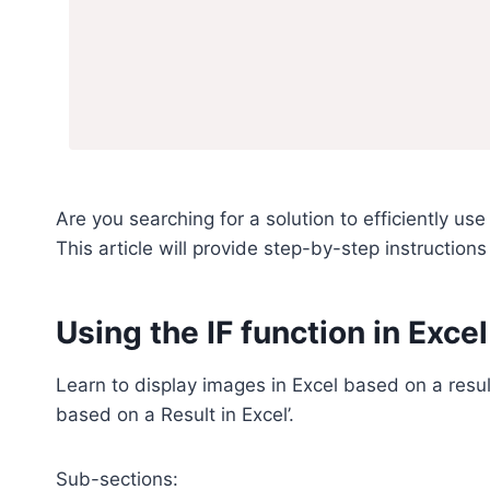
Are you searching for a solution to efficiently u
This article will provide step-by-step instruction
Using the IF function in Excel
Learn to display images in Excel based on a resu
based on a Result in Excel’.
Sub-sections: