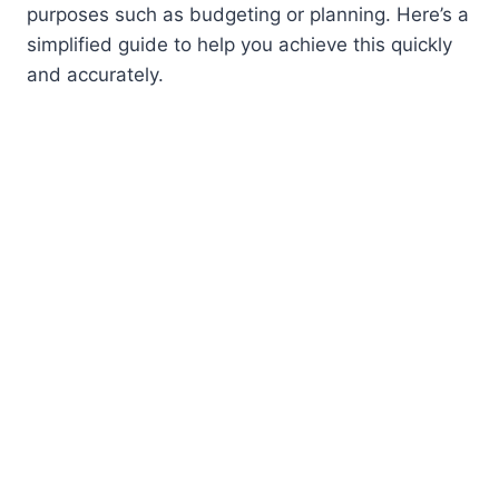
purposes such as budgeting or planning. Here’s a
simplified guide to help you achieve this quickly
and accurately.