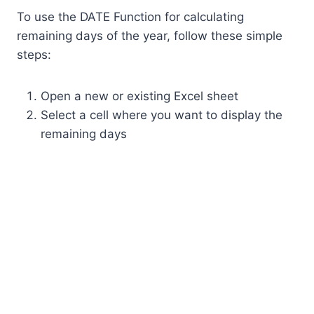
To use the DATE Function for calculating
remaining days of the year, follow these simple
steps:
Open a new or existing Excel sheet
Select a cell where you want to display the
remaining days