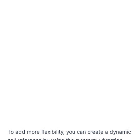
To add more flexibility, you can create a dynamic