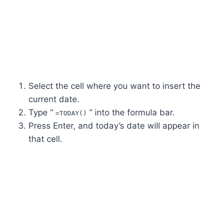
Select the cell where you want to insert the
current date.
Type ”
” into the formula bar.
=TODAY()
Press Enter, and today’s date will appear in
that cell.