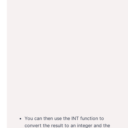
You can then use the INT function to
convert the result to an integer and the