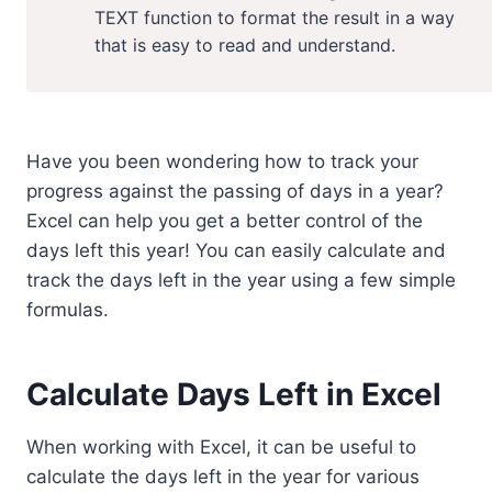
TEXT function to format the result in a way
that is easy to read and understand.
Have you been wondering how to track your
progress against the passing of days in a year?
Excel can help you get a better control of the
days left this year! You can easily calculate and
track the days left in the year using a few simple
formulas.
Calculate Days Left in Excel
When working with Excel, it can be useful to
calculate the days left in the year for various