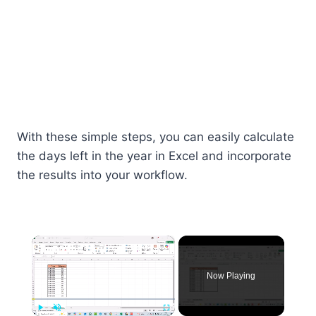
With these simple steps, you can easily calculate
the days left in the year in Excel and incorporate
the results into your workflow.
×
Now Playing