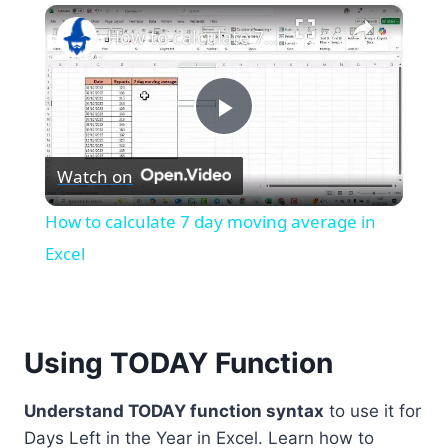
×
Play
Unmute
Fullscreen
How to calculate 7 day moving average in Excel
Play
Watch on
Video
How to calculate 7 day moving average in
Excel
Using TODAY Function
Understand TODAY function syntax
to use it for
Days Left in the Year in Excel. Learn how to