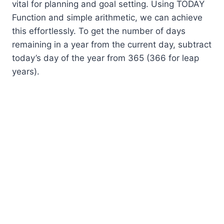
vital for planning and goal setting. Using TODAY
Function and simple arithmetic, we can achieve
this effortlessly. To get the number of days
remaining in a year from the current day, subtract
today’s day of the year from 365 (366 for leap
years).