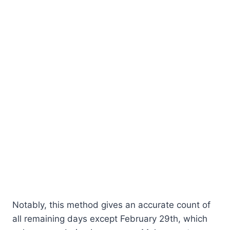
Notably, this method gives an accurate count of
all remaining days except February 29th, which