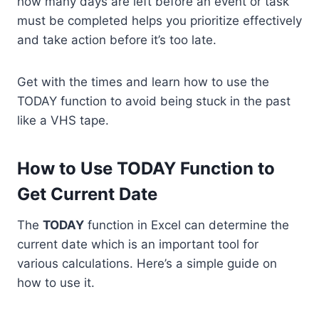
how many days are left before an event or task
must be completed helps you prioritize effectively
and take action before it’s too late.
Get with the times and learn how to use the
TODAY function to avoid being stuck in the past
like a VHS tape.
How to Use TODAY Function to
Get Current Date
The
TODAY
function in Excel can determine the
current date which is an important tool for
various calculations. Here’s a simple guide on
how to use it.