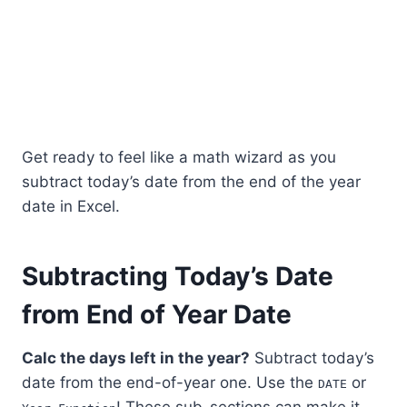
Get ready to feel like a math wizard as you
subtract today’s date from the end of the year
date in Excel.
Subtracting Today’s Date
from End of Year Date
Calc the days left in the year?
Subtract today’s
date from the end-of-year one. Use the
or
DATE