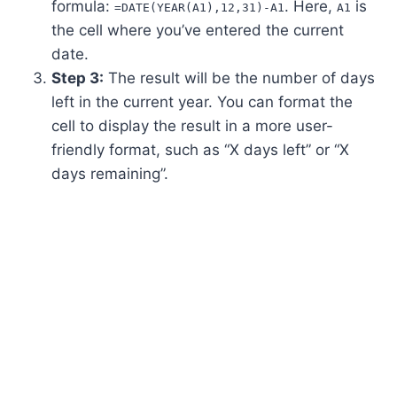
formula:
. Here,
is
=DATE(YEAR(A1),12,31)-A1
A1
the cell where you’ve entered the current
date.
Step 3:
The result will be the number of days
left in the current year. You can format the
cell to display the result in a more user-
friendly format, such as “X days left” or “X
days remaining”.