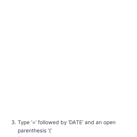
Type ‘=’ followed by ‘DATE’ and an open
parenthesis ‘(‘