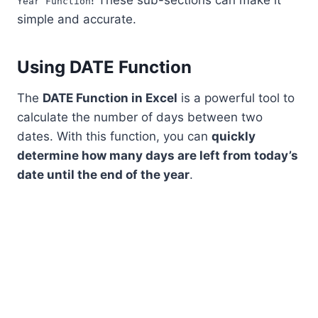
! These sub-sections can make it
Year Function
simple and accurate.
Using DATE Function
The
DATE Function in Excel
is a powerful tool to
calculate the number of days between two
dates. With this function, you can
quickly
determine how many days are left from today’s
date until the end of the year
.