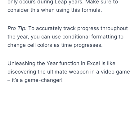
only occurs during Leap years. Make sure to
consider this when using this formula.
Pro Tip:
To accurately track progress throughout
the year, you can use conditional formatting to
change cell colors as time progresses.
Unleashing the Year function in Excel is like
discovering the ultimate weapon in a video game
– it’s a game-changer!