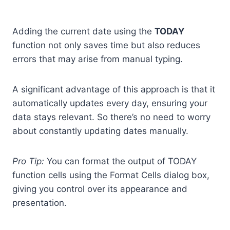
Adding the current date using the
TODAY
function not only saves time but also reduces
errors that may arise from manual typing.
A significant advantage of this approach is that it
automatically updates every day, ensuring your
data stays relevant. So there’s no need to worry
about constantly updating dates manually.
Pro Tip:
You can format the output of TODAY
function cells using the Format Cells dialog box,
giving you control over its appearance and
presentation.