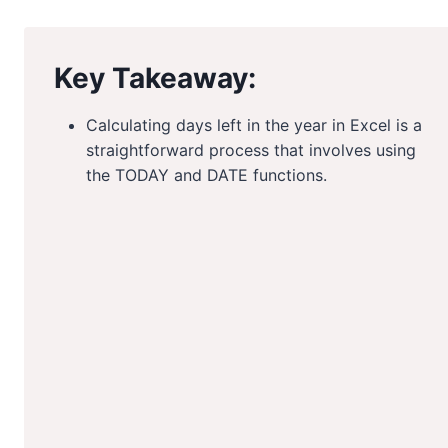
Key Takeaway:
Calculating days left in the year in Excel is a
straightforward process that involves using
the TODAY and DATE functions.