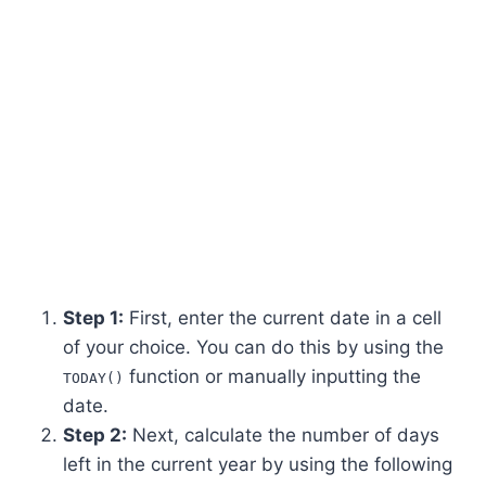
Step 1:
First, enter the current date in a cell
of your choice. You can do this by using the
function or manually inputting the
TODAY()
date.
Step 2:
Next, calculate the number of days
left in the current year by using the following