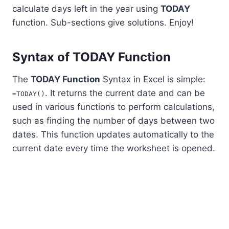
calculate days left in the year using
TODAY
function. Sub-sections give solutions. Enjoy!
Syntax of TODAY Function
The
TODAY Function
Syntax in Excel is simple:
. It returns the current date and can be
=TODAY()
used in various functions to perform calculations,
such as finding the number of days between two
dates. This function updates automatically to the
current date every time the worksheet is opened.