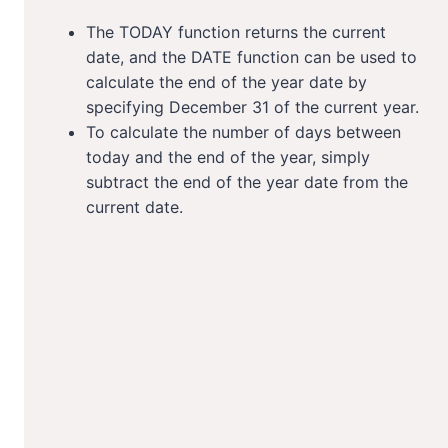
The TODAY function returns the current
date, and the DATE function can be used to
calculate the end of the year date by
specifying December 31 of the current year.
To calculate the number of days between
today and the end of the year, simply
subtract the end of the year date from the
current date.