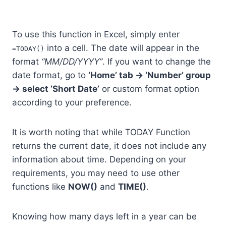
To use this function in Excel, simply enter
into a cell. The date will appear in the
=TODAY()
format
“MM/DD/YYYY”
. If you want to change the
date format, go to
‘Home’ tab -> ‘Number’ group
-> select ‘Short Date’
or custom format option
according to your preference.
It is worth noting that while TODAY Function
returns the current date, it does not include any
information about time. Depending on your
requirements, you may need to use other
functions like
NOW()
and
TIME()
.
Knowing how many days left in a year can be