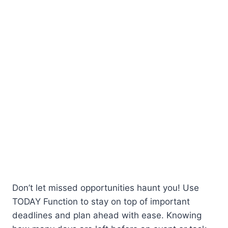
Don’t let missed opportunities haunt you! Use
TODAY Function to stay on top of important
deadlines and plan ahead with ease. Knowing