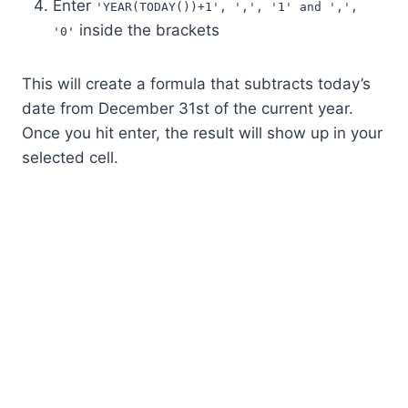
Enter
'YEAR(TODAY())+1', ',', '1' and ',',
inside the brackets
'0'
This will create a formula that subtracts today’s
date from December 31st of the current year.
Once you hit enter, the result will show up in your
selected cell.