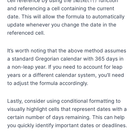
cell reference by using the
function
INDIRECT()
and referencing a cell containing the current
date. This will allow the formula to automatically
update whenever you change the date in the
referenced cell.
It’s worth noting that the above method assumes
a standard Gregorian calendar with 365 days in
a non-leap year. If you need to account for leap
years or a different calendar system, you’ll need
to adjust the formula accordingly.
Lastly, consider using conditional formatting to
visually highlight cells that represent dates with a
certain number of days remaining. This can help
you quickly identify important dates or deadlines.