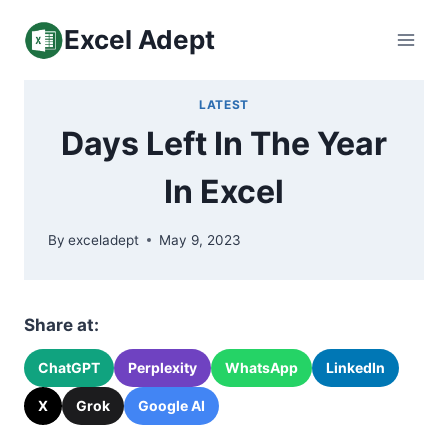
Skip
Excel Adept
to
content
LATEST
Days Left In The Year
In Excel
By
exceladept
May 9, 2023
Share at:
ChatGPT
Perplexity
WhatsApp
LinkedIn
X
Grok
Google AI