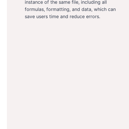
instance of the same file, including all
formulas, formatting, and data, which can
save users time and reduce errors.