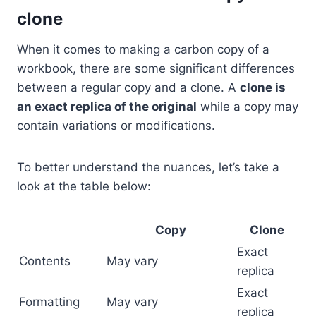
clone
When it comes to making a carbon copy of a
workbook, there are some significant differences
between a regular copy and a clone. A
clone is
an exact replica of the original
while a copy may
contain variations or modifications.
To better understand the nuances, let’s take a
look at the table below:
Copy
Clone
Exact
Contents
May vary
replica
Exact
Formatting
May vary
replica