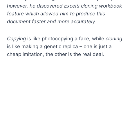
however, he discovered Excel’s cloning workbook
feature which allowed him to produce this
document faster and more accurately.
Copying
is like photocopying a face, while
cloning
is like making a genetic replica – one is just a
cheap imitation, the other is the real deal.