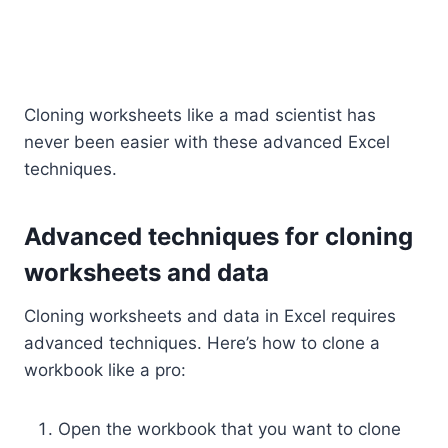
Cloning worksheets like a mad scientist has
never been easier with these advanced Excel
techniques.
Advanced techniques for cloning
worksheets and data
Cloning worksheets and data in Excel requires
advanced techniques. Here’s how to clone a
workbook like a pro:
Open the workbook that you want to clone