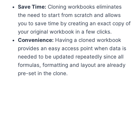
Save Time:
Cloning workbooks eliminates
the need to start from scratch and allows
you to save time by creating an exact copy of
your original workbook in a few clicks.
Convenience:
Having a cloned workbook
provides an easy access point when data is
needed to be updated repeatedly since all
formulas, formatting and layout are already
pre-set in the clone.