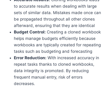
to accurate results when dealing with large
sets of similar data. Mistakes made once can
be propagated throughout all other clones
afterward, ensuring that they are identical
Budget Control:
Creating a cloned workbook
helps manage budgets efficiently because
workbooks are typically created for repeating
tasks such as budgeting and forecasting
Error Reduction:
With increased accuracy in
repeat tasks thanks to cloned workbooks,
data integrity is promoted. By reducing
frequent manual entry, risk of errors
decreases.