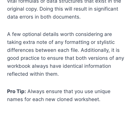
vital formulas or data structures that exist in the
original copy. Doing this will result in significant
data errors in both documents.
A few optional details worth considering are
taking extra note of any formatting or stylistic
differences between each file. Additionally, it is
good practice to ensure that both versions of any
workbook always have identical information
reflected within them.
Pro Tip:
Always ensure that you use unique
names for each new cloned worksheet.