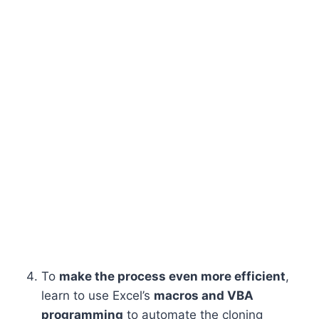
To
make the process even more efficient
,
learn to use Excel’s
macros and VBA
programming
to automate the cloning