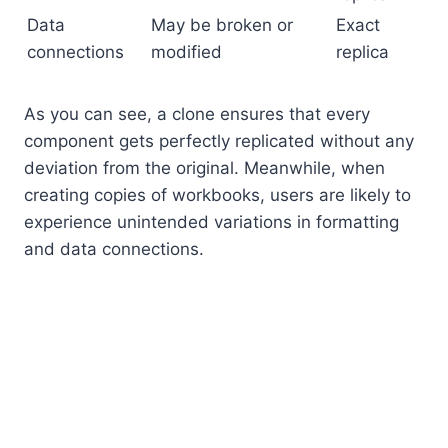
Data
May be broken or
Exact
connections
modified
replica
As you can see, a clone ensures that every
component gets perfectly replicated without any
deviation from the original. Meanwhile, when
creating copies of workbooks, users are likely to
experience unintended variations in formatting
and data connections.