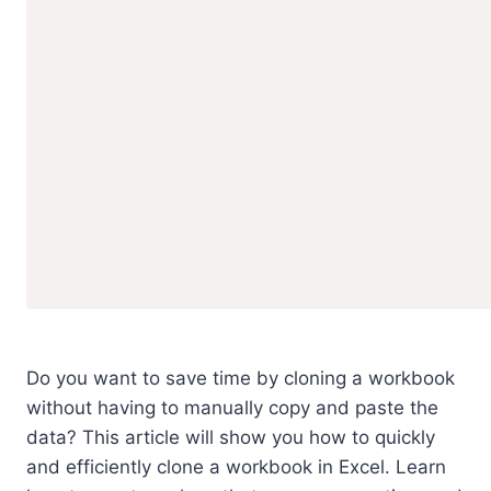
Do you want to save time by cloning a workbook
without having to manually copy and paste the
data? This article will show you how to quickly
and efficiently clone a workbook in Excel. Learn