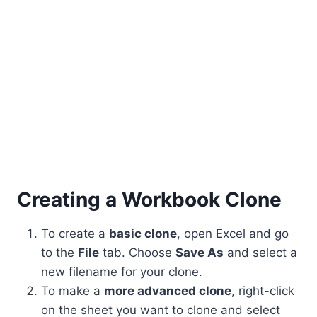
Creating a Workbook Clone
To create a
basic clone
, open Excel and go
to the
File
tab. Choose
Save As
and select a
new filename for your clone.
To make a
more advanced clone
, right-click
on the sheet you want to clone and select