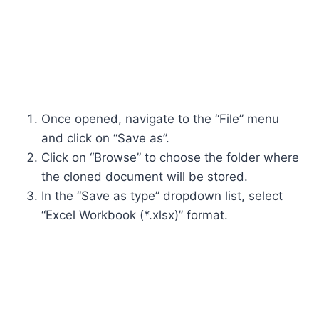
Once opened, navigate to the “File” menu
and click on “Save as”.
Click on “Browse” to choose the folder where
the cloned document will be stored.
In the “Save as type” dropdown list, select
“Excel Workbook (*.xlsx)” format.