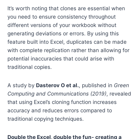
It’s worth noting that clones are essential when
you need to ensure consistency throughout
different versions of your workbook without
generating deviations or errors. By using this
feature built into Excel, duplicates can be made
with complete replication rather than allowing for
potential inaccuracies that could arise with
traditional copies.
A study by
Dasterov O et al.
, published in
Green
Computing and Communications (2019)
, revealed
that using Excel’s cloning function increases
accuracy and reduces errors compared to
traditional copying techniques.
Double the Excel, double the fun- creating a