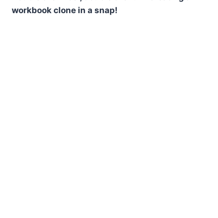
workbook clone in a snap!