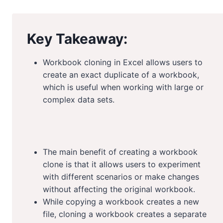
Key Takeaway:
Workbook cloning in Excel allows users to
create an exact duplicate of a workbook,
which is useful when working with large or
complex data sets.
The main benefit of creating a workbook
clone is that it allows users to experiment
with different scenarios or make changes
without affecting the original workbook.
While copying a workbook creates a new
file, cloning a workbook creates a separate