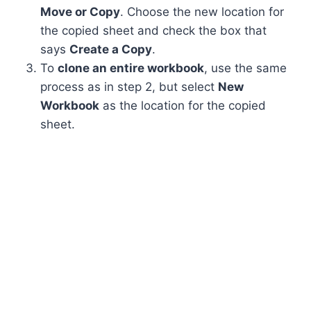
Move or Copy
. Choose the new location for
the copied sheet and check the box that
says
Create a Copy
.
To
clone an entire workbook
, use the same
process as in step 2, but select
New
Workbook
as the location for the copied
sheet.