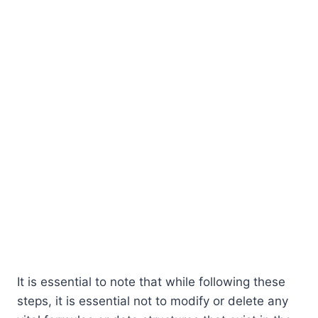
It is essential to note that while following these
steps, it is essential not to modify or delete any