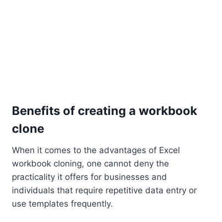
Benefits of creating a workbook
clone
When it comes to the advantages of Excel
workbook cloning, one cannot deny the
practicality it offers for businesses and
individuals that require repetitive data entry or
use templates frequently.