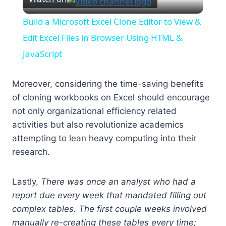
Video
Build a Microsoft Excel Clone Editor to View &
Edit Excel Files in Browser Using HTML &
JavaScript
Moreover, considering the time-saving benefits
of cloning workbooks on Excel should encourage
not only organizational efficiency related
activities but also revolutionize academics
attempting to lean heavy computing into their
research.
Lastly,
There was once an analyst who had a
report due every week that mandated filling out
complex tables. The first couple weeks involved
manually re-creating these tables every time;