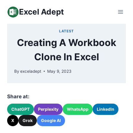
Skip
Excel Adept
to
content
LATEST
Creating A Workbook
Clone In Excel
By
exceladept
May 9, 2023
Share at:
ChatGPT
Perplexity
WhatsApp
LinkedIn
X
Grok
Google AI