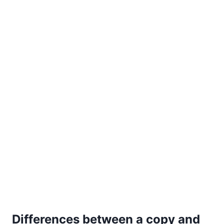
Differences between a copy and