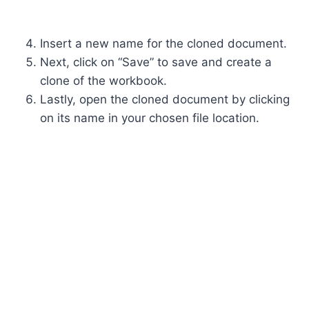
Insert a new name for the cloned document.
Next, click on “Save” to save and create a
clone of the workbook.
Lastly, open the cloned document by clicking
on its name in your chosen file location.