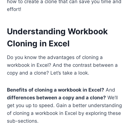
how to create a clone that can save you time and
effort!
Understanding Workbook
Cloning in Excel
Do you know the advantages of cloning a
workbook in Excel? And the contrast between a
copy and a clone? Let’s take a look.
Benefits of cloning a workbook in Excel?
And
differences between a copy and a clone?
We’ll
get you up to speed. Gain a better understanding
of cloning a workbook in Excel by exploring these
sub-sections.