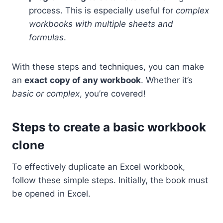
process. This is especially useful for
complex
workbooks with multiple sheets and
formulas
.
With these steps and techniques, you can make
an
exact copy of any workbook
. Whether it’s
basic or complex
, you’re covered!
Steps to create a basic workbook
clone
To effectively duplicate an Excel workbook,
follow these simple steps. Initially, the book must
be opened in Excel.