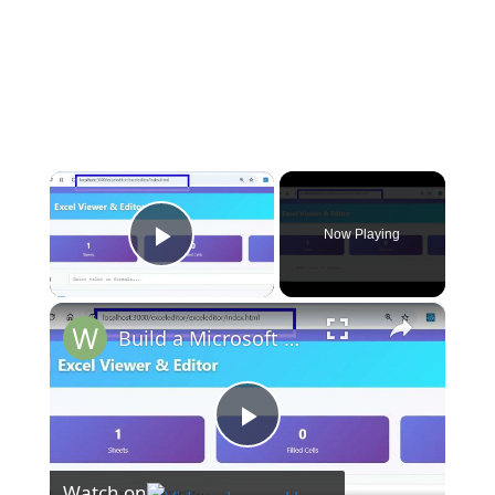
×
Now Playing
Play Video
×
Build a Microsoft Excel Clone Editor to View & Edit Excel Files in Browser Using HTML & JavaScript
Play
Watch on