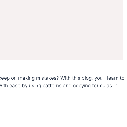
keep on making mistakes? With this blog, you’ll learn to
 with ease by using patterns and copying formulas in