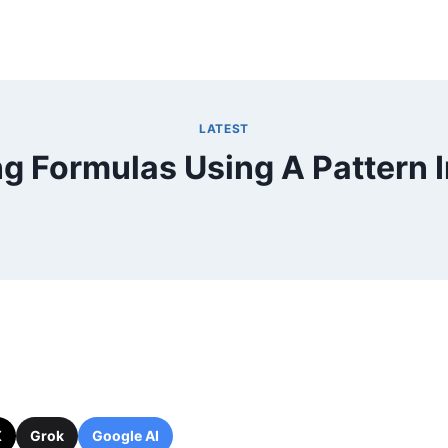
LATEST
g Formulas Using A Pattern I
X
Grok
Google AI