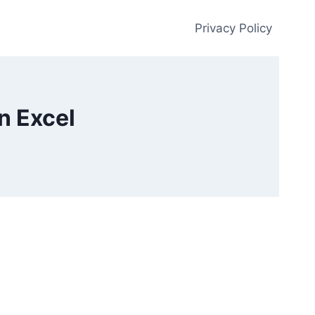
Privacy Policy
n Excel