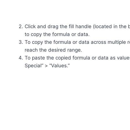
Click and drag the fill handle (located in the 
to copy the formula or data.
To copy the formula or data across multiple r
reach the desired range.
To paste the copied formula or data as values,
Special” > “Values.”