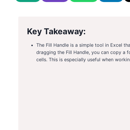
Key Takeaway:
The Fill Handle is a simple tool in Excel t
dragging the Fill Handle, you can copy a f
cells. This is especially useful when work