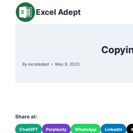
Skip
Excel Adept
to
content
Copyin
By
exceladept
May 9, 2023
Share at:
ChatGPT
Perplexity
WhatsApp
LinkedIn