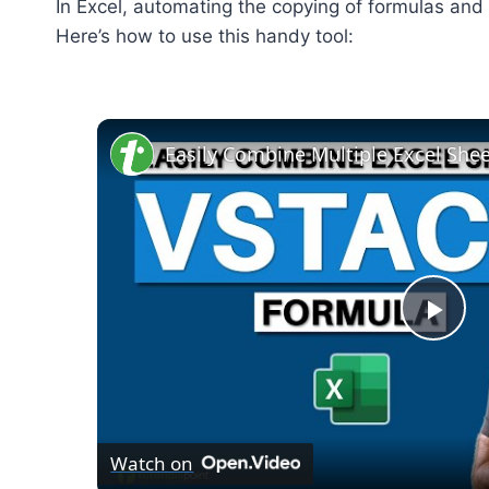
In Excel, automating the copying of formulas and 
Here’s how to use this handy tool:
Pla
Vid
Watch on