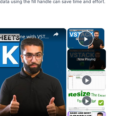
data using the fill handle can save time and effort.
×
×
Easily Combine Multiple Excel Sheets into One with VSTACK formula
Play Vid
Now Playing
y
eo