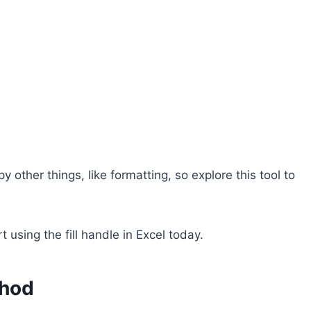
 other things, like formatting, so explore this tool to
 using the fill handle in Excel today.
thod