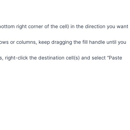
bottom right corner of the cell) in the direction you want
ows or columns, keep dragging the fill handle until you
 right-click the destination cell(s) and select “Paste