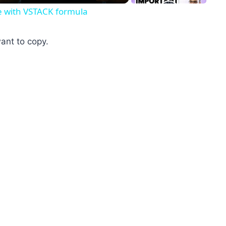
ne with VSTACK formula
want to copy.