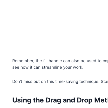
Remember, the fill handle can also be used to copy
see how it can streamline your work.
Don’t miss out on this time-saving technique. Start
Using the Drag and Drop Me