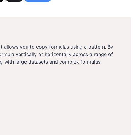
hat allows you to copy formulas using a pattern. By
ormula vertically or horizontally across a range of
ing with large datasets and complex formulas.