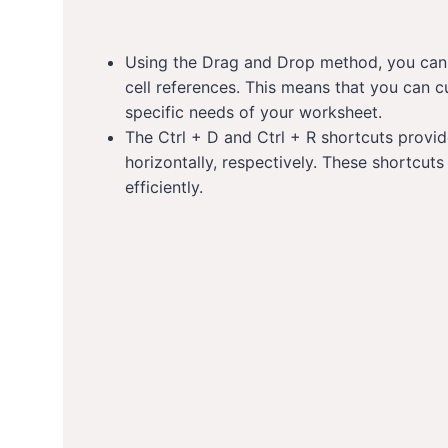
Using the Drag and Drop method, you can c
cell references. This means that you can c
specific needs of your worksheet.
The Ctrl + D and Ctrl + R shortcuts provi
horizontally, respectively. These shortcu
efficiently.