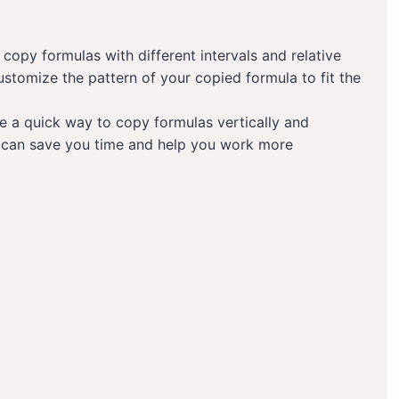
opy formulas with different intervals and relative
ustomize the pattern of your copied formula to fit the
de a quick way to copy formulas vertically and
ts can save you time and help you work more