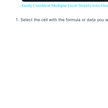
Easily Combine Multiple Excel Sheets into O
Select the cell with the formula or data you 