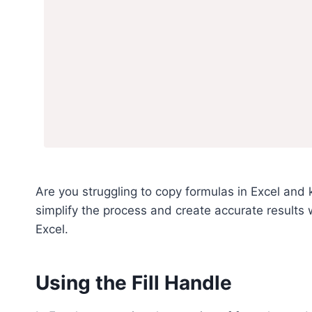
Are you struggling to copy formulas in Excel and 
simplify the process and create accurate results
Excel.
Using the Fill Handle