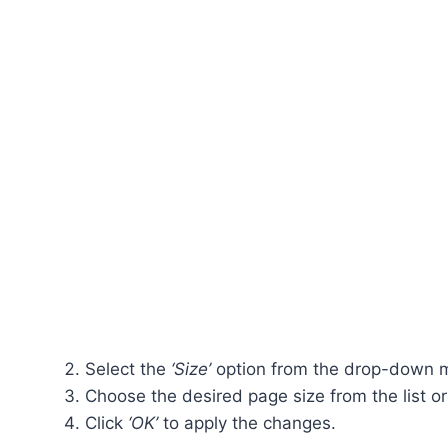
Select the
‘Size’
option from the drop-down 
Choose the desired page size from the list or
Click
‘OK’
to apply the changes.