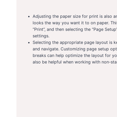
Adjusting the paper size for print is also
looks the way you want it to on paper. This
“Print”, and then selecting the “Page Setup
settings.
Selecting the appropriate page layout is 
and navigate. Customizing page setup opt
breaks can help optimize the layout for y
also be helpful when working with non-sta