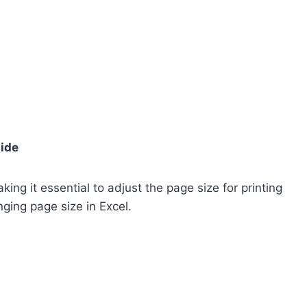
uide
ing it essential to adjust the page size for printing
ging page size in Excel.