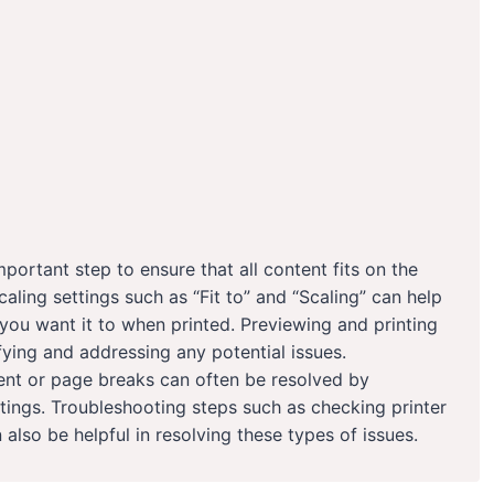
portant step to ensure that all content fits on the
caling settings such as “Fit to” and “Scaling” can help
ou want it to when printed. Previewing and printing
fying and addressing any potential issues.
ent or page breaks can often be resolved by
ttings. Troubleshooting steps such as checking printer
n also be helpful in resolving these types of issues.