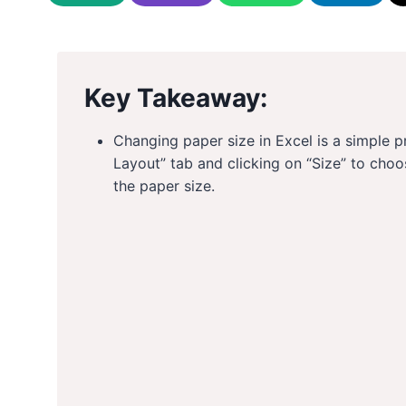
Key Takeaway:
Changing paper size in Excel is a simple 
Layout” tab and clicking on “Size” to choo
the paper size.