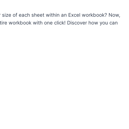
r size of each sheet within an Excel workbook? Now,
ntire workbook with one click! Discover how you can