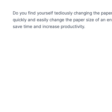
Do you find yourself tediously changing the pape
quickly and easily change the paper size of an e
save time and increase productivity.