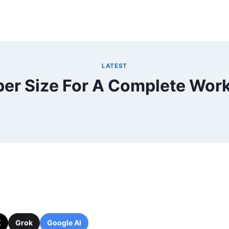
LATEST
er Size For A Complete Work
X
Grok
Google AI