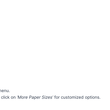
menu.
 click on
‘More Paper Sizes’
for customized options.