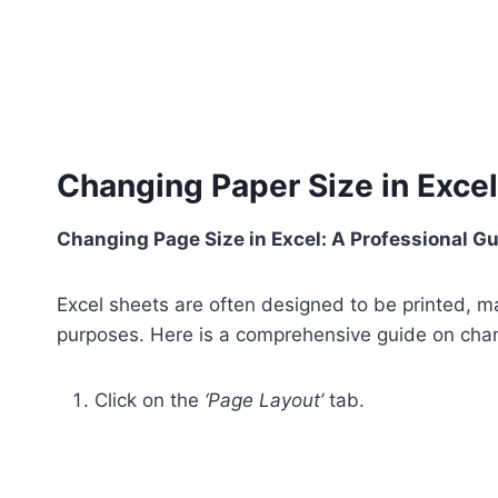
Changing Paper Size in Excel
Changing Page Size in Excel: A Professional G
Excel sheets are often designed to be printed, mak
purposes. Here is a comprehensive guide on chan
Click on the
‘Page Layout’
tab.