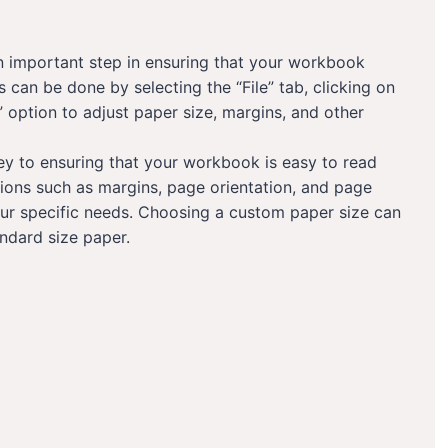
 an important step in ensuring that your workbook
 can be done by selecting the “File” tab, clicking on
” option to adjust paper size, margins, and other
key to ensuring that your workbook is easy to read
ions such as margins, page orientation, and page
our specific needs. Choosing a custom paper size can
ndard size paper.