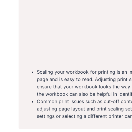
Scaling your workbook for printing is an im
page and is easy to read. Adjusting print s
ensure that your workbook looks the way y
the workbook can also be helpful in identi
Common print issues such as cut-off cont
adjusting page layout and print scaling se
settings or selecting a different printer ca