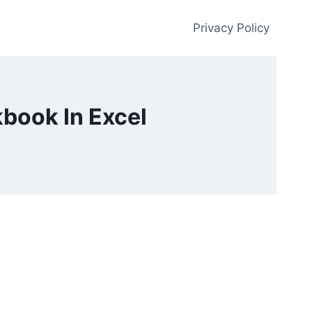
Privacy Policy
book In Excel