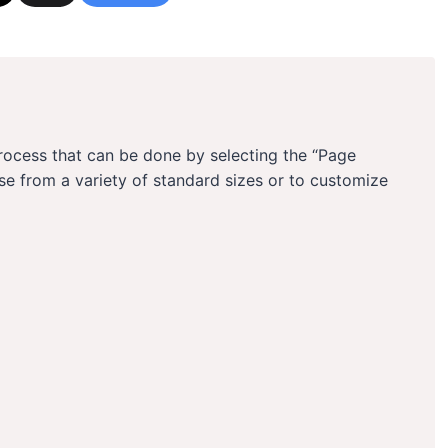
process that can be done by selecting the “Page
se from a variety of standard sizes or to customize