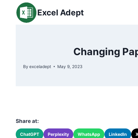
Skip
Excel Adept
to
content
Changing Pap
By
exceladept
May 9, 2023
Share at:
ChatGPT
Perplexity
WhatsApp
LinkedIn