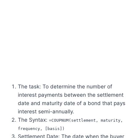
The task: To determine the number of
interest payments between the settlement
date and maturity date of a bond that pays
interest semi-annually.
The Syntax:
=COUPNUM(settlement, maturity,
frequency, [basis])
Settlement Date: The date when the buyer