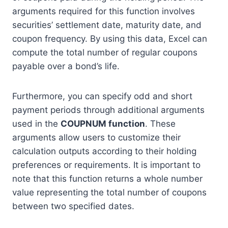
arguments required for this function involves
securities’ settlement date, maturity date, and
coupon frequency. By using this data, Excel can
compute the total number of regular coupons
payable over a bond’s life.
Furthermore, you can specify odd and short
payment periods through additional arguments
used in the
COUPNUM function
. These
arguments allow users to customize their
calculation outputs according to their holding
preferences or requirements. It is important to
note that this function returns a whole number
value representing the total number of coupons
between two specified dates.