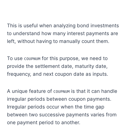
This is useful when analyzing bond investments
to understand how many interest payments are
left, without having to manually count them.
To use
for this purpose, we need to
COUPNUM
provide the settlement date, maturity date,
frequency, and next coupon date as inputs.
A unique feature of
is that it can handle
COUPNUM
irregular periods between coupon payments.
Irregular periods occur when the time gap
between two successive payments varies from
one payment period to another.