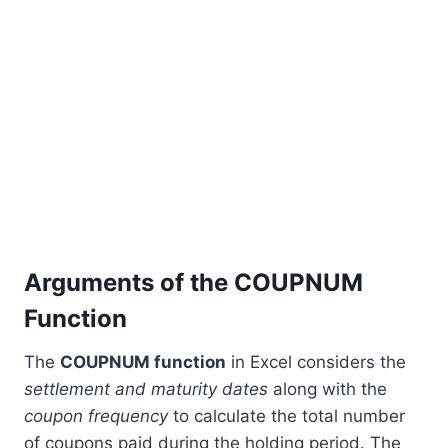
Arguments of the COUPNUM
Function
The
COUPNUM function
in Excel considers the
settlement and maturity dates
along with the
coupon frequency
to calculate the total number
of coupons paid during the holding period. The