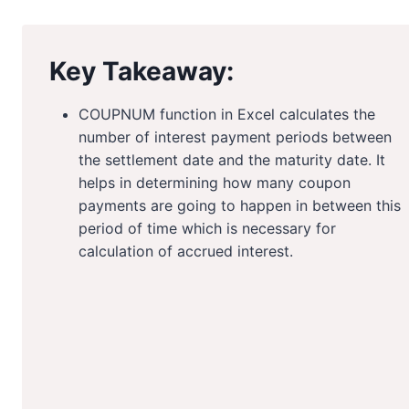
Key Takeaway:
COUPNUM function in Excel calculates the
number of interest payment periods between
the settlement date and the maturity date. It
helps in determining how many coupon
payments are going to happen in between this
period of time which is necessary for
calculation of accrued interest.