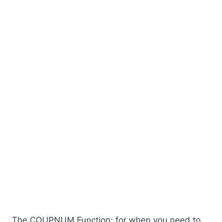
The COUPNUM Function: for when you need to