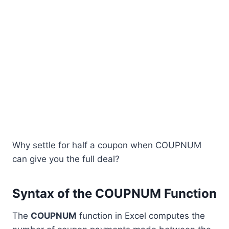
Why settle for half a coupon when COUPNUM
can give you the full deal?
Syntax of the COUPNUM Function
The
COUPNUM
function in Excel computes the