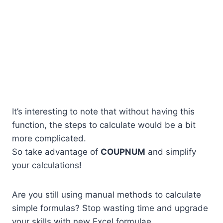
It’s interesting to note that without having this
function, the steps to calculate would be a bit
more complicated.
So take advantage of
COUPNUM
and simplify
your calculations!
Are you still using manual methods to calculate
simple formulas? Stop wasting time and upgrade
your skills with new Excel formulae.