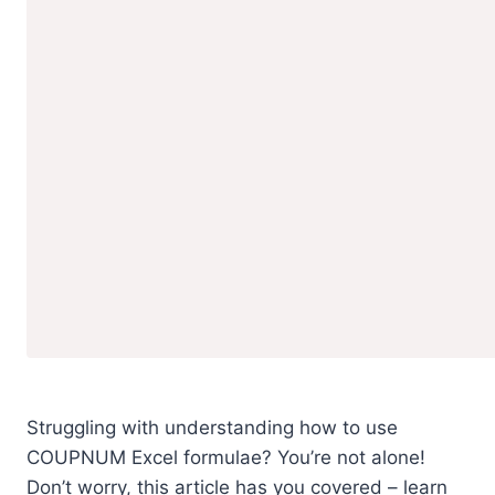
Struggling with understanding how to use
COUPNUM Excel formulae? You’re not alone!
Don’t worry, this article has you covered – learn