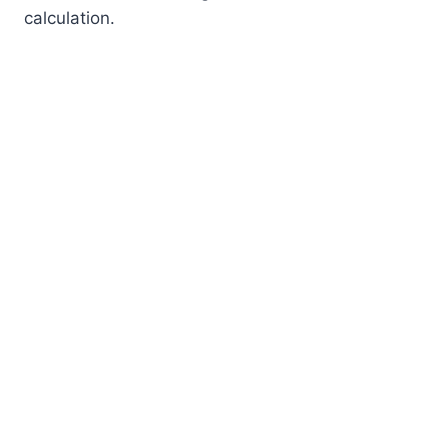
calculation.