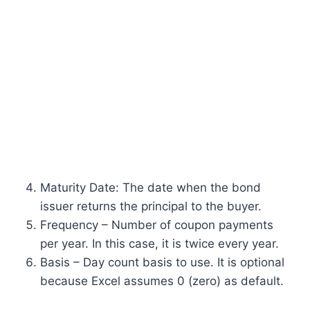
Maturity Date: The date when the bond
issuer returns the principal to the buyer.
Frequency – Number of coupon payments
per year. In this case, it is twice every year.
Basis – Day count basis to use. It is optional
because Excel assumes 0 (zero) as default.