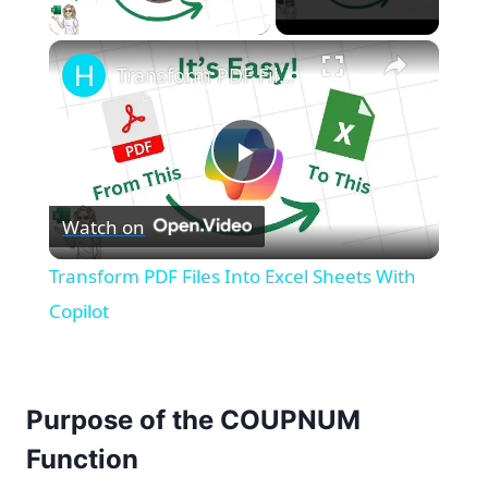
Play Video
×
Transform PDF Files Into Excel Sheets With Copilot
Play
Watch on
Video
Transform PDF Files Into Excel Sheets With
Copilot
Purpose of the COUPNUM
Function