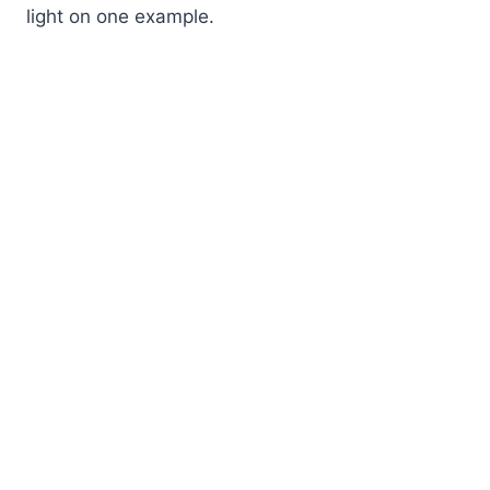
light on one example.