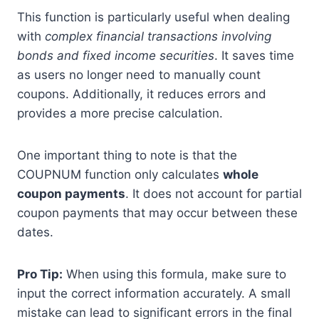
This function is particularly useful when dealing
with
complex financial transactions involving
bonds and fixed income securities
. It saves time
as users no longer need to manually count
coupons. Additionally, it reduces errors and
provides a more precise calculation.
One important thing to note is that the
COUPNUM function only calculates
whole
coupon payments
. It does not account for partial
coupon payments that may occur between these
dates.
Pro Tip:
When using this formula, make sure to
input the correct information accurately. A small
mistake can lead to significant errors in the final