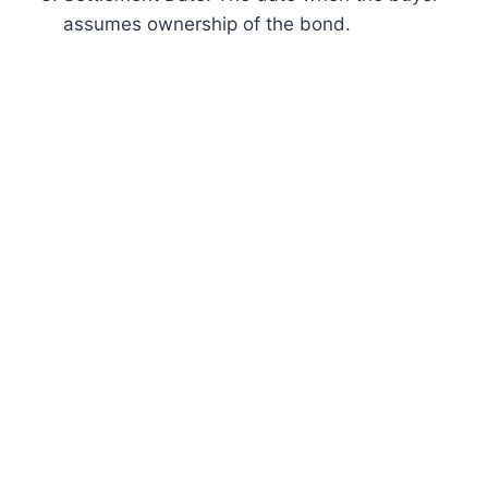
assumes ownership of the bond.