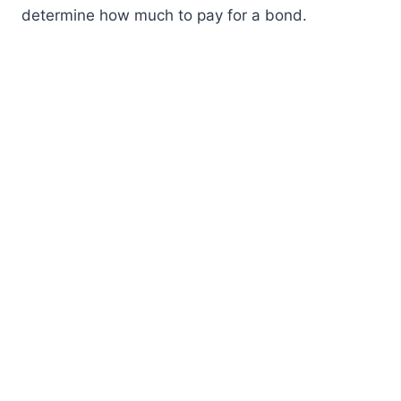
determine how much to pay for a bond.