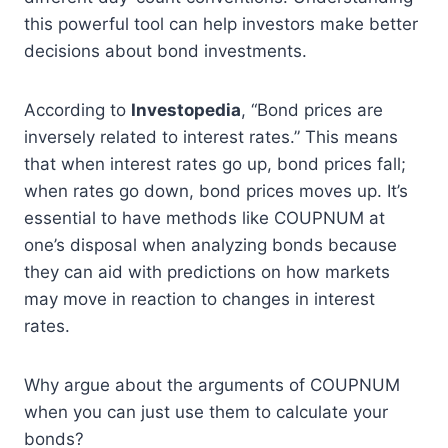
this powerful tool can help investors make better
decisions about bond investments.
According to
Investopedia
, “Bond prices are
inversely related to interest rates.” This means
that when interest rates go up, bond prices fall;
when rates go down, bond prices moves up. It’s
essential to have methods like COUPNUM at
one’s disposal when analyzing bonds because
they can aid with predictions on how markets
may move in reaction to changes in interest
rates.
Why argue about the arguments of COUPNUM
when you can just use them to calculate your
bonds?