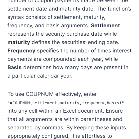
number of coupon payments made between the
settlement date and maturity date. The function’s
syntax consists of settlement, maturity,
frequency, and basis arguments.
Settlement
represents the security purchase date while
maturity
defines the securities’ ending date.
Frequency
specifies the number of times interest
payments are compounded each year, while
Basis
determines how many days are present in
a particular calendar year.
To use COUPNUM effectively, enter
"=COUPNUM(settlement,maturity,frequency,basis)"
into any cell within an Excel document. Ensure
that all arguments are within parentheses and
separated by commas. By keeping these inputs
appropriately configured, it is effortless to