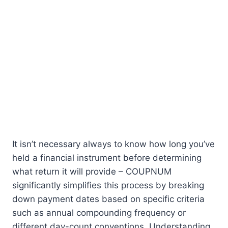
It isn’t necessary always to know how long you’ve
held a financial instrument before determining
what return it will provide – COUPNUM
significantly simplifies this process by breaking
down payment dates based on specific criteria
such as annual compounding frequency or
different day-count conventions. Understanding