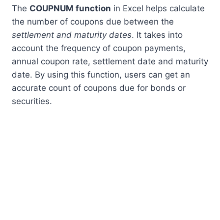
The
COUPNUM function
in Excel helps calculate
the number of coupons due between the
settlement and maturity dates
. It takes into
account the frequency of coupon payments,
annual coupon rate, settlement date and maturity
date. By using this function, users can get an
accurate count of coupons due for bonds or
securities.