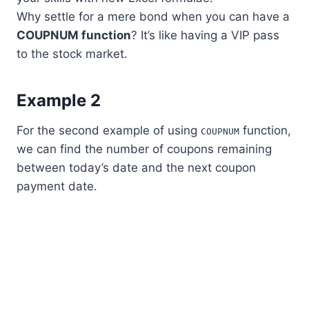
Why settle for a mere bond when you can have a
COUPNUM function
? It’s like having a VIP pass
to the stock market.
Example 2
For the second example of using
function,
COUPNUM
we can find the number of coupons remaining
between today’s date and the next coupon
payment date.