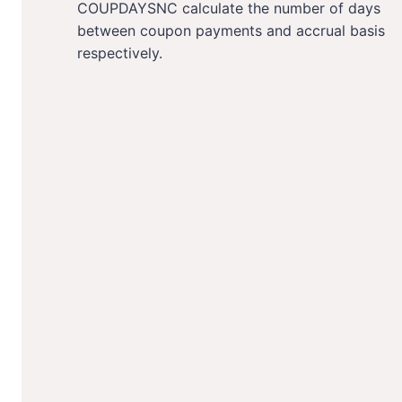
COUPDAYSNC calculate the number of days
between coupon payments and accrual basis
respectively.