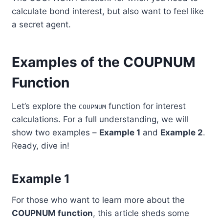
calculate bond interest, but also want to feel like
a secret agent.
Examples of the COUPNUM
Function
Let’s explore the
function for interest
COUPNUM
calculations. For a full understanding, we will
show two examples –
Example 1
and
Example 2
.
Ready, dive in!
Example 1
For those who want to learn more about the
COUPNUM function
, this article sheds some