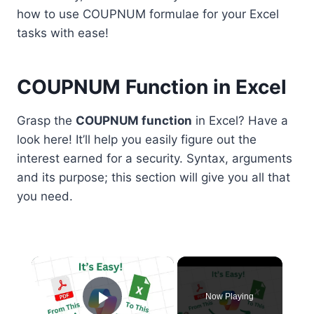
how to use COUPNUM formulae for your Excel
tasks with ease!
COUPNUM Function in Excel
Grasp the
COUPNUM function
in Excel? Have a
look here! It’ll help you easily figure out the
interest earned for a security. Syntax, arguments
and its purpose; this section will give you all that
you need.
×
Now Playing