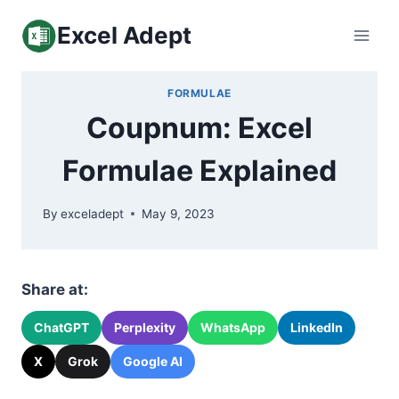
Skip
Excel Adept
to
content
FORMULAE
Coupnum: Excel
Formulae Explained
By
exceladept
May 9, 2023
Share at:
ChatGPT
Perplexity
WhatsApp
LinkedIn
X
Grok
Google AI