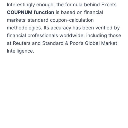
Interestingly enough, the formula behind Excel’s
COUPNUM function
is based on financial
markets’ standard coupon-calculation
methodologies. Its accuracy has been verified by
financial professionals worldwide, including those
at Reuters and Standard & Poor’s Global Market
Intelligence.