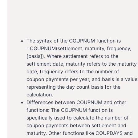
The syntax of the COUPNUM function is
=COUPNUM(settlement, maturity, frequency,
[basis]). Where settlement refers to the
settlement date, maturity refers to the maturity
date, frequency refers to the number of
coupon payments per year, and basis is a value
representing the day count basis for the
calculation.
Differences between COUPNUM and other
functions: The COUPNUM function is
specifically used to calculate the number of
coupon payments between settlement and
maturity. Other functions like COUPDAYS and