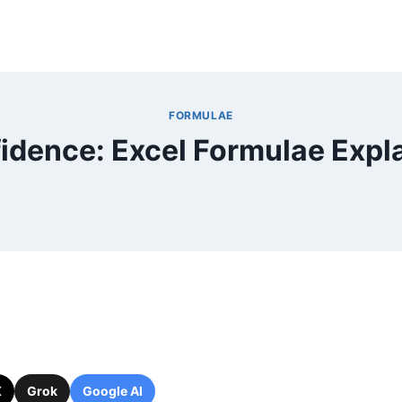
FORMULAE
idence: Excel Formulae Expl
X
Grok
Google AI