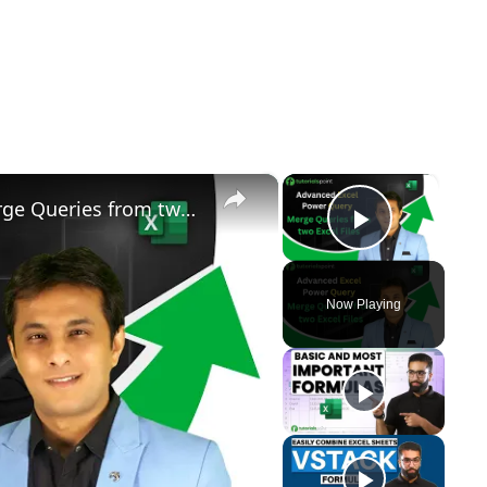
×
×
Advanced Excel Power Query | Merge Queries from two Excel Files | Tutorialspoint
Play Vid
Now Playing
y
eo