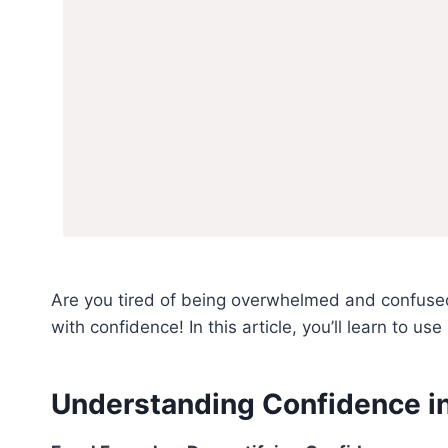
Are you tired of being overwhelmed and confused
with confidence! In this article, you’ll learn to u
Understanding Confidence in