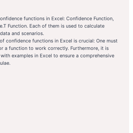
nfidence functions in Excel: Confidence Function,
T Function. Each of them is used to calculate
 data and scenarios.
f confidence functions in Excel is crucial: One must
 a function to work correctly. Furthermore, it is
ns with examples in Excel to ensure a comprehensive
ulae.