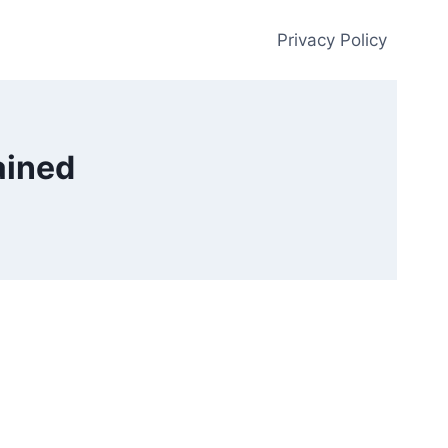
Privacy Policy
ained