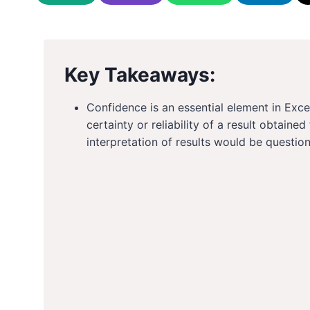
Key Takeaways:
Confidence is an essential element in Exce
certainty or reliability of a result obtaine
interpretation of results would be question