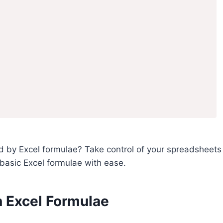
 by Excel formulae? Take control of your spreadsheets
se basic Excel formulae with ease.
 Excel Formulae