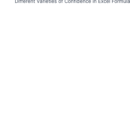
Different Varieties of Confidence in Excel Formul