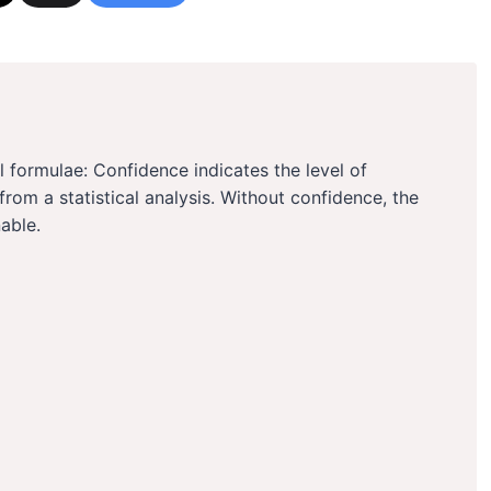
l formulae: Confidence indicates the level of
d from a statistical analysis. Without confidence, the
able.