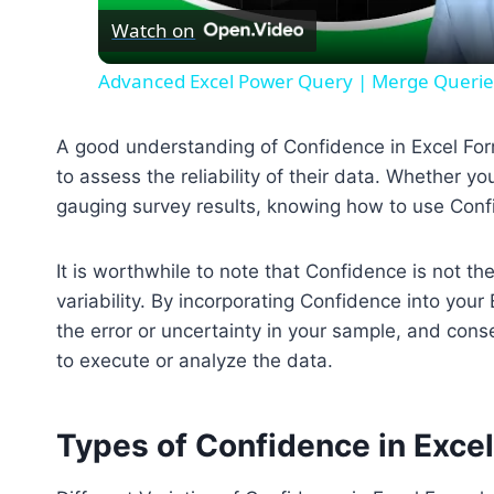
Watch on
Advanced Excel Power Query | Merge Queries f
A good understanding of Confidence in Excel For
to assess the reliability of their data. Whether y
gauging survey results, knowing how to use Conf
It is worthwhile to note that Confidence is not th
variability. By incorporating Confidence into you
the error or uncertainty in your sample, and cons
to execute or analyze the data.
Types of Confidence in Exce