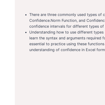
There are three commonly used types of co
Confidence.Norm Function, and Confidence.
confidence intervals for different types of
Understanding how to use different types o
learn the syntax and arguments required for
essential to practice using these functio
understanding of confidence in Excel form