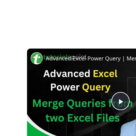
Pla
Vid