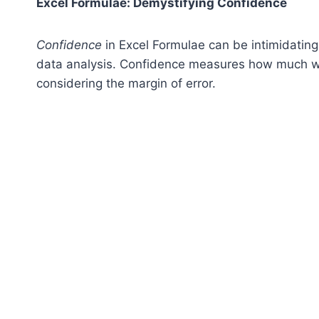
Excel Formulae: Demystifying Confidence
Confidence
in Excel Formulae can be intimidating f
data analysis. Confidence measures how much we
considering the margin of error.