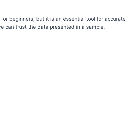
or beginners, but it is an essential tool for accurate
 can trust the data presented in a sample,