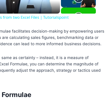
rom two Excel Files | Tutorialspoint
mulae facilitates decision-making by empowering users
ou are calculating sales figures, benchmarking data or
idence can lead to more informed business decisions.
e same as certainty – instead, it is a measure of
r Excel Formulae, you can determine the magnitude of
equently adjust the approach, strategy or tactics used
l Formulae