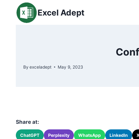
Skip
Excel Adept
to
content
Conf
By
exceladept
May 9, 2023
Share at:
ChatGPT
Perplexity
WhatsApp
LinkedIn